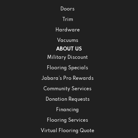
Doors
Trim
Hardware
Vacuums
ABOUT US
Military Discount
Flooring Specials
Jabara’s Pro Rewards
Community Services
Donation Requests
Financing
Flooring Services
Virtual Flooring Quote