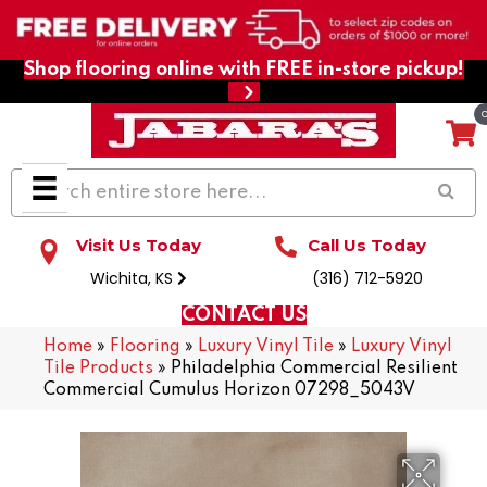
Shop flooring online with FREE in-store pickup!
Visit Us Today
Call Us Today
Wichita, KS
(316) 712-5920
CONTACT US
Home
»
Flooring
»
Luxury Vinyl Tile
»
Luxury Vinyl
Tile Products
»
Philadelphia Commercial Resilient
Commercial Cumulus Horizon 07298_5043V