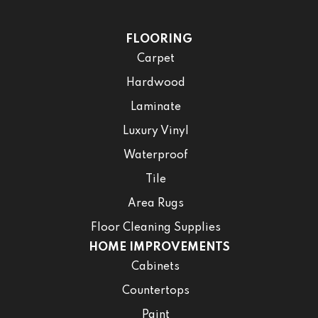
FLOORING
Carpet
Hardwood
Laminate
Luxury Vinyl
Waterproof
Tile
Area Rugs
Floor Cleaning Supplies
HOME IMPROVEMENTS
Cabinets
Countertops
Paint