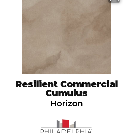
Resilient Commercial
Cumulus
Horizon