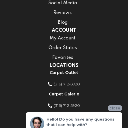
Social Media
Reviews
Blog
ACCOUNT
My Account
Order Status
Favorites
LOCATIONS
Carpet Outlet
(316) 712-5920
Carpet Galerie
(316) 712-5920
close
Home Improvement Store
Hello! Do you have any questions
that I can help with?
(316) 712-5920