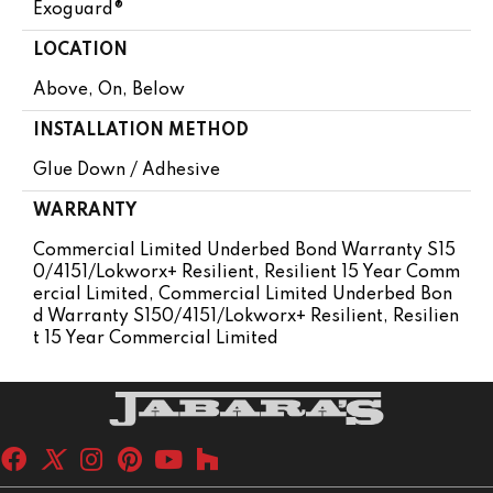
Exoguard®
LOCATION
Above, On, Below
INSTALLATION METHOD
Glue Down / Adhesive
WARRANTY
Commercial Limited Underbed Bond Warranty S15
0/4151/Lokworx+ Resilient, Resilient 15 Year Comm
Ercial Limited, Commercial Limited Underbed Bon
D Warranty S150/4151/Lokworx+ Resilient, Resilien
T 15 Year Commercial Limited