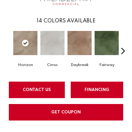
14
COLORS AVAILABLE
Horizon
Cirrus
Daybreak
Fairway
High 
CONTACT US
FINANCING
GET COUPON