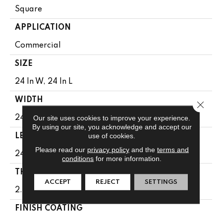
Square
APPLICATION
Commercial
SIZE
24 In W, 24 In L
WIDTH
Close 
Our site uses cookies to improve your experience.
24 In
By using our site, you acknowledge and accept our
use of cookies.
LENGTH
Please read our
privacy policy
and the
terms and
24 In
conditions
for more information.
THICKNESS
ACCEPT
REJECT
SETTINGS
2.5 Mm
FINISH COATING