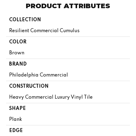
PRODUCT ATTRIBUTES
COLLECTION
Resilient Commercial Cumulus
COLOR
Brown
BRAND
Philadelphia Commercial
CONSTRUCTION
Heavy Commercial Luxury Vinyl Tile
SHAPE
Plank
EDGE