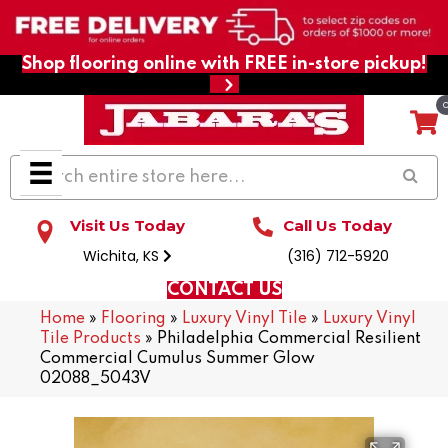
Shop flooring online with FREE in-store pickup!
Visit Us Today
Call Us Today
Wichita, KS
(316) 712-5920
CONTACT US
Home
»
Flooring
»
Luxury Vinyl Tile
»
Luxury Vinyl
Tile Products
»
Philadelphia Commercial Resilient
Commercial Cumulus Summer Glow
02088_5043V