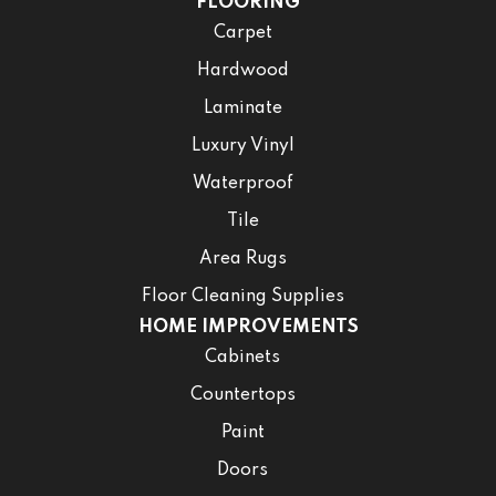
FLOORING
Carpet
Hardwood
Laminate
Luxury Vinyl
Waterproof
Tile
Area Rugs
Floor Cleaning Supplies
HOME IMPROVEMENTS
Cabinets
Countertops
Paint
Doors