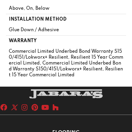
Above, On, Below
INSTALLATION METHOD
Glue Down / Adhesive
WARRANTY
Commercial Limited Underbed Bond Warranty S15
0/4151/Lokworx+ Resilient, Resilient 15 Year Comm
Ercial Limited, Commercial Limited Underbed Bon
D Warranty S150/4151/Lokworx+ Resilient, Resilien
T 15 Year Commercial Limited