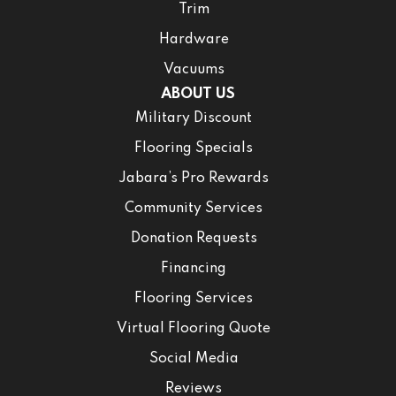
Trim
Hardware
Vacuums
ABOUT US
Military Discount
Flooring Specials
Jabara’s Pro Rewards
Community Services
Donation Requests
Financing
Flooring Services
Virtual Flooring Quote
Social Media
Reviews