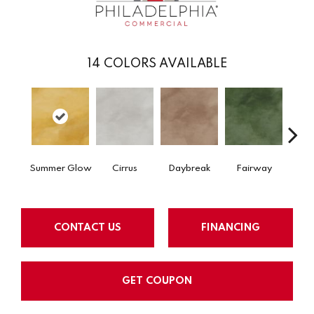
14
COLORS AVAILABLE
Summer Glow
Cirrus
Daybreak
Fairway
High 
CONTACT US
FINANCING
GET COUPON