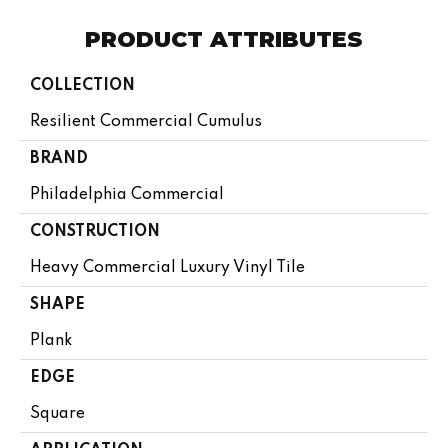
PRODUCT ATTRIBUTES
COLLECTION
Resilient Commercial Cumulus
BRAND
Philadelphia Commercial
CONSTRUCTION
Heavy Commercial Luxury Vinyl Tile
SHAPE
Plank
EDGE
Square