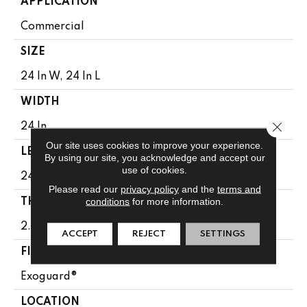
APPLICATION
Commercial
SIZE
24 In W, 24 In L
WIDTH
Close 
24 In
Our site uses cookies to improve your experience.
LENGTH
By using our site, you acknowledge and accept our
use of cookies.
24 In
Please read our
privacy policy
and the
terms and
conditions
for more information.
THICKNESS
2.5 Mm
ACCEPT
REJECT
SETTINGS
FINISH COATING
Exoguard®
LOCATION