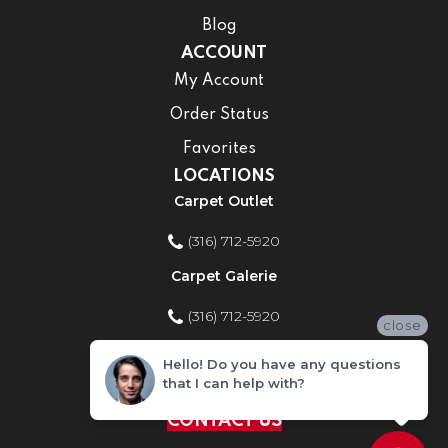
Blog
ACCOUNT
My Account
Order Status
Favorites
LOCATIONS
Carpet Outlet
(316) 712-5920
Carpet Galerie
(316) 712-5920
close
Home Improvement Store
Hello! Do you have any questions
that I can help with?
(316) 712-5920
CONTACT US