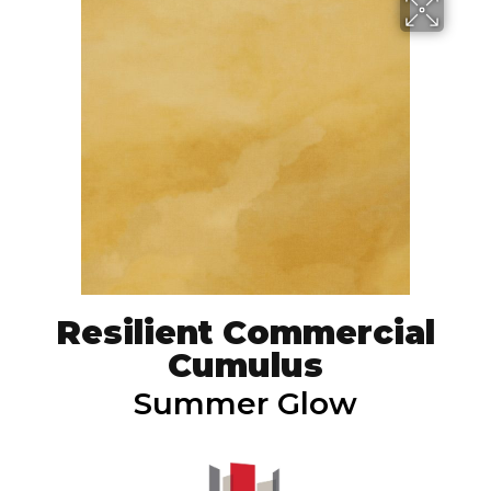
Resilient Commercial
Cumulus
Summer Glow