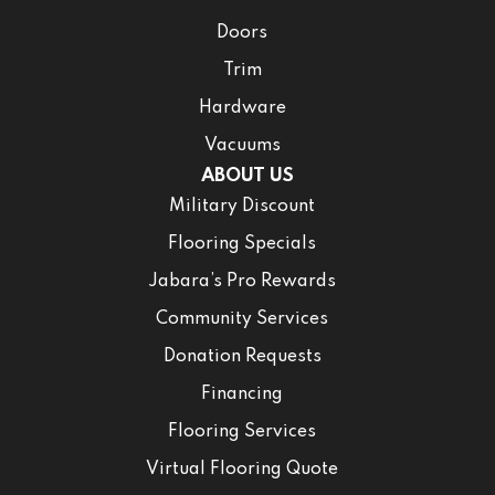
Doors
Trim
Hardware
Vacuums
ABOUT US
Military Discount
Flooring Specials
Jabara’s Pro Rewards
Community Services
Donation Requests
Financing
Flooring Services
Virtual Flooring Quote