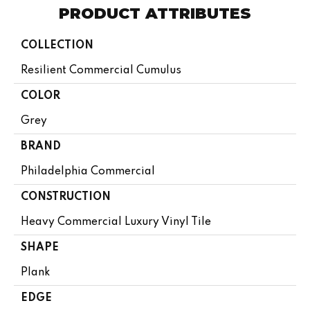
PRODUCT ATTRIBUTES
COLLECTION
Resilient Commercial Cumulus
COLOR
Grey
BRAND
Philadelphia Commercial
CONSTRUCTION
Heavy Commercial Luxury Vinyl Tile
SHAPE
Plank
EDGE