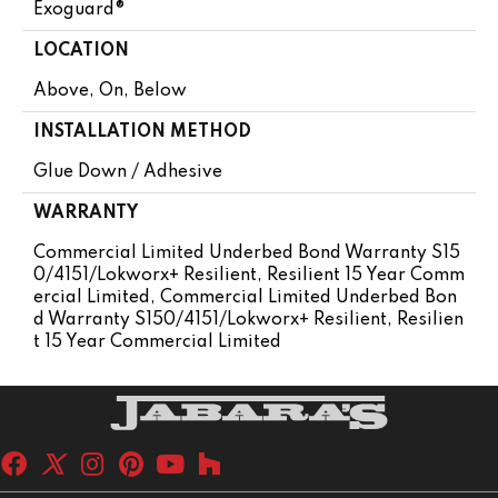
Exoguard®
LOCATION
Above, On, Below
INSTALLATION METHOD
Glue Down / Adhesive
WARRANTY
Commercial Limited Underbed Bond Warranty S15
0/4151/Lokworx+ Resilient, Resilient 15 Year Comm
Ercial Limited, Commercial Limited Underbed Bon
D Warranty S150/4151/Lokworx+ Resilient, Resilien
T 15 Year Commercial Limited