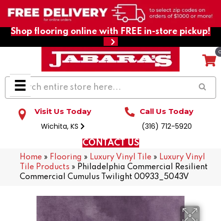
Shop flooring online with FREE in-store pickup!
Visit Us Today
Call Us Today
Wichita, KS
(316) 712-5920
CONTACT US
Home
»
Flooring
»
Luxury Vinyl Tile
»
Luxury Vinyl
Tile Products
»
Philadelphia Commercial Resilient
Commercial Cumulus Twilight 00933_5043V