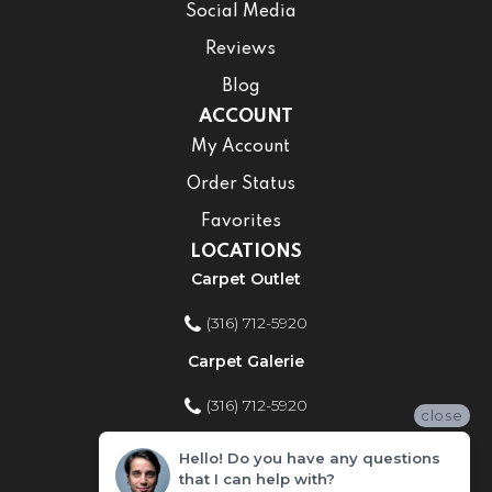
Social Media
Reviews
Blog
ACCOUNT
My Account
Order Status
Favorites
LOCATIONS
Carpet Outlet
(316) 712-5920
Carpet Galerie
(316) 712-5920
close
Home Improvement Store
Hello! Do you have any questions
that I can help with?
(316) 712-5920