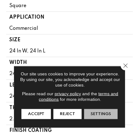
Square
APPLICATION
Commercial
SIZE
24 In W, 24 In L
WIDTH
Close 
Our site uses cookies to improve your experience.
24 In
By using our site, you acknowledge and accept our
use of cookies.
LENGTH
Please read our
privacy policy
and the
terms and
24 In
conditions
for more information.
THICKNESS
ACCEPT
REJECT
SETTINGS
2.5 Mm
FINISH COATING