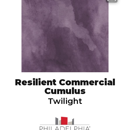
Resilient Commercial
Cumulus
Twilight