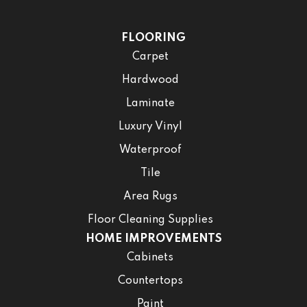
FLOORING
Carpet
Hardwood
Laminate
Luxury Vinyl
Waterproof
Tile
Area Rugs
Floor Cleaning Supplies
HOME IMPROVEMENTS
Cabinets
Countertops
Paint