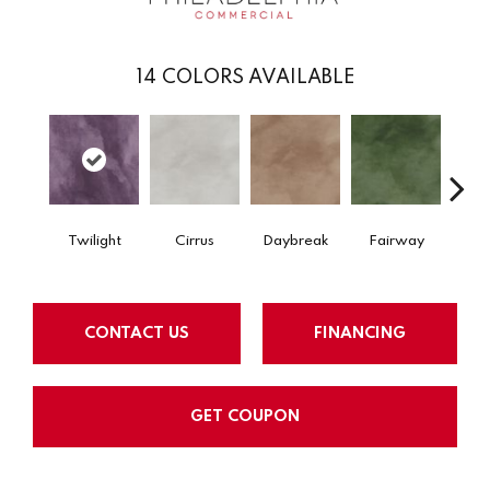
14
COLORS AVAILABLE
Twilight
Cirrus
Daybreak
Fairway
High 
CONTACT US
FINANCING
GET COUPON