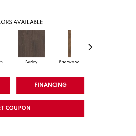
ORS AVAILABLE
th
Barley
Briarwood
Burlwood
C
FINANCING
ET COUPON