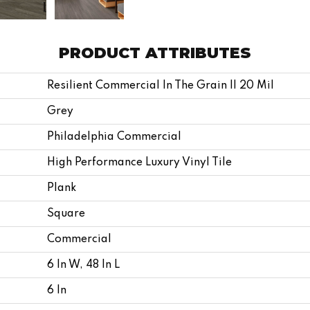
PRODUCT ATTRIBUTES
Resilient Commercial In The Grain II 20 Mil
Grey
Philadelphia Commercial
High Performance Luxury Vinyl Tile
Plank
Square
Commercial
6 In W, 48 In L
6 In