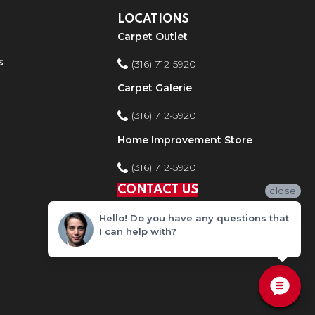
LOCATIONS
Carpet Outlet
s
(316) 712-5920
Carpet Galerie
(316) 712-5920
Home Improvement Store
(316) 712-5920
CONTACT US
close
Hello! Do you have any questions that
I can help with?