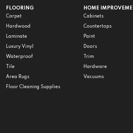
FLOORING
HOME IMPROVEME
Carpet
Cabinets
Hardwood
Countertops
Laminate
Paint
Luxury Vinyl
Doors
Waterproof
Trim
Tile
Hardware
Area Rugs
Vacuums
Floor Cleaning Supplies