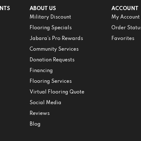
NTS
ABOUT US
ACCOUNT
Military Discount
My Account
Flooring Specials
Order Statu
Jabara’s Pro Rewards
Favorites
Community Services
Donation Requests
Financing
Flooring Services
Virtual Flooring Quote
Social Media
Reviews
Blog