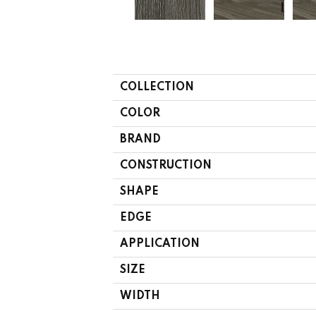
COLLECTION
COLOR
BRAND
CONSTRUCTION
SHAPE
EDGE
APPLICATION
SIZE
WIDTH