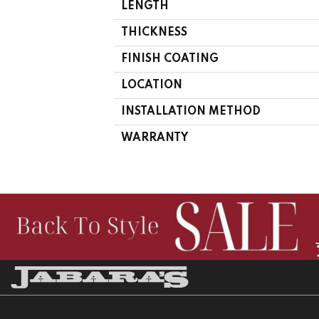
LENGTH
THICKNESS
FINISH COATING
LOCATION
INSTALLATION METHOD
WARRANTY