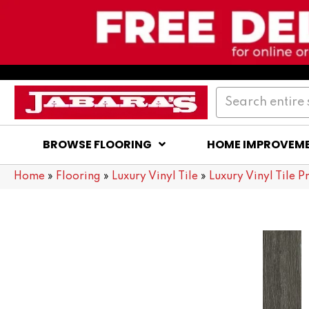
BROWSE FLOORING
HOME IMPROVEM
Home
»
Flooring
»
Luxury Vinyl Tile
»
Luxury Vinyl Tile P