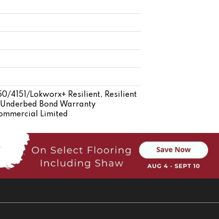
/4151/Lokworx+ Resilient, Resilient
d Underbed Bond Warranty
Commercial Limited