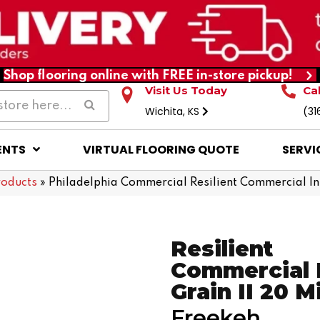
Shop flooring online with FREE in-store pickup!
Visit Us Today
Ca
Wichita, KS
(31
ENTS
VIRTUAL FLOORING QUOTE
SERVI
roducts
»
Philadelphia Commercial Resilient Commercial I
Resilient
Commercial 
Grain II 20 Mi
Freekeh