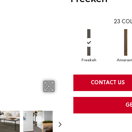
23
COL
Freekeh
Amaran
CONTACT US
G