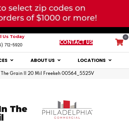
ll Us Today
0
CONTACT US
6) 712-5920
CES
ABOUT US
LOCATIONS
n The Grain II 20 Mil Freekeh 00564_5525V
In The
l