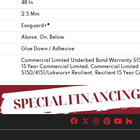
48 In
2.5 Mm
Exoguard+®
Above, On, Below
Glue Down / Adhesive
Commercial Limited Underbed Bond Warranty S150
15 Year Commercial Limited, Commercial Limite
S150/4151/Lokworx+ Resilient, Resilient 15 Year 