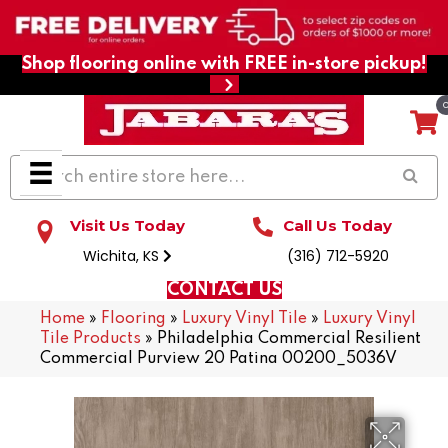
Shop flooring online with FREE in-store pickup!
Visit Us Today
Call Us Today
Wichita, KS
(316) 712-5920
CONTACT US
Home
»
Flooring
»
Luxury Vinyl Tile
»
Luxury Vinyl
Tile Products
»
Philadelphia Commercial Resilient
Commercial Purview 20 Patina 00200_5036V