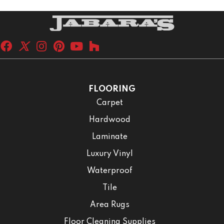
FLOORING
Carpet
Hardwood
Laminate
Luxury Vinyl
Waterproof
Tile
Area Rugs
Floor Cleaning Supplies