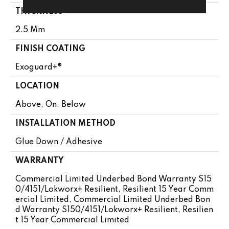
THICKNESS
2.5 Mm
FINISH COATING
Exoguard+®
LOCATION
Above, On, Below
INSTALLATION METHOD
Glue Down / Adhesive
WARRANTY
Commercial Limited Underbed Bond Warranty S15
0/4151/Lokworx+ Resilient, Resilient 15 Year Comm
Ercial Limited, Commercial Limited Underbed Bon
D Warranty S150/4151/Lokworx+ Resilient, Resilien
T 15 Year Commercial Limited