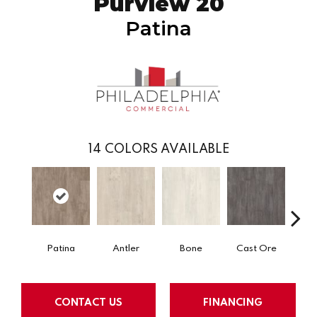
Purview 20
Patina
14
COLORS AVAILABLE
Patina
Antler
Bone
Cast Ore
E
CONTACT US
FINANCING