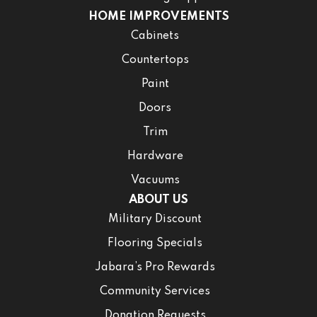
HOME IMPROVEMENTS
Cabinets
Countertops
Paint
Doors
Trim
Hardware
Vacuums
ABOUT US
Military Discount
Flooring Specials
Jabara’s Pro Rewards
Community Services
Donation Requests