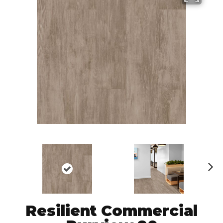
N
ex
t
Resilient Commercial