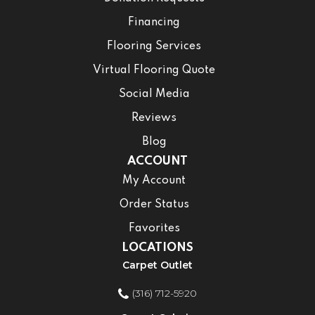
Financing
Flooring Services
Virtual Flooring Quote
Social Media
Reviews
Blog
ACCOUNT
My Account
Order Status
Favorites
LOCATIONS
Carpet Outlet
(316) 712-5920