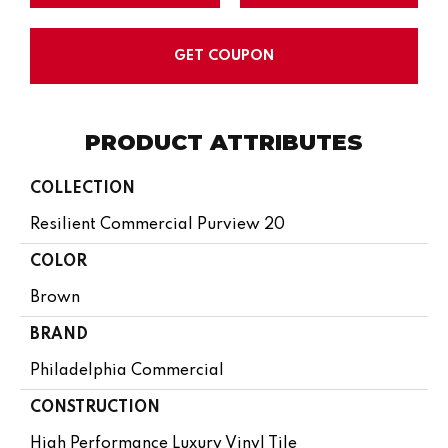
GET COUPON
PRODUCT ATTRIBUTES
COLLECTION
Resilient Commercial Purview 20
COLOR
Brown
BRAND
Philadelphia Commercial
CONSTRUCTION
High Performance Luxury Vinyl Tile