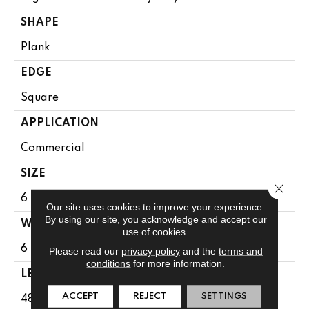
SHAPE
Plank
EDGE
Square
APPLICATION
Commercial
SIZE
Close 
6 In W, 48 In L
Our site uses cookies to improve your experience.
By using our site, you acknowledge and accept our
WIDTH
use of cookies.
6 In
Please read our
privacy policy
and the
terms and
conditions
for more information.
LENGTH
ACCEPT
REJECT
SETTINGS
48 In