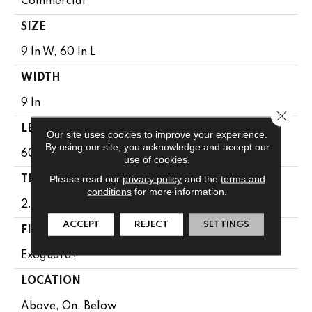
Commercial
SIZE
9 In W, 60 In L
WIDTH
9 In
Close 
LENGTH
Our site uses cookies to improve your experience.
By using our site, you acknowledge and accept our
60 In
use of cookies.
Please read our
privacy policy
and the
terms and
THICKNESS
conditions
for more information.
2.5 Mm
ACCEPT
REJECT
SETTINGS
FINISH COATING
Exoguard+®
LOCATION
Above, On, Below