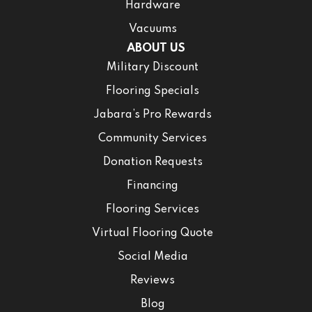
Hardware
Vacuums
ABOUT US
Military Discount
Flooring Specials
Jabara’s Pro Rewards
Community Services
Donation Requests
Financing
Flooring Services
Virtual Flooring Quote
Social Media
Reviews
Blog