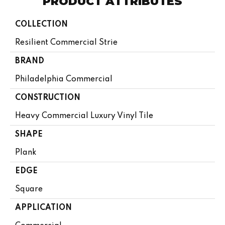
PRODUCT ATTRIBUTES
COLLECTION
Resilient Commercial Strie
BRAND
Philadelphia Commercial
CONSTRUCTION
Heavy Commercial Luxury Vinyl Tile
SHAPE
Plank
EDGE
Square
APPLICATION