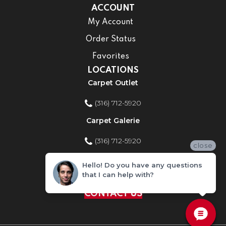
ACCOUNT
My Account
Order Status
Favorites
LOCATIONS
Carpet Outlet
(316) 712-5920
Carpet Galerie
(316) 712-5920
close
Home Improvement Store
Hello! Do you have any questions
that I can help with?
(316) 712-5920
CONTACT US