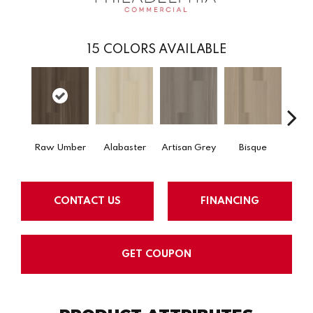
15
COLORS AVAILABLE
Raw Umber
Alabaster
Artisan Grey
Bisque
Brigh
CONTACT US
FINANCING
GET COUPON