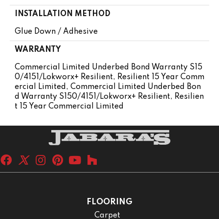
INSTALLATION METHOD
Glue Down / Adhesive
WARRANTY
Commercial Limited Underbed Bond Warranty S15
0/4151/Lokworx+ Resilient, Resilient 15 Year Comm
Ercial Limited, Commercial Limited Underbed Bon
D Warranty S150/4151/Lokworx+ Resilient, Resilien
T 15 Year Commercial Limited
FLOORING
Carpet