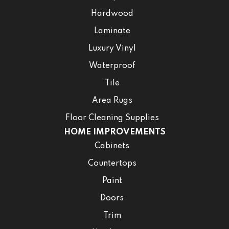
Hardwood
Laminate
Luxury Vinyl
Waterproof
Tile
Area Rugs
Floor Cleaning Supplies
HOME IMPROVEMENTS
Cabinets
Countertops
Paint
Doors
Trim