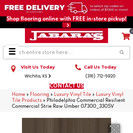
Shop flooring online with FREE in-store pickup!
Visit Us Today
Call Us Today
Wichita, KS
(316) 712-5920
CONTACT US
Home
»
Flooring
»
Luxury Vinyl Tile
»
Luxury Vinyl
Tile Products
»
Philadelphia Commercial Resilient
Commercial Strie Raw Umber 07300_3305V