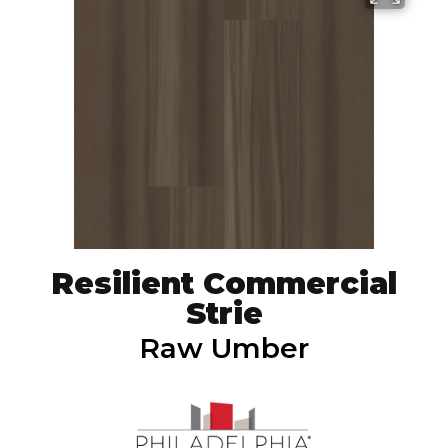
Resilient Commercial
Strie
Raw Umber