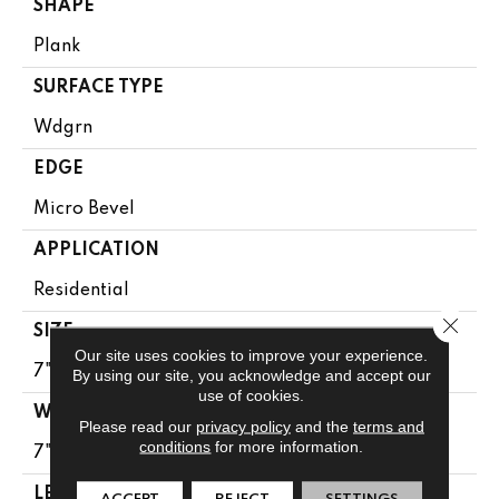
SHAPE
Plank
SURFACE TYPE
Wdgrn
EDGE
Micro Bevel
APPLICATION
Residential
Close 
SIZE
Our site uses cookies to improve your experience.
7" X 48"
By using our site, you acknowledge and accept our
use of cookies.
WIDTH
Please read our
privacy policy
and the
terms and
conditions
for more information.
7"
LENGTH
ACCEPT
REJECT
SETTINGS