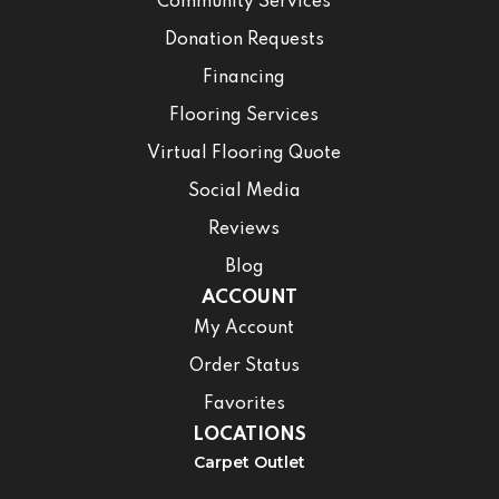
Community Services
Donation Requests
Financing
Flooring Services
Virtual Flooring Quote
Social Media
Reviews
Blog
ACCOUNT
My Account
Order Status
Favorites
LOCATIONS
Carpet Outlet