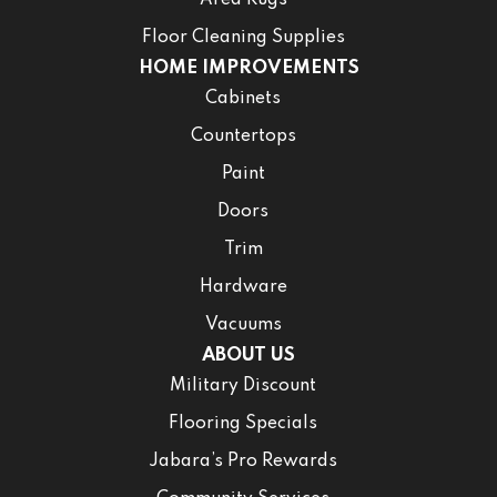
Area Rugs
Floor Cleaning Supplies
HOME IMPROVEMENTS
Cabinets
Countertops
Paint
Doors
Trim
Hardware
Vacuums
ABOUT US
Military Discount
Flooring Specials
Jabara’s Pro Rewards