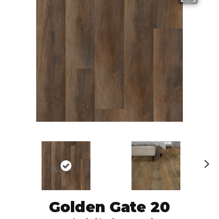
N
ex
t
Golden Gate 20