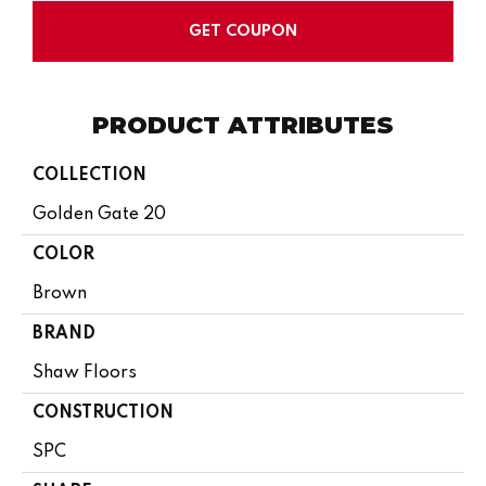
GET COUPON
PRODUCT ATTRIBUTES
COLLECTION
Golden Gate 20
COLOR
Brown
BRAND
Shaw Floors
CONSTRUCTION
SPC