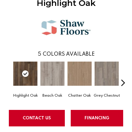
Highlight Oak
5
COLORS AVAILABLE
Highlight Oak
Beach Oak
Chatter Oak
Grey Chestnut
Miner
CONTACT US
FINANCING