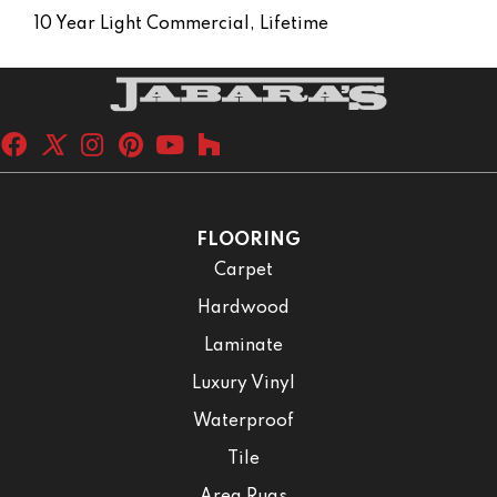
10 Year Light Commercial, Lifetime
FLOORING
Carpet
Hardwood
Laminate
Luxury Vinyl
Waterproof
Tile