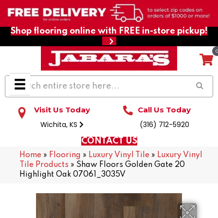
Shop flooring online with FREE in-store pickup!
Visit Us Today
Call Us Today
Wichita, KS
(316) 712-5920
CONTACT US
Home
»
Flooring
»
Luxury Vinyl Tile
»
Luxury Vinyl
Tile Products
»
Shaw Floors Golden Gate 20
Highlight Oak 07061_3035V