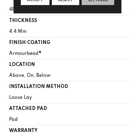
48"
THICKNESS
4.4 Mm
FINISH COATING
Armourbead®
LOCATION
Above, On, Below
INSTALLATION METHOD
Loose Lay
ATTACHED PAD
Pad
WARRANTY