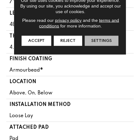
Our site uses cookies to improve your experience.
7"
By using our site, you acknowledge and accept our
use of cookies.
LENGTH
Please read our
privacy policy
and the
terms and
48"
conditions
for more information.
THICKNESS
ACCEPT
REJECT
SETTINGS
4.4 Mm
FINISH COATING
Armourbead®
LOCATION
Above, On, Below
INSTALLATION METHOD
Loose Lay
ATTACHED PAD
Pad