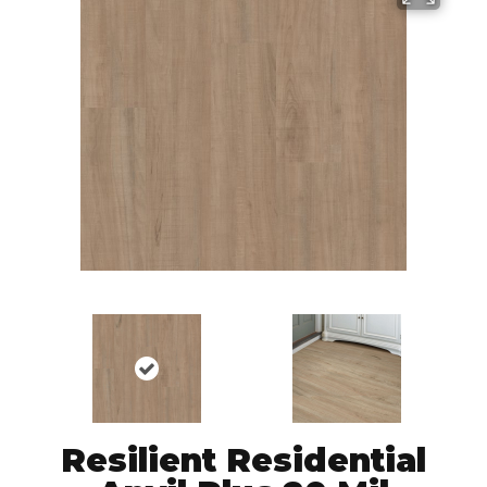
Resilient Residential