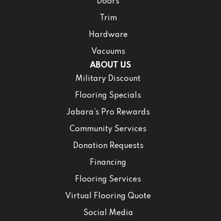
Doors
Trim
Hardware
Vacuums
ABOUT US
Military Discount
Flooring Specials
Jabara’s Pro Rewards
Community Services
Donation Requests
Financing
Flooring Services
Virtual Flooring Quote
Social Media