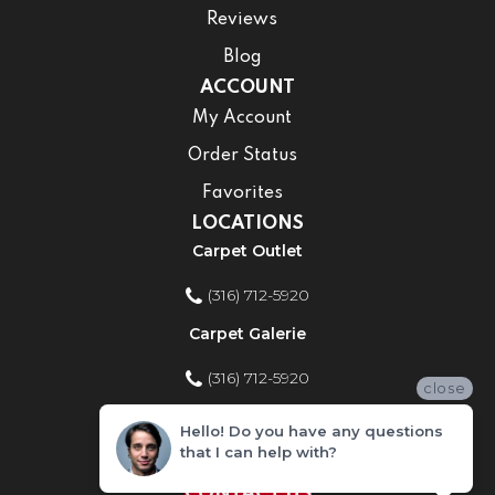
Reviews
Blog
ACCOUNT
My Account
Order Status
Favorites
LOCATIONS
Carpet Outlet
(316) 712-5920
Carpet Galerie
(316) 712-5920
close
Home Improvement Store
Hello! Do you have any questions
that I can help with?
(316) 712-5920
CONTACT US