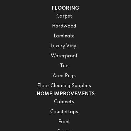
FLOORING
Carpet
Hardwood
Laminate
Luxury Vinyl
Waterproof
Tile
Area Rugs
Floor Cleaning Supplies
HOME IMPROVEMENTS
Cabinets
Countertops
Paint