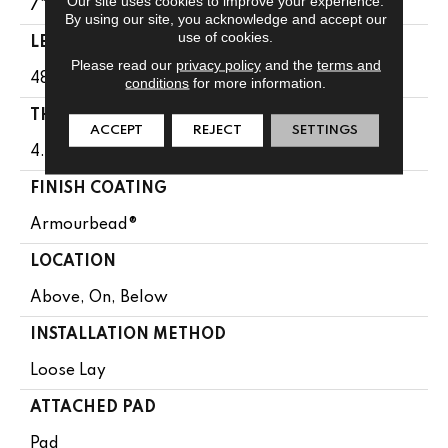
Our site uses cookies to improve your experience.
7"
By using our site, you acknowledge and accept our
use of cookies.
LENGTH
Please read our
privacy policy
and the
terms and
48"
conditions
for more information.
THICKNESS
ACCEPT
REJECT
SETTINGS
4.4 Mm
FINISH COATING
Armourbead®
LOCATION
Above, On, Below
INSTALLATION METHOD
Loose Lay
ATTACHED PAD
Pad