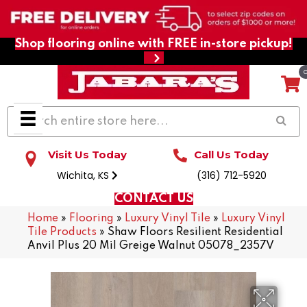
Shop flooring online with FREE in-store pickup!
Visit Us Today
Call Us Today
Wichita, KS
(316) 712-5920
CONTACT US
Home
»
Flooring
»
Luxury Vinyl Tile
»
Luxury Vinyl
Tile Products
»
Shaw Floors Resilient Residential
Anvil Plus 20 Mil Greige Walnut 05078_2357V