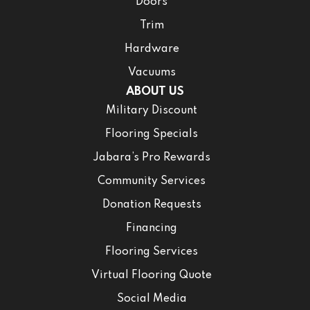
Doors
Trim
Hardware
Vacuums
ABOUT US
Military Discount
Flooring Specials
Jabara’s Pro Rewards
Community Services
Donation Requests
Financing
Flooring Services
Virtual Flooring Quote
Social Media