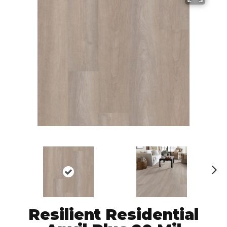
N
ex
t
Resilient Residential