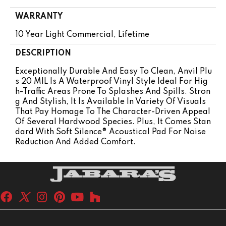
WARRANTY
10 Year Light Commercial, Lifetime
DESCRIPTION
Exceptionally Durable And Easy To Clean, Anvil Plu
S 20 MIL Is A Waterproof Vinyl Style Ideal For Hig
H-Traffic Areas Prone To Splashes And Spills. Stron
G And Stylish, It Is Available In Variety Of Visuals
That Pay Homage To The Character-Driven Appeal
Of Several Hardwood Species. Plus, It Comes Stan
Dard With Soft Silence® Acoustical Pad For Noise
Reduction And Added Comfort.