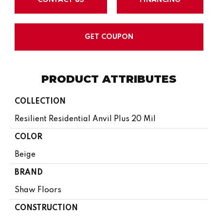
GET COUPON
PRODUCT ATTRIBUTES
COLLECTION
Resilient Residential Anvil Plus 20 Mil
COLOR
Beige
BRAND
Shaw Floors
CONSTRUCTION