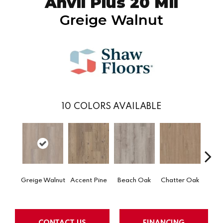
Anvil Plus 20 Mil
Greige Walnut
10
COLORS AVAILABLE
Greige Walnut
Accent Pine
Beach Oak
Chatter Oak
Clea
CONTACT US
FINANCING