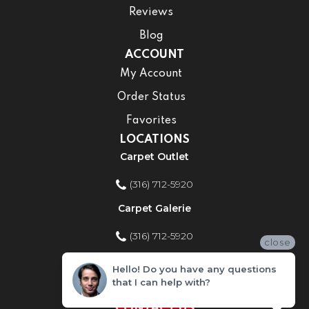
Reviews
Blog
ACCOUNT
My Account
Order Status
Favorites
LOCATIONS
Carpet Outlet
(316) 712-5920
Carpet Galerie
(316) 712-5920
close
Home Improvement Store
Hello! Do you have any questions
that I can help with?
(316) 712-5920
CONTACT US