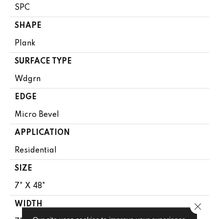
SPC
SHAPE
Plank
SURFACE TYPE
Wdgrn
EDGE
Micro Bevel
APPLICATION
Residential
SIZE
7" X 48"
WIDTH
Close 