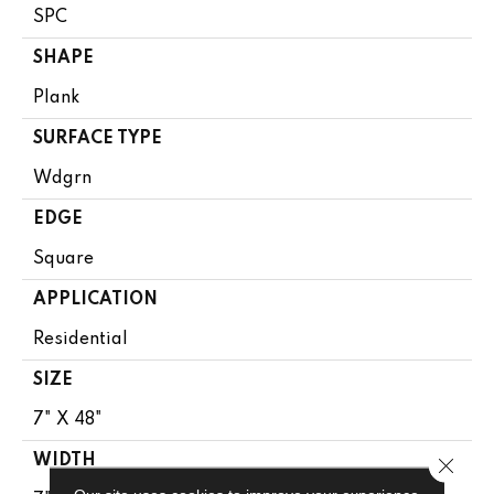
SPC
SHAPE
Plank
SURFACE TYPE
Wdgrn
EDGE
Square
APPLICATION
Residential
SIZE
7" X 48"
WIDTH
Close 