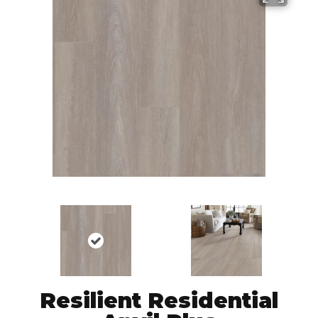
Resilient Residential