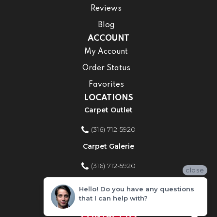
Reviews
Blog
ACCOUNT
My Account
Order Status
Favorites
LOCATIONS
Carpet Outlet
(316) 712-5920
Carpet Galerie
(316) 712-5920
close
Home Improvement Store
Hello! Do you have any questions
that I can help with?
(316) 712-5920
CONTACT US