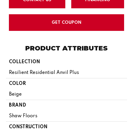
GET COUPON
PRODUCT ATTRIBUTES
COLLECTION
Resilient Residential Anvil Plus
COLOR
Beige
BRAND
Shaw Floors
CONSTRUCTION