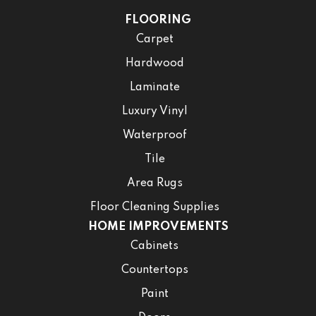
FLOORING
Carpet
Hardwood
Laminate
Luxury Vinyl
Waterproof
Tile
Area Rugs
Floor Cleaning Supplies
HOME IMPROVEMENTS
Cabinets
Countertops
Paint