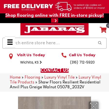
Shop flooring online with FREE in-store pickup!
Visit Us Today
Call Us Today
Wichita, KS
(316) 712-5920
CONTACT US
Home
»
Flooring
»
Luxury Vinyl Tile
»
Luxury Vinyl
Tile Products
»
Shaw Floors Resilient Residential
Anvil Plus Greige Walnut 05078_2032V