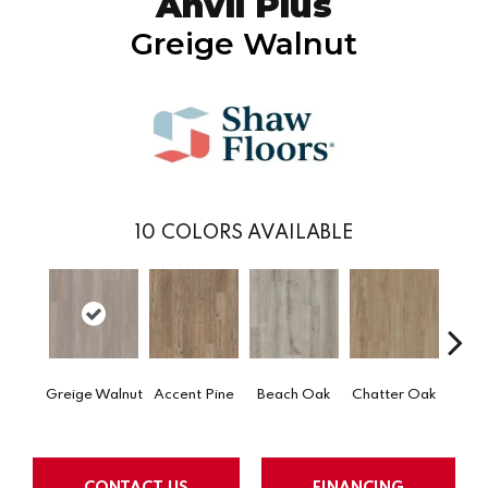
Anvil Plus
Greige Walnut
10
COLORS AVAILABLE
Greige Walnut
Accent Pine
Beach Oak
Chatter Oak
Clea
CONTACT US
FINANCING