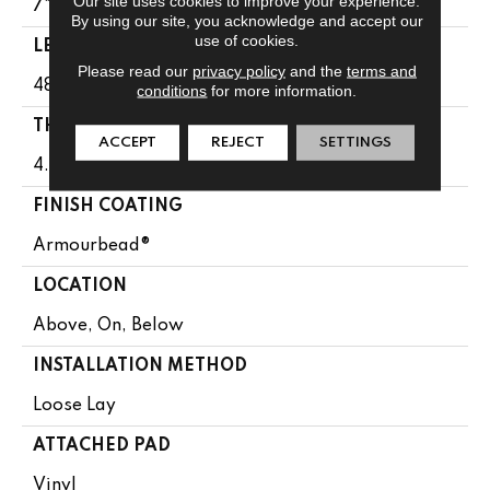
Our site uses cookies to improve your experience.
7"
By using our site, you acknowledge and accept our
use of cookies.
LENGTH
Please read our
privacy policy
and the
terms and
48"
conditions
for more information.
THICKNESS
ACCEPT
REJECT
SETTINGS
4.4 Mm
FINISH COATING
Armourbead®
LOCATION
Above, On, Below
INSTALLATION METHOD
Loose Lay
ATTACHED PAD
Vinyl