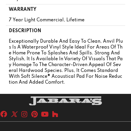
WARRANTY
7 Year Light Commercial, Lifetime
DESCRIPTION
Exceptionally Durable And Easy To Clean, Anvil Plu
S Is A Waterproof Vinyl Style Ideal For Areas Of Th
E Home Prone To Splashes And Spills. Strong And
Stylish, It Is Available In Variety Of Visuals That Pa
Y Homage To The Character-Driven Appeal Of Sev
Eral Hardwood Species. Plus, It Comes Standard
With Soft Silence® Acoustical Pad For Noise Reduc
Tion And Added Comfort.