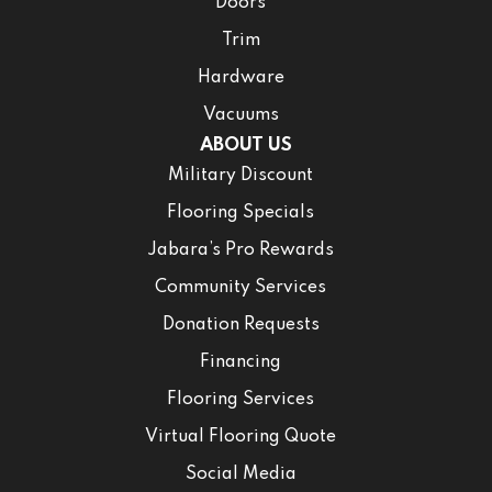
Doors
Trim
Hardware
Vacuums
ABOUT US
Military Discount
Flooring Specials
Jabara’s Pro Rewards
Community Services
Donation Requests
Financing
Flooring Services
Virtual Flooring Quote
Social Media