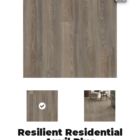
Resilient Residential