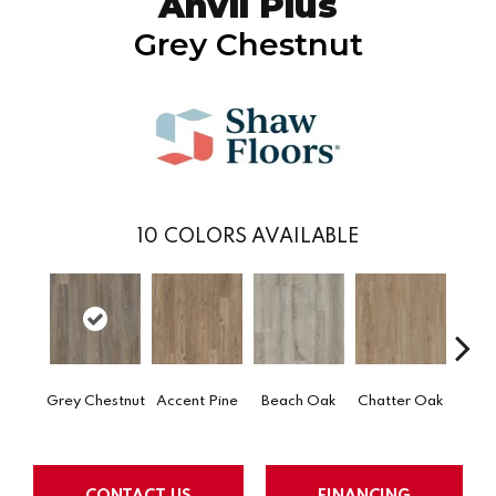
Anvil Plus
Grey Chestnut
10
COLORS AVAILABLE
Grey Chestnut
Accent Pine
Beach Oak
Chatter Oak
Clea
CONTACT US
FINANCING