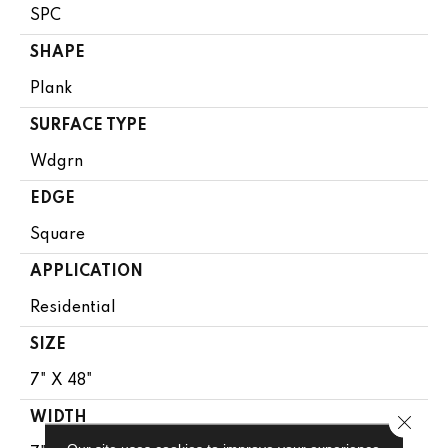
SPC
SHAPE
Plank
SURFACE TYPE
Wdgrn
EDGE
Square
APPLICATION
Residential
SIZE
7" X 48"
WIDTH
Close 