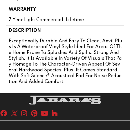
WARRANTY
7 Year Light Commercial, Lifetime
DESCRIPTION
Exceptionally Durable And Easy To Clean, Anvil Plu
S Is A Waterproof Vinyl Style Ideal For Areas Of Th
E Home Prone To Splashes And Spills. Strong And
Stylish, It Is Available In Variety Of Visuals That Pa
Y Homage To The Character-Driven Appeal Of Sev
Eral Hardwood Species. Plus, It Comes Standard
With Soft Silence® Acoustical Pad For Noise Reduc
Tion And Added Comfort.