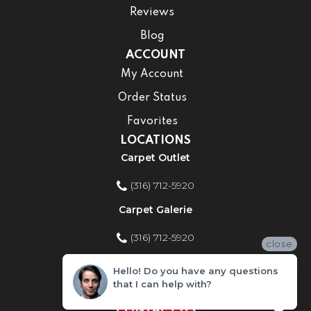
Reviews
Blog
ACCOUNT
My Account
Order Status
Favorites
LOCATIONS
Carpet Outlet
(316) 712-5920
Carpet Galerie
(316) 712-5920
close
Home Improvement Store
Hello! Do you have any questions
that I can help with?
(316) 712-5920
CONTACT US