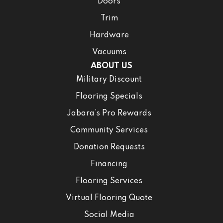
Doors
Trim
Hardware
Vacuums
ABOUT US
Military Discount
Flooring Specials
Jabara’s Pro Rewards
Community Services
Donation Requests
Financing
Flooring Services
Virtual Flooring Quote
Social Media