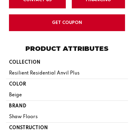
GET COUPON
PRODUCT ATTRIBUTES
COLLECTION
Resilient Residential Anvil Plus
COLOR
Beige
BRAND
Shaw Floors
CONSTRUCTION