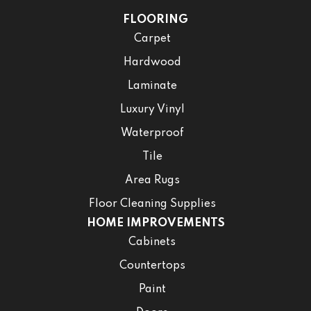
FLOORING
Carpet
Hardwood
Laminate
Luxury Vinyl
Waterproof
Tile
Area Rugs
Floor Cleaning Supplies
HOME IMPROVEMENTS
Cabinets
Countertops
Paint