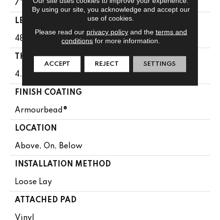
Our site uses cookies to improve your experience.
7"
By using our site, you acknowledge and accept our
use of cookies.
LENGTH
Please read our
privacy policy
and the
terms and
48"
conditions
for more information.
THICKNESS
ACCEPT
REJECT
SETTINGS
4.4 Mm
FINISH COATING
Armourbead®
LOCATION
Above, On, Below
INSTALLATION METHOD
Loose Lay
ATTACHED PAD
Vinyl