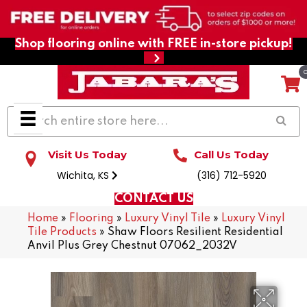
Shop flooring online with FREE in-store pickup!
Visit Us Today
Call Us Today
Wichita, KS
(316) 712-5920
CONTACT US
Home
»
Flooring
»
Luxury Vinyl Tile
»
Luxury Vinyl
Tile Products
»
Shaw Floors Resilient Residential
Anvil Plus Grey Chestnut 07062_2032V