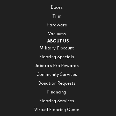
Doors
Trim
Hardware
Vacuums
ABOUT US
Military Discount
Flooring Specials
Jabara’s Pro Rewards
Community Services
Donation Requests
Financing
Flooring Services
Virtual Flooring Quote