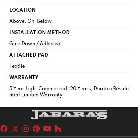
LOCATION
Above, On, Below
INSTALLATION METHOD
Glue Down / Adhesive
ATTACHED PAD
Textile
WARRANTY
5 Year Light Commercial, 20 Years, Duratru Reside
Ntial Limited Warranty