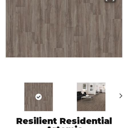
N
ex
t
Resilient Residential