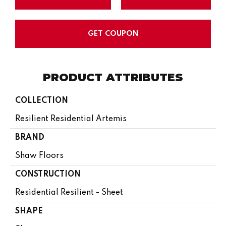
GET COUPON
PRODUCT ATTRIBUTES
COLLECTION
Resilient Residential Artemis
BRAND
Shaw Floors
CONSTRUCTION
Residential Resilient - Sheet
SHAPE