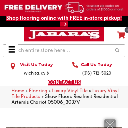
Shop flooring online with FREE in-store pickup!
Visit Us Today
Call Us Today
Wichita, KS
(316) 712-5920
CONTACT US
Home
»
Flooring
»
Luxury Vinyl Tile
»
Luxury Vinyl
Tile Products
»
Shaw Floors Resilient Residential
Artemis Chariot 05006_3037V