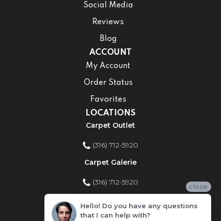
Social Media
Reviews
Blog
ACCOUNT
My Account
Order Status
Favorites
LOCATIONS
Carpet Outlet
(316) 712-5920
Carpet Galerie
(316) 712-5920
close
Home Improvement Store
Hello! Do you have any questions
that I can help with?
(316) 712-5920