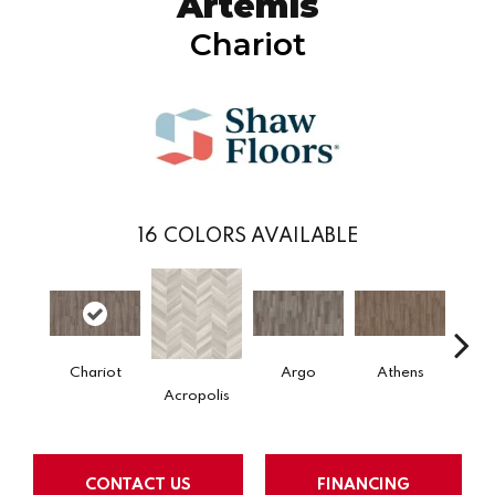
Artemis
Chariot
16
COLORS AVAILABLE
Chariot
Argo
Athens
Co
Acropolis
CONTACT US
FINANCING