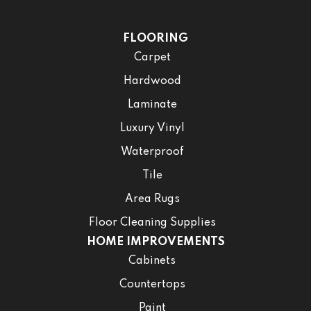
FLOORING
Carpet
Hardwood
Laminate
Luxury Vinyl
Waterproof
Tile
Area Rugs
Floor Cleaning Supplies
HOME IMPROVEMENTS
Cabinets
Countertops
Paint