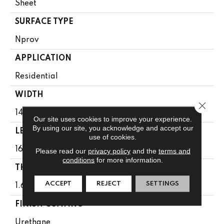
Sheet
SURFACE TYPE
Nprov
APPLICATION
Residential
WIDTH
Close 
144"
Our site uses cookies to improve your experience.
By using our site, you acknowledge and accept our
LENGTH
use of cookies.
1608"
Please read our
privacy policy
and the
terms and
conditions
for more information.
THICKNESS
ACCEPT
REJECT
SETTINGS
1.65 Mm
FINISH COATING
Urethane