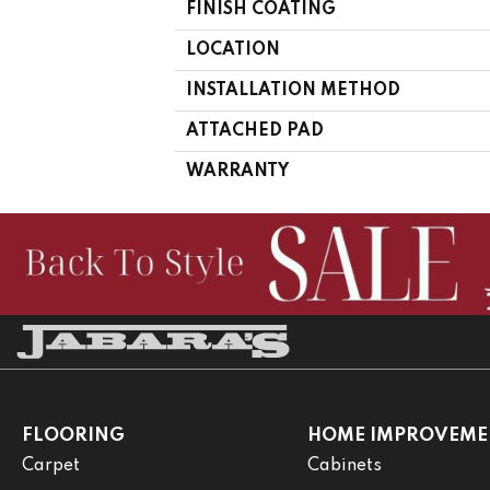
FINISH COATING
LOCATION
INSTALLATION METHOD
ATTACHED PAD
WARRANTY
FLOORING
HOME IMPROVEME
Carpet
Cabinets