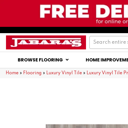
BROWSE FLOORING
HOME IMPROVEM
Home
»
Flooring
»
Luxury Vinyl Tile
»
Luxury Vinyl Tile P