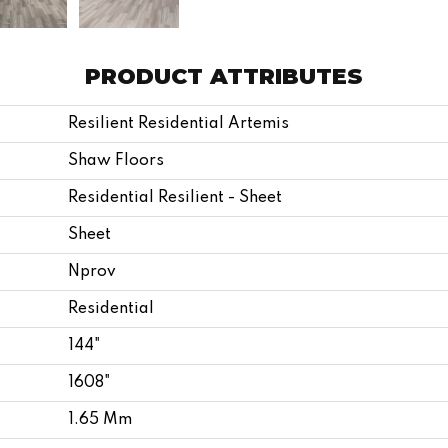
PRODUCT ATTRIBUTES
Resilient Residential Artemis
Shaw Floors
Residential Resilient - Sheet
Sheet
Nprov
Residential
144"
1608"
1.65 Mm