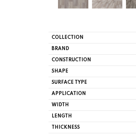
COLLECTION
BRAND
CONSTRUCTION
SHAPE
SURFACE TYPE
APPLICATION
WIDTH
LENGTH
THICKNESS