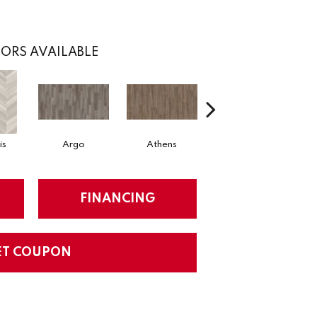
ORS AVAILABLE
is
Argo
Athens
Chariot
FINANCING
ET COUPON