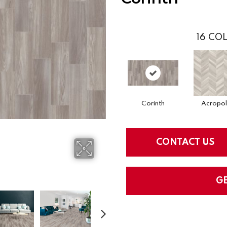
16
COL
Corinth
Acropol
CONTACT US
G