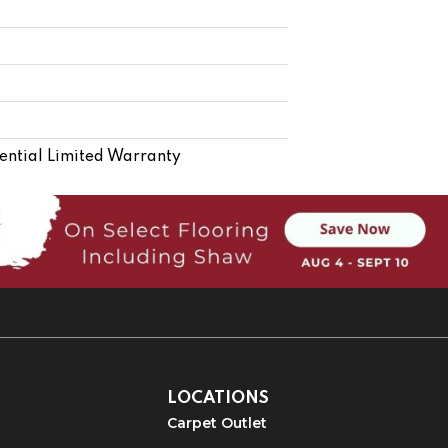
ential Limited Warranty
LOCATIONS
Carpet Outlet