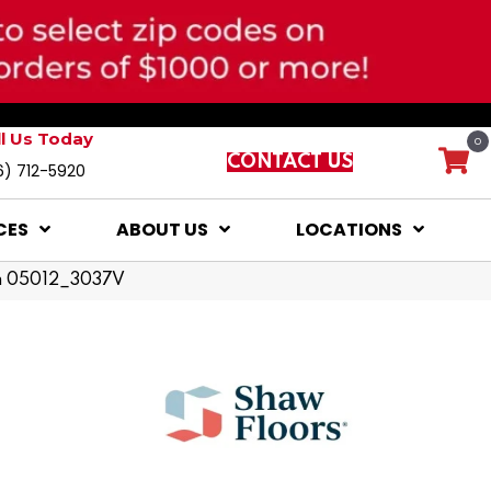
ll Us Today
0
CONTACT US
6) 712-5920
CES
ABOUT US
LOCATIONS
nth 05012_3037V