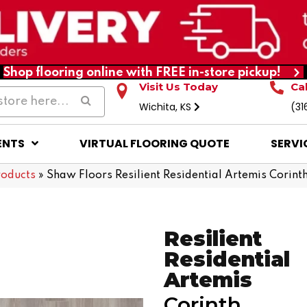
Shop flooring online with FREE in-store pickup!
Visit Us Today
Ca
Wichita, KS
(31
ENTS
VIRTUAL FLOORING QUOTE
SERVI
roducts
»
Shaw Floors Resilient Residential Artemis Cori
Resilient
Residential
Artemis
Corinth