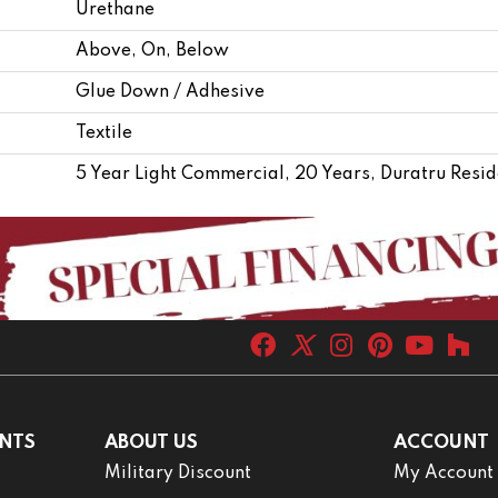
Urethane
Above, On, Below
Glue Down / Adhesive
Textile
5 Year Light Commercial, 20 Years, Duratru Resid
NTS
ABOUT US
ACCOUNT
Military Discount
My Account