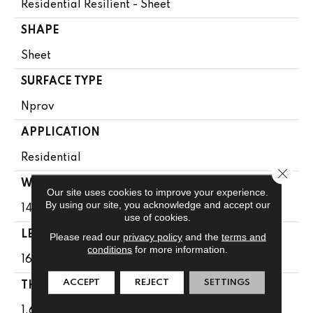
Residential Resilient - Sheet
SHAPE
Sheet
SURFACE TYPE
Nprov
APPLICATION
Residential
Close 
WIDTH
Our site uses cookies to improve your experience.
By using our site, you acknowledge and accept our
144"
use of cookies.
LENGTH
Please read our
privacy policy
and the
terms and
conditions
for more information.
1608"
ACCEPT
REJECT
SETTINGS
THICKNESS
1.65 Mm