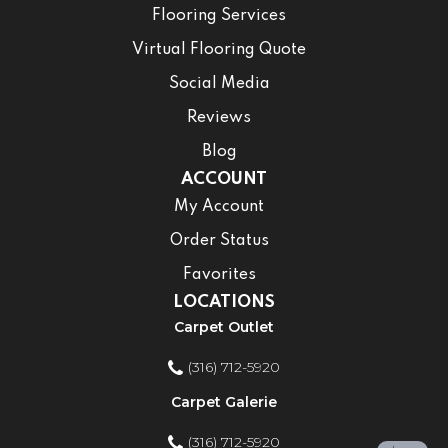
Flooring Services
Virtual Flooring Quote
Social Media
Reviews
Blog
ACCOUNT
My Account
Order Status
Favorites
LOCATIONS
Carpet Outlet
(316) 712-5920
Carpet Galerie
(316) 712-5920