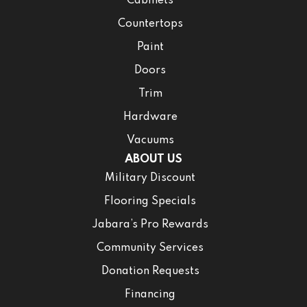
Cabinets
Countertops
Paint
Doors
Trim
Hardware
Vacuums
ABOUT US
Military Discount
Flooring Specials
Jabara’s Pro Rewards
Community Services
Donation Requests
Financing