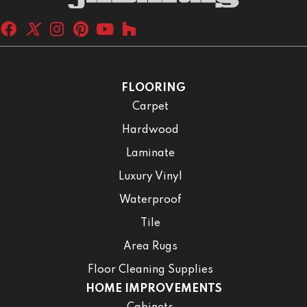
FLOORING
Carpet
Hardwood
Laminate
Luxury Vinyl
Waterproof
Tile
Area Rugs
Floor Cleaning Supplies
HOME IMPROVEMENTS