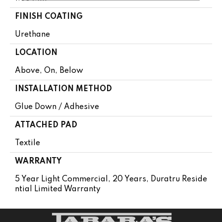
FINISH COATING
Urethane
LOCATION
Above, On, Below
INSTALLATION METHOD
Glue Down / Adhesive
ATTACHED PAD
Textile
WARRANTY
5 Year Light Commercial, 20 Years, Duratru Reside
Ntial Limited Warranty