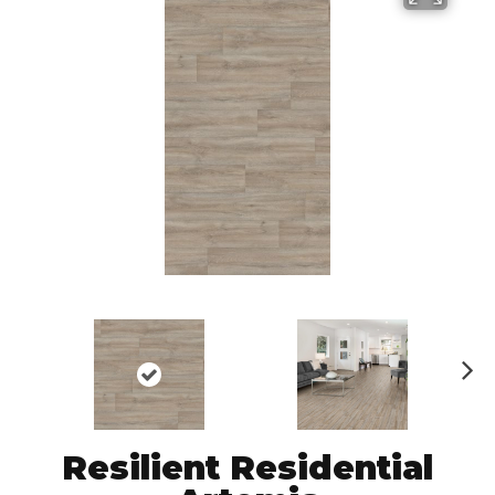
N
ex
t
Resilient Residential