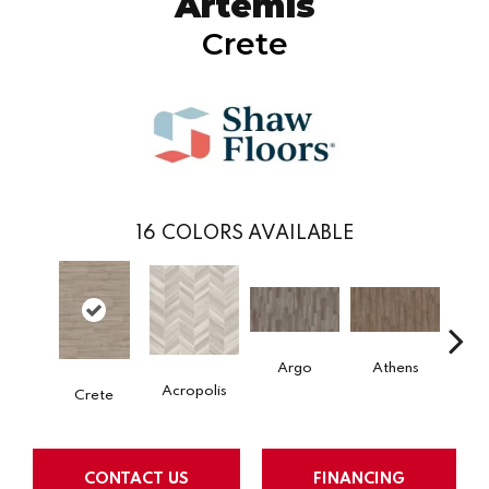
Artemis
Crete
16
COLORS AVAILABLE
Argo
Athens
Ch
Acropolis
Crete
CONTACT US
FINANCING