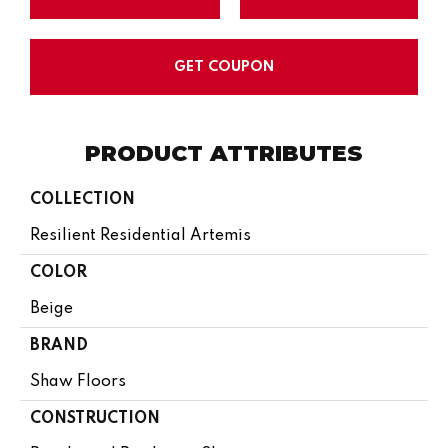
GET COUPON
PRODUCT ATTRIBUTES
COLLECTION
Resilient Residential Artemis
COLOR
Beige
BRAND
Shaw Floors
CONSTRUCTION