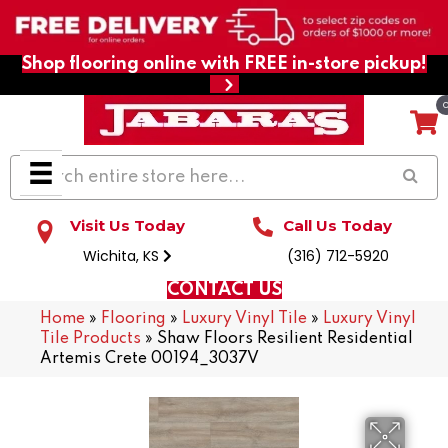
Shop flooring online with FREE in-store pickup!
Visit Us Today
Call Us Today
Wichita, KS
(316) 712-5920
CONTACT US
Home
»
Flooring
»
Luxury Vinyl Tile
»
Luxury Vinyl
Tile Products
»
Shaw Floors Resilient Residential
Artemis Crete 00194_3037V