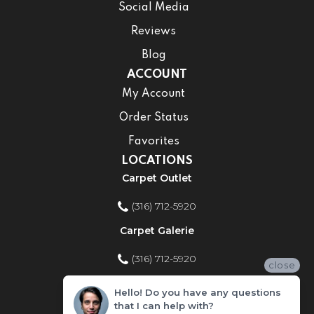
Social Media
Reviews
Blog
ACCOUNT
My Account
Order Status
Favorites
LOCATIONS
Carpet Outlet
(316) 712-5920
Carpet Galerie
(316) 712-5920
close
Home Improvement Store
Hello! Do you have any questions
that I can help with?
(316) 712-5920