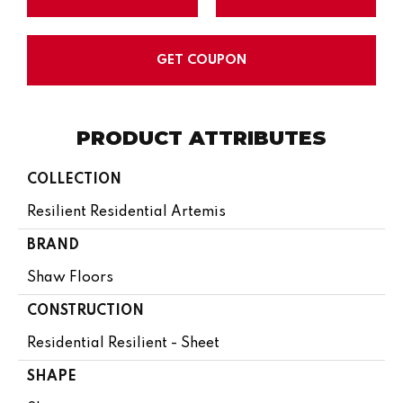
GET COUPON
PRODUCT ATTRIBUTES
COLLECTION
Resilient Residential Artemis
BRAND
Shaw Floors
CONSTRUCTION
Residential Resilient - Sheet
SHAPE