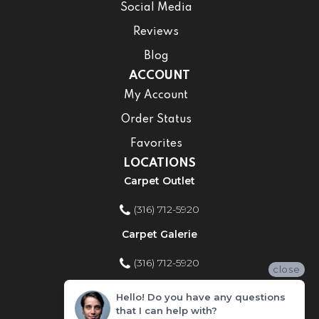
Social Media
Reviews
Blog
ACCOUNT
My Account
Order Status
Favorites
LOCATIONS
Carpet Outlet
(316) 712-5920
Carpet Galerie
(316) 712-5920
close
Home Improvement Store
Hello! Do you have any questions
that I can help with?
(316) 712-5920