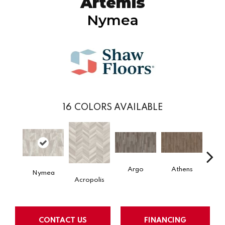
Artemis
Nymea
16
COLORS AVAILABLE
Argo
Athens
Ch
Nymea
Acropolis
CONTACT US
FINANCING