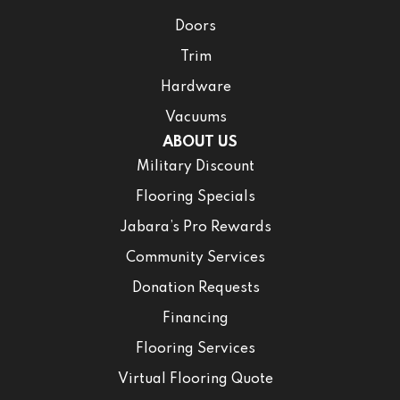
Doors
Trim
Hardware
Vacuums
ABOUT US
Military Discount
Flooring Specials
Jabara’s Pro Rewards
Community Services
Donation Requests
Financing
Flooring Services
Virtual Flooring Quote