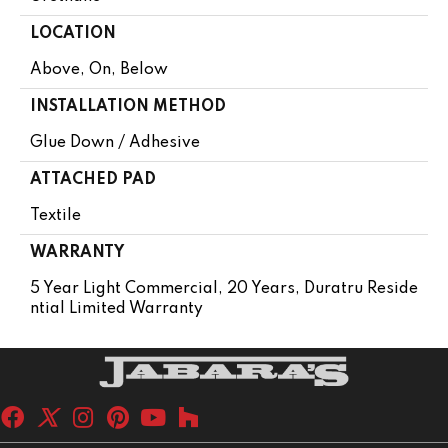
LOCATION
Above, On, Below
INSTALLATION METHOD
Glue Down / Adhesive
ATTACHED PAD
Textile
WARRANTY
5 Year Light Commercial, 20 Years, Duratru Reside
Ntial Limited Warranty