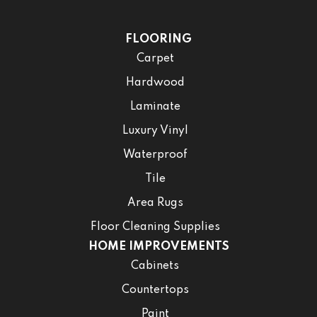
FLOORING
Carpet
Hardwood
Laminate
Luxury Vinyl
Waterproof
Tile
Area Rugs
Floor Cleaning Supplies
HOME IMPROVEMENTS
Cabinets
Countertops
Paint