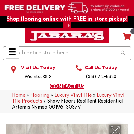
Shop flooring online with FREE in-store pickup!
Visit Us Today
Call Us Today
Wichita, KS
(316) 712-5920
CONTACT US
Home
»
Flooring
»
Luxury Vinyl Tile
»
Luxury Vinyl
Tile Products
»
Shaw Floors Resilient Residential
Artemis Nymea 00196_3037V