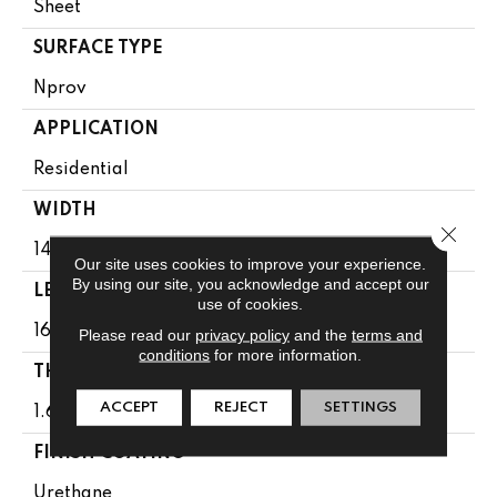
Sheet
SURFACE TYPE
Nprov
APPLICATION
Residential
WIDTH
Close 
144"
Our site uses cookies to improve your experience.
By using our site, you acknowledge and accept our
LENGTH
use of cookies.
1608"
Please read our
privacy policy
and the
terms and
conditions
for more information.
THICKNESS
ACCEPT
REJECT
SETTINGS
1.65 Mm
FINISH COATING
Urethane