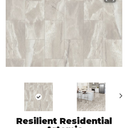
N
ex
t
Resilient Residential