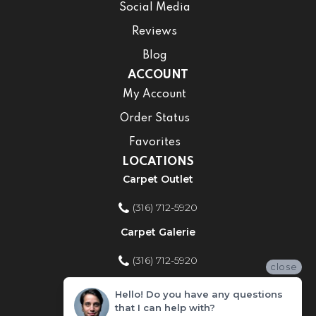
Social Media
Reviews
Blog
ACCOUNT
My Account
Order Status
Favorites
LOCATIONS
Carpet Outlet
(316) 712-5920
Carpet Galerie
(316) 712-5920
close
Home Improvement Store
Hello! Do you have any questions
that I can help with?
(316) 712-5920