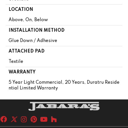
LOCATION
Above, On, Below
INSTALLATION METHOD
Glue Down / Adhesive
ATTACHED PAD
Textile
WARRANTY
5 Year Light Commercial, 20 Years, Duratru Reside
Ntial Limited Warranty