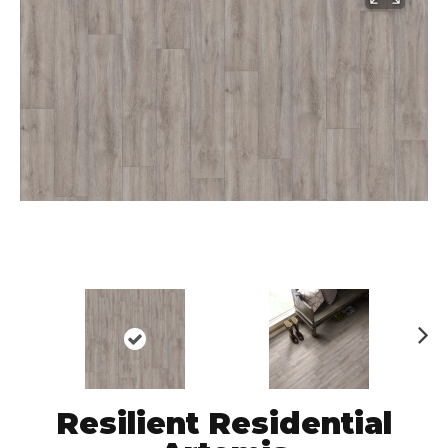
N
ex
t
Resilient Residential