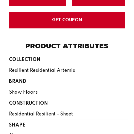
GET COUPON
PRODUCT ATTRIBUTES
COLLECTION
Resilient Residential Artemis
BRAND
Shaw Floors
CONSTRUCTION
Residential Resilient - Sheet
SHAPE