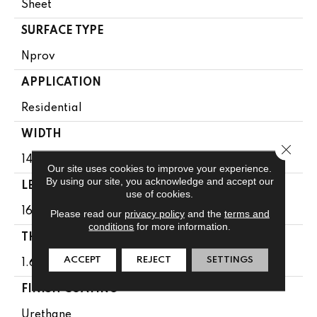
Sheet
SURFACE TYPE
Nprov
APPLICATION
Residential
WIDTH
Close 
144"
Our site uses cookies to improve your experience.
By using our site, you acknowledge and accept our
LENGTH
use of cookies.
1608"
Please read our
privacy policy
and the
terms and
conditions
for more information.
THICKNESS
ACCEPT
REJECT
SETTINGS
1.65 Mm
FINISH COATING
Urethane