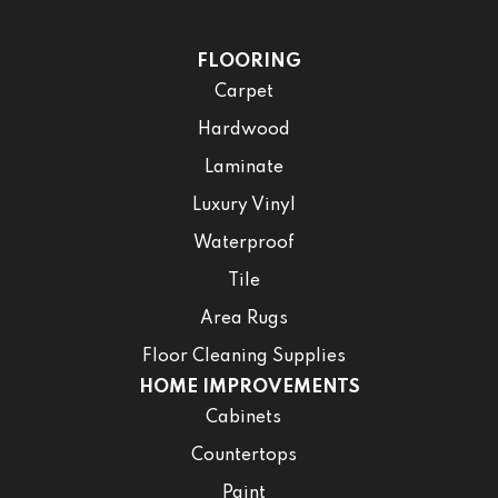
FLOORING
Carpet
Hardwood
Laminate
Luxury Vinyl
Waterproof
Tile
Area Rugs
Floor Cleaning Supplies
HOME IMPROVEMENTS
Cabinets
Countertops
Paint