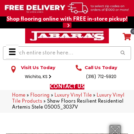
Shop flooring online with FREE in-store pickup!
Visit Us Today
Call Us Today
Wichita, KS
(316) 712-5920
CONTACT US
Home
»
Flooring
»
Luxury Vinyl Tile
»
Luxury Vinyl
Tile Products
»
Shaw Floors Resilient Residential
Artemis Stele 05005_3037V