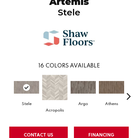
Artemis
Stele
16
COLORS AVAILABLE
Stele
Argo
Athens
Ch
Acropolis
CONTACT US
FINANCING