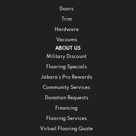
Doors
Trim
Hardware
Vacuums
ABOUT US
Military Discount
Flooring Specials
Jabara’s Pro Rewards
Community Services
Donation Requests
Financing
Flooring Services
Virtual Flooring Quote