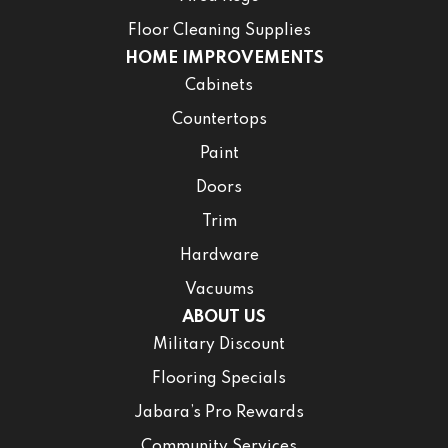
Floor Cleaning Supplies
HOME IMPROVEMENTS
Cabinets
Countertops
Paint
Doors
Trim
Hardware
Vacuums
ABOUT US
Military Discount
Flooring Specials
Jabara’s Pro Rewards
Community Services