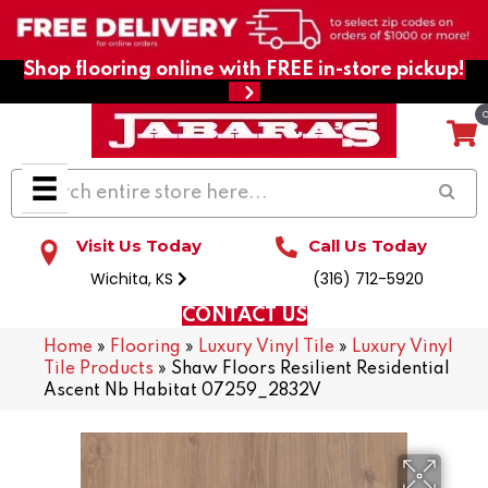
Shop flooring online with FREE in-store pickup!
Visit Us Today
Call Us Today
Wichita, KS
(316) 712-5920
CONTACT US
Home
»
Flooring
»
Luxury Vinyl Tile
»
Luxury Vinyl
Tile Products
»
Shaw Floors Resilient Residential
Ascent Nb Habitat 07259_2832V