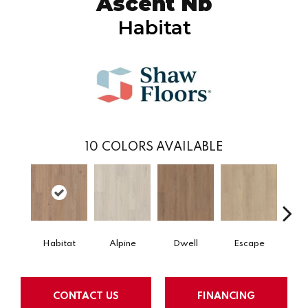
Ascent Nb
Habitat
10
COLORS AVAILABLE
Habitat
Alpine
Dwell
Escape
Jo
CONTACT US
FINANCING