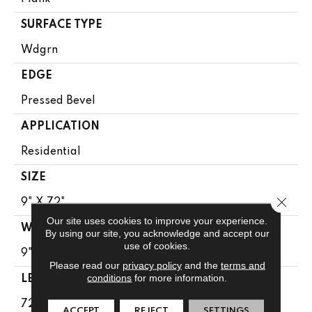
SURFACE TYPE
Wdgrn
EDGE
Pressed Bevel
APPLICATION
Residential
SIZE
Close 
9" X 72"
Our site uses cookies to improve your experience.
WIDTH
By using our site, you acknowledge and accept our
use of cookies.
9"
Please read our
privacy policy
and the
terms and
conditions
for more information.
LENGTH
72"
ACCEPT
REJECT
SETTINGS