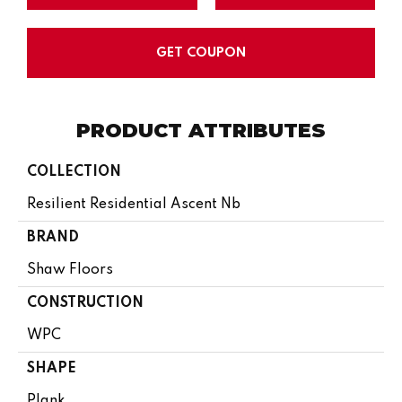
GET COUPON
PRODUCT ATTRIBUTES
COLLECTION
Resilient Residential Ascent Nb
BRAND
Shaw Floors
CONSTRUCTION
WPC
SHAPE
Plank