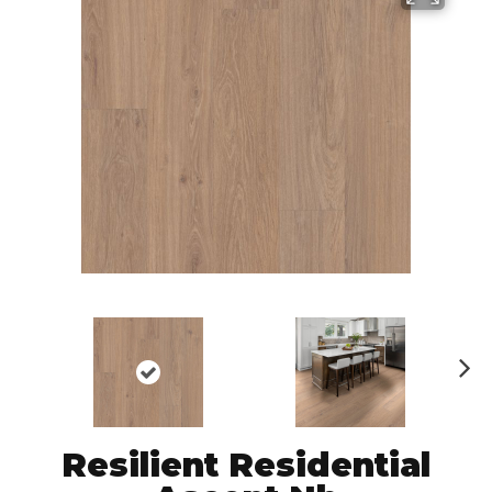
N
ex
t
Resilient Residential