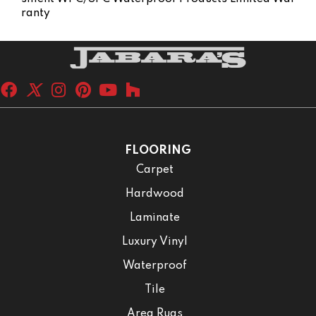
Ranty
FLOORING
Carpet
Hardwood
Laminate
Luxury Vinyl
Waterproof
Tile
Area Rugs