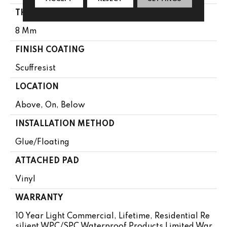
THICKNESS
8 Mm
FINISH COATING
Scuffresist
LOCATION
Above, On, Below
INSTALLATION METHOD
Glue/Floating
ATTACHED PAD
Vinyl
WARRANTY
10 Year Light Commercial, Lifetime, Residential Re
Silient WPC/SPC Waterproof Products Limited War