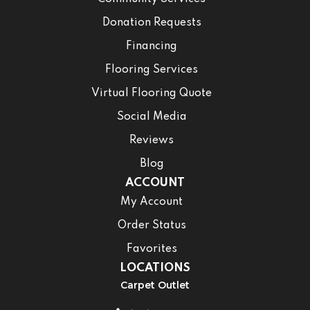
Donation Requests
Financing
Flooring Services
Virtual Flooring Quote
Social Media
Reviews
Blog
ACCOUNT
My Account
Order Status
Favorites
LOCATIONS
Carpet Outlet