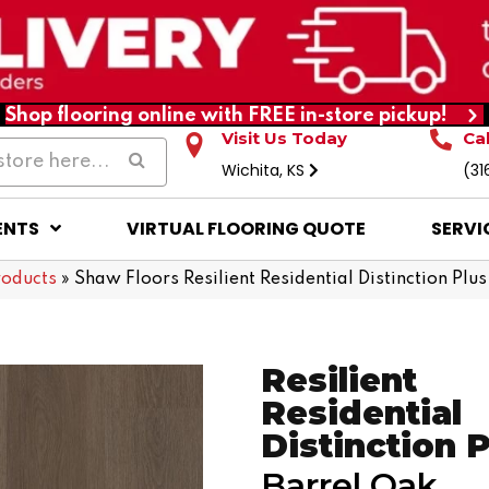
Shop flooring online with FREE in-store pickup!
Visit Us Today
Ca
Wichita, KS
(31
ENTS
VIRTUAL FLOORING QUOTE
SERVI
roducts
»
Shaw Floors Resilient Residential Distinction P
Resilient
Residential
Distinction 
Barrel Oak