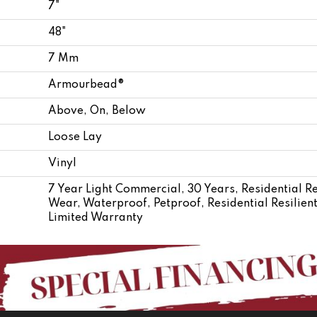
7"
48"
7 Mm
Armourbead®
Above, On, Below
Loose Lay
Vinyl
7 Year Light Commercial, 30 Years, Residential Re
Wear, Waterproof, Petproof, Residential Resili
Limited Warranty