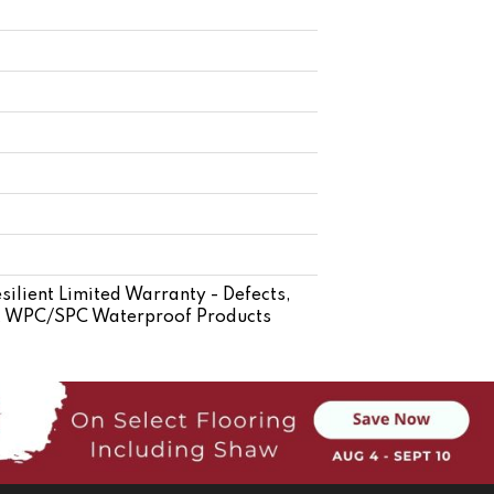
silient Limited Warranty - Defects,
ent WPC/SPC Waterproof Products