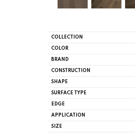
COLLECTION
COLOR
BRAND
CONSTRUCTION
SHAPE
SURFACE TYPE
EDGE
APPLICATION
SIZE