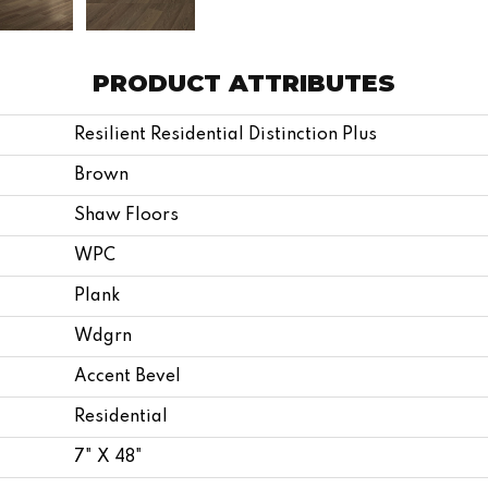
PRODUCT ATTRIBUTES
Resilient Residential Distinction Plus
Brown
Shaw Floors
WPC
Plank
Wdgrn
Accent Bevel
Residential
7" X 48"