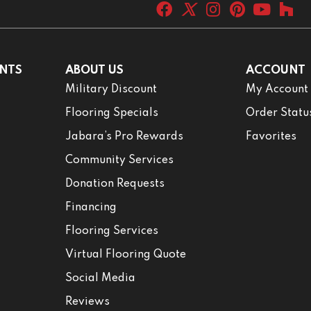
NTS
ABOUT US
ACCOUNT
Military Discount
My Account
Flooring Specials
Order Statu
Jabara’s Pro Rewards
Favorites
Community Services
Donation Requests
Financing
Flooring Services
Virtual Flooring Quote
Social Media
Reviews