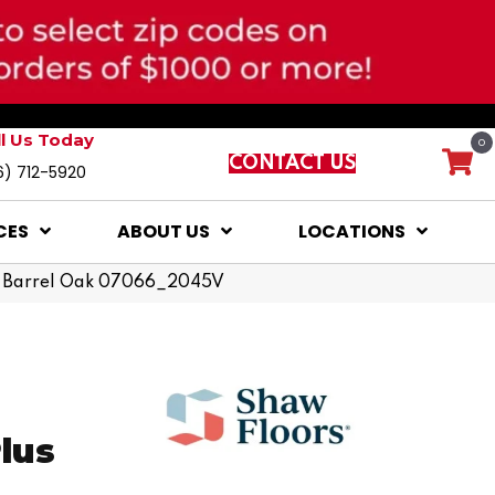
ll Us Today
0
CONTACT US
6) 712-5920
CES
ABOUT US
LOCATIONS
lus Barrel Oak 07066_2045V
Plus