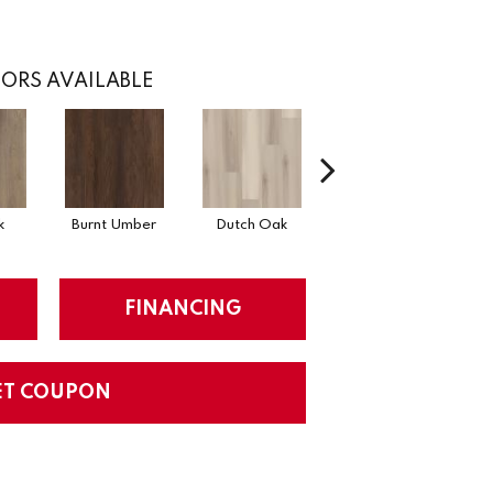
ORS AVAILABLE
k
Burnt Umber
Dutch Oak
Earthy Taupe
FINANCING
ET COUPON