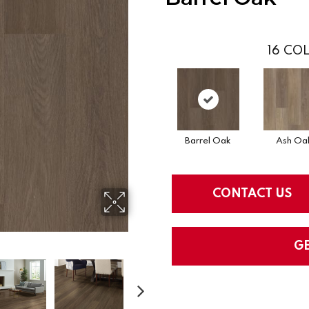
16
COL
Barrel Oak
Ash Oa
CONTACT US
G