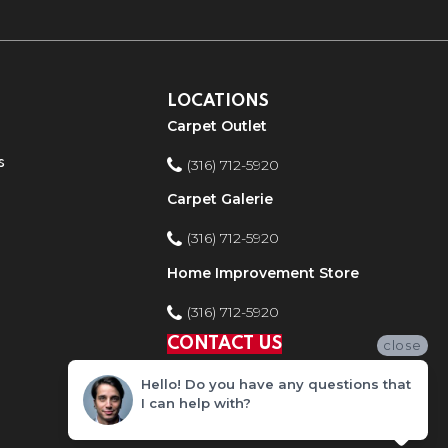
LOCATIONS
Carpet Outlet
s
(316) 712-5920
Carpet Galerie
(316) 712-5920
Home Improvement Store
(316) 712-5920
CONTACT US
close
Hello! Do you have any questions that
I can help with?