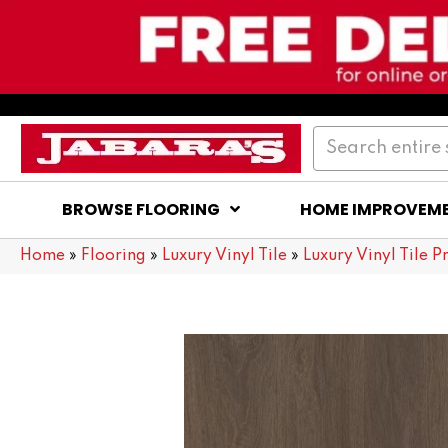
BROWSE FLOORING
HOME IMPROVEM
Home
»
Flooring
»
Luxury Vinyl Tile
»
Luxury Vinyl Tile P