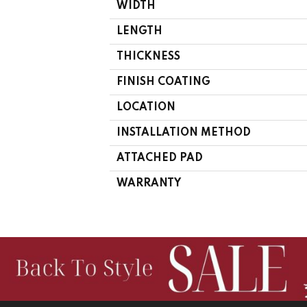
WIDTH
LENGTH
THICKNESS
FINISH COATING
LOCATION
INSTALLATION METHOD
ATTACHED PAD
WARRANTY