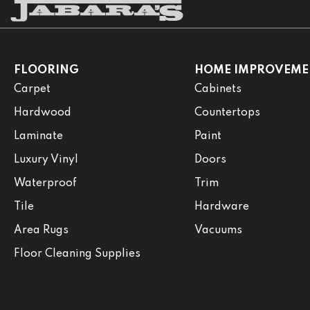
FLOORING
HOME IMPROVEME
Carpet
Cabinets
Hardwood
Countertops
Laminate
Paint
Luxury Vinyl
Doors
Waterproof
Trim
Tile
Hardware
Area Rugs
Vacuums
Floor Cleaning Supplies