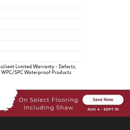
silient Limited Warranty - Defects,
ent WPC/SPC Waterproof Products