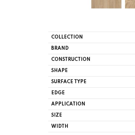
COLLECTION
BRAND
CONSTRUCTION
SHAPE
SURFACE TYPE
EDGE
APPLICATION
SIZE
WIDTH