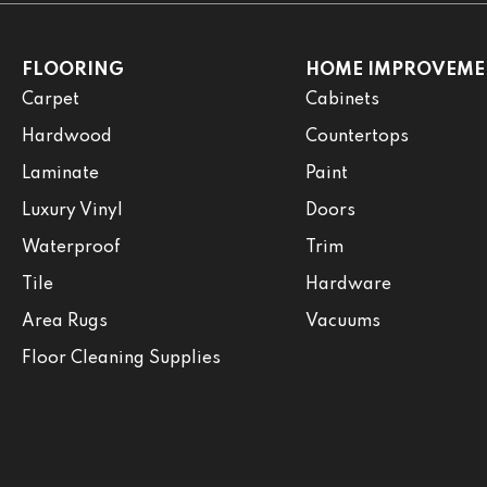
FLOORING
HOME IMPROVEME
Carpet
Cabinets
Hardwood
Countertops
Laminate
Paint
Luxury Vinyl
Doors
Waterproof
Trim
Tile
Hardware
Area Rugs
Vacuums
Floor Cleaning Supplies