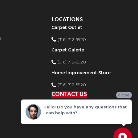
LOCATIONS
Carpet Outlet
s
(316) 712-5920
Carpet Galerie
(316) 712-5920
Home Improvement Store
(316) 712-5920
CONTACT US
close
Hello! Do you have any questions that
I can help with?