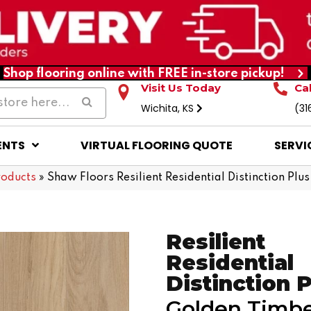
Shop flooring online with FREE in-store pickup!
Visit Us Today
Ca
Wichita, KS
(31
ENTS
VIRTUAL FLOORING QUOTE
SERVI
roducts
»
Shaw Floors Resilient Residential Distinction P
Resilient
Residential
Distinction 
Golden Timb