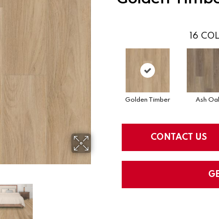
16
COL
Golden Timber
Ash Oa
CONTACT US
G