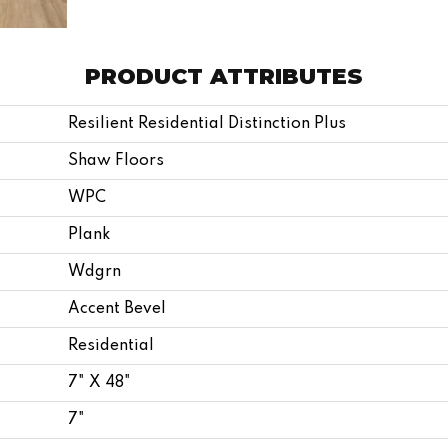
PRODUCT ATTRIBUTES
Resilient Residential Distinction Plus
Shaw Floors
WPC
Plank
Wdgrn
Accent Bevel
Residential
7" X 48"
7"