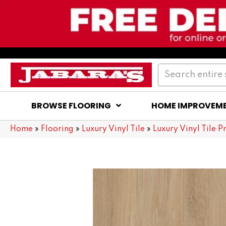
BROWSE FLOORING
HOME IMPROVEM
Home
»
Flooring
»
Luxury Vinyl Tile
»
Luxury Vinyl Tile P