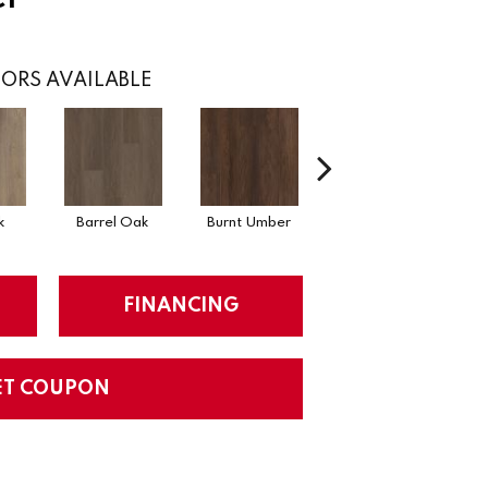
ORS AVAILABLE
k
Barrel Oak
Burnt Umber
Dutch Oak
E
FINANCING
ET COUPON