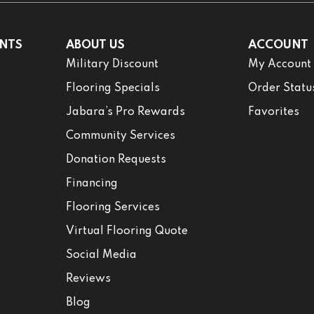
NTS
ABOUT US
ACCOUNT
Military Discount
My Account
Flooring Specials
Order Statu
Jabara’s Pro Rewards
Favorites
Community Services
Donation Requests
Financing
Flooring Services
Virtual Flooring Quote
Social Media
Reviews
Blog