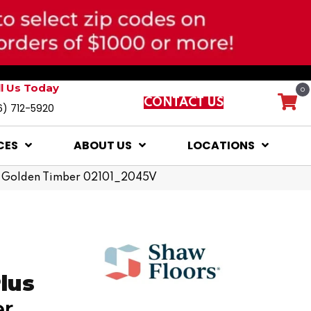
ll Us Today
0
CONTACT US
6) 712-5920
CES
ABOUT US
LOCATIONS
lus Golden Timber 02101_2045V
Plus
er