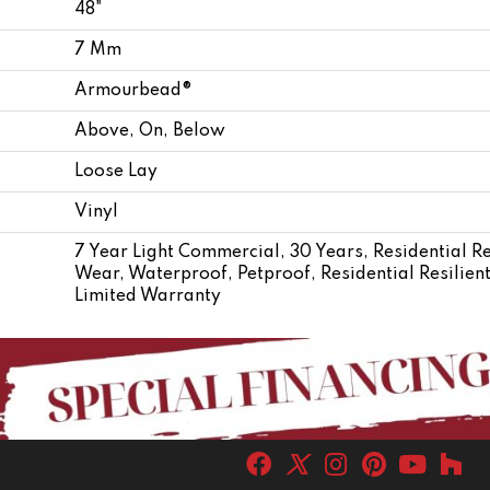
48"
7 Mm
Armourbead®
Above, On, Below
Loose Lay
Vinyl
7 Year Light Commercial, 30 Years, Residential Re
Wear, Waterproof, Petproof, Residential Resili
Limited Warranty