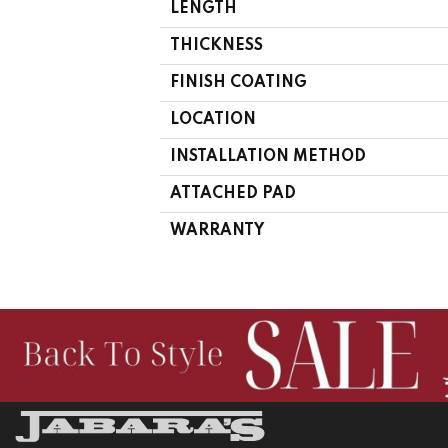
LENGTH
THICKNESS
FINISH COATING
LOCATION
INSTALLATION METHOD
ATTACHED PAD
WARRANTY