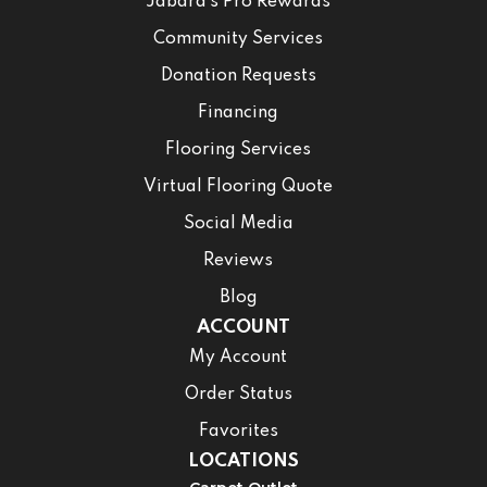
Jabara’s Pro Rewards
Community Services
Donation Requests
Financing
Flooring Services
Virtual Flooring Quote
Social Media
Reviews
Blog
ACCOUNT
My Account
Order Status
Favorites
LOCATIONS