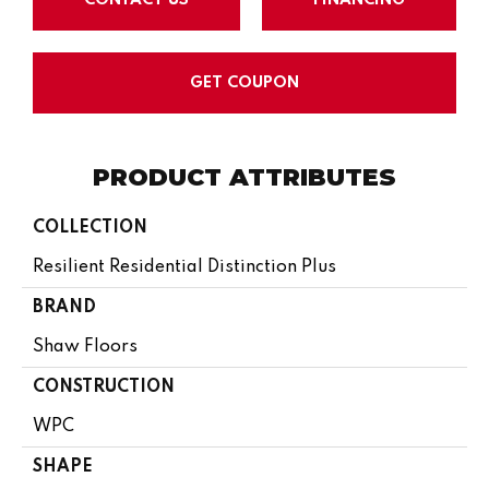
GET COUPON
PRODUCT ATTRIBUTES
COLLECTION
Resilient Residential Distinction Plus
BRAND
Shaw Floors
CONSTRUCTION
WPC
SHAPE