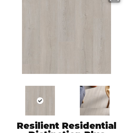
Resilient Residential