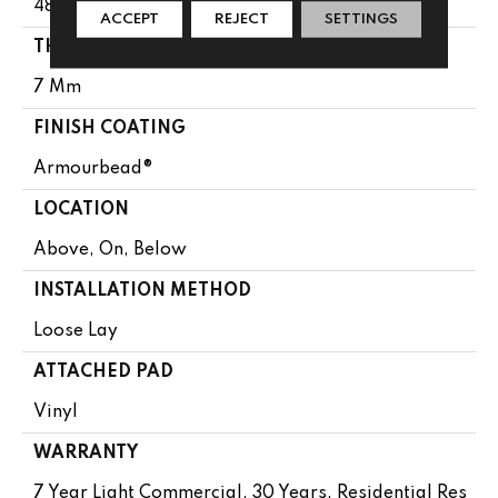
48"
ACCEPT
REJECT
SETTINGS
THICKNESS
7 Mm
FINISH COATING
Armourbead®
LOCATION
Above, On, Below
INSTALLATION METHOD
Loose Lay
ATTACHED PAD
Vinyl
WARRANTY
7 Year Light Commercial, 30 Years, Residential Res