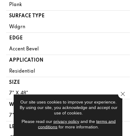
Plank
SURFACE TYPE
Wdgrn
EDGE
Accent Bevel
APPLICATION
Residential
SIZE
Close 
7" X 48"
Our site uses cookies to improve your experience.
WIDTH
By using our site, you acknowledge and accept our
use of cookies.
7"
Please read our
privacy policy
and the
terms and
conditions
for more information.
LENGTH