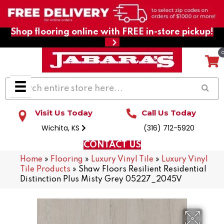
Shop flooring online with FREE in-store pickup!
Visit Us Today
Call Us Today
Wichita, KS
(316) 712-5920
CONTACT US
Home
»
Flooring
»
Luxury Vinyl Tile
»
Luxury Vinyl
Tile Products
»
Shaw Floors Resilient Residential
Distinction Plus Misty Grey 05227_2045V