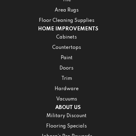
Tile
Area Rugs
Floor Cleaning Supplies
HOME IMPROVEMENTS
Cabinets
Countertops
Paint
Doors
Trim
Hardware
Vacuums
ABOUT US
Military Discount
Flooring Specials