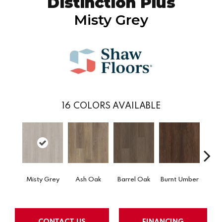
Distinction Plus
Misty Grey
16
COLORS AVAILABLE
Misty Grey
Ash Oak
Barrel Oak
Burnt Umber
Dut
CONTACT US
FINANCING