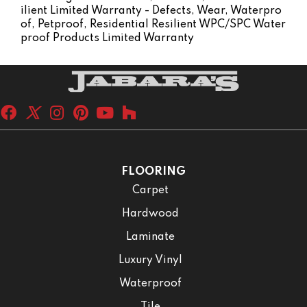
Ilient Limited Warranty - Defects, Wear, Waterpro
Of, Petproof, Residential Resilient WPC/SPC Water
Proof Products Limited Warranty
FLOORING
Carpet
Hardwood
Laminate
Luxury Vinyl
Waterproof