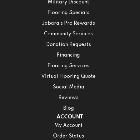
Military Discount
Flooring Specials
Jabara’s Pro Rewards
Community Services
Donation Requests
Financing
Flooring Services
Virtual Flooring Quote
Social Media
Reviews
Blog
ACCOUNT
My Account
Order Status