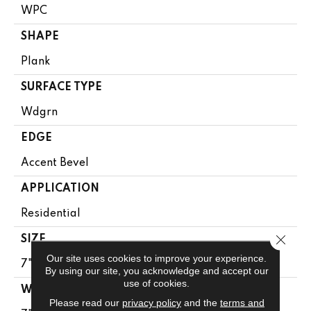
WPC
SHAPE
Plank
SURFACE TYPE
Wdgrn
EDGE
Accent Bevel
APPLICATION
Residential
Close 
SIZE
Our site uses cookies to improve your experience.
7" X 48"
By using our site, you acknowledge and accept our
use of cookies.
WIDTH
Please read our
privacy policy
and the
terms and