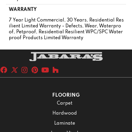
WARRANTY
7 Year Light Commercial, 30 Years, Residential Res
Ilient Limited Warranty - Defects, Wear, Waterpro
Of, Petproof, Residential Resilient WPC/SPC Water
Proof Products Limited Warranty
FLOORING
Carpet
Hardwood
Laminate