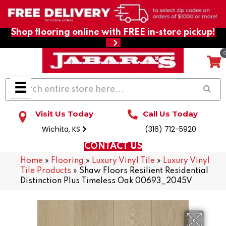
Shop flooring online with FREE in-store pickup!
Visit Us Today
Call Us Today
Wichita, KS
(316) 712-5920
CONTACT US
Home
»
Flooring
»
Luxury Vinyl Tile
»
Luxury Vinyl
Tile Products
»
Shaw Floors Resilient Residential
Distinction Plus Timeless Oak 00693_2045V