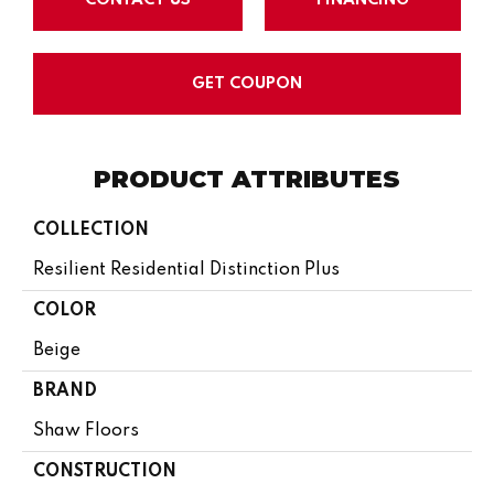
GET COUPON
PRODUCT ATTRIBUTES
COLLECTION
Resilient Residential Distinction Plus
COLOR
Beige
BRAND
Shaw Floors
CONSTRUCTION