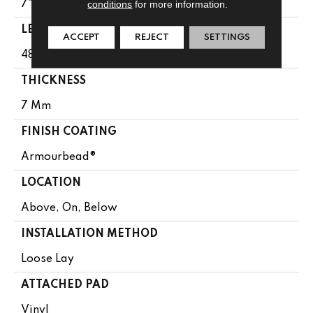
conditions
for more information.
7"
LENGTH
ACCEPT
REJECT
SETTINGS
48"
THICKNESS
7 Mm
FINISH COATING
Armourbead®
LOCATION
Above, On, Below
INSTALLATION METHOD
Loose Lay
ATTACHED PAD
Vinyl