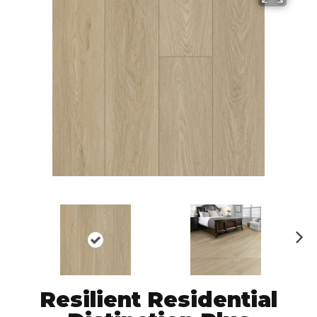
N
ex
t
Resilient Residential