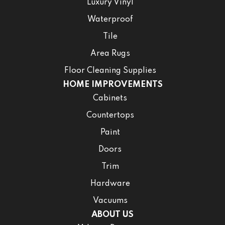
Luxury Vinyl
Waterproof
Tile
Area Rugs
Floor Cleaning Supplies
HOME IMPROVEMENTS
Cabinets
Countertops
Paint
Doors
Trim
Hardware
Vacuums
ABOUT US