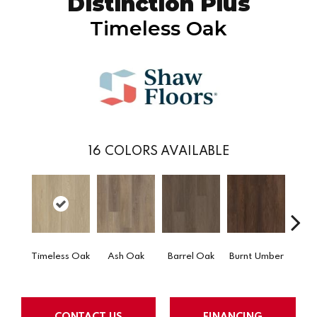
Distinction Plus
Timeless Oak
16
COLORS AVAILABLE
Timeless Oak
Ash Oak
Barrel Oak
Burnt Umber
Dut
CONTACT US
FINANCING