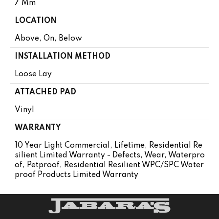
7 Mm
LOCATION
Above, On, Below
INSTALLATION METHOD
Loose Lay
ATTACHED PAD
Vinyl
WARRANTY
10 Year Light Commercial, Lifetime, Residential Re
Silient Limited Warranty - Defects, Wear, Waterpro
Of, Petproof, Residential Resilient WPC/SPC Water
Proof Products Limited Warranty