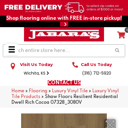
Shop flooring online with FREE in-store pickup!
Visit Us Today
Call Us Today
Wichita, KS
(316) 712-5920
CONTACT US
Home
»
Flooring
»
Luxury Vinyl Tile
»
Luxury Vinyl
Tile Products
»
Shaw Floors Resilient Residential
Dwell Rich Cocoa 07328_3080V