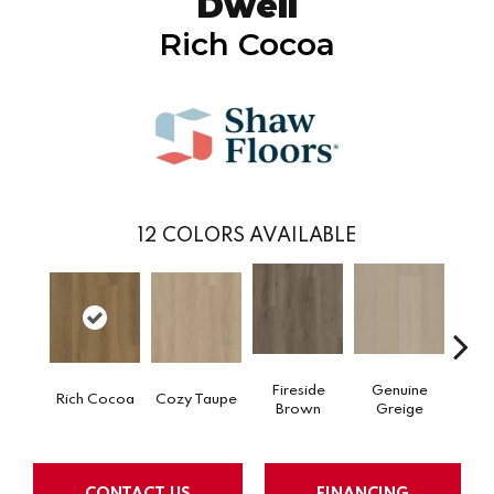
Dwell
Rich Cocoa
12
COLORS AVAILABLE
Fireside
Genuine
Gos
Rich Cocoa
Cozy Taupe
Brown
Greige
G
CONTACT US
FINANCING