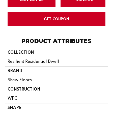
GET COUPON
PRODUCT ATTRIBUTES
COLLECTION
Resilient Residential Dwell
BRAND
Shaw Floors
CONSTRUCTION
WPC
SHAPE