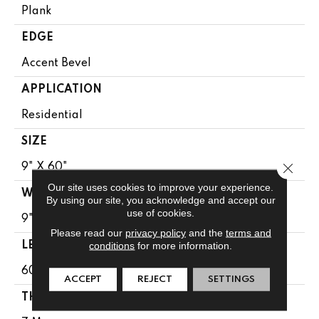
Plank
EDGE
Accent Bevel
APPLICATION
Residential
SIZE
Close 
9" X 60"
Our site uses cookies to improve your experience.
WIDTH
By using our site, you acknowledge and accept our
use of cookies.
9"
Please read our
privacy policy
and the
terms and
conditions
for more information.
LENGTH
60"
ACCEPT
REJECT
SETTINGS
THICKNESS