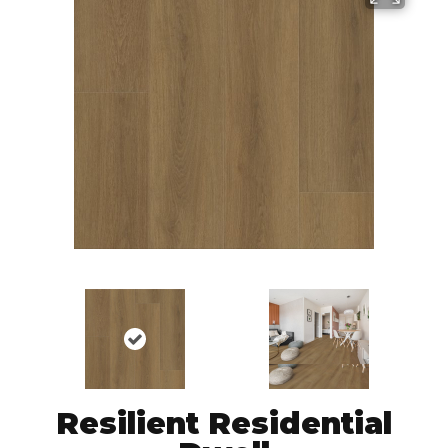
Resilient Residential