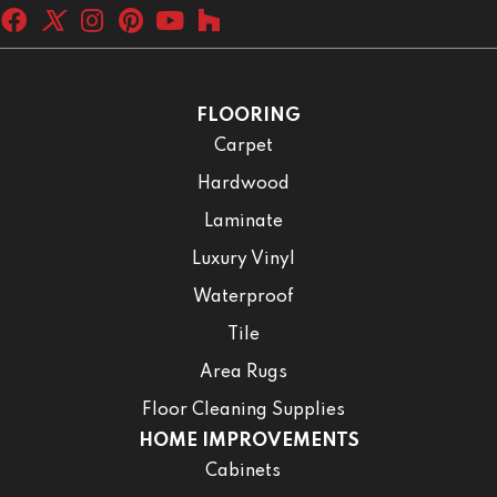
FLOORING
Carpet
Hardwood
Laminate
Luxury Vinyl
Waterproof
Tile
Area Rugs
Floor Cleaning Supplies
HOME IMPROVEMENTS
Cabinets