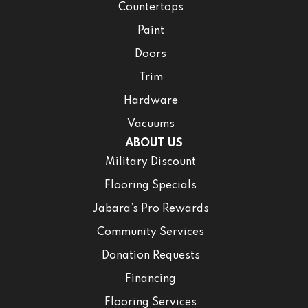
Countertops
Paint
Doors
Trim
Hardware
Vacuums
ABOUT US
Military Discount
Flooring Specials
Jabara’s Pro Rewards
Community Services
Donation Requests
Financing
Flooring Services