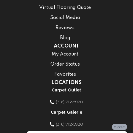
Virtual Flooring Quote
Social Media
Reviews
Blog
ACCOUNT
My Account
Order Status
Favorites
LOCATIONS
Carpet Outlet
(316) 712-5920
Carpet Galerie
(316) 712-5920
close