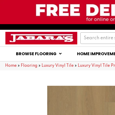
BROWSE FLOORING
HOME IMPROVEM
Home
»
Flooring
»
Luxury Vinyl Tile
»
Luxury Vinyl Tile P