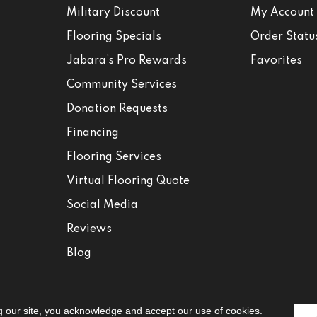
Military Discount
My Account
Flooring Specials
Order Statu
Jabara’s Pro Rewards
Favorites
Community Services
Donation Requests
Financing
Flooring Services
Virtual Flooring Quote
Social Media
Reviews
Blog
g our site, you acknowledge and accept our use of cookies.