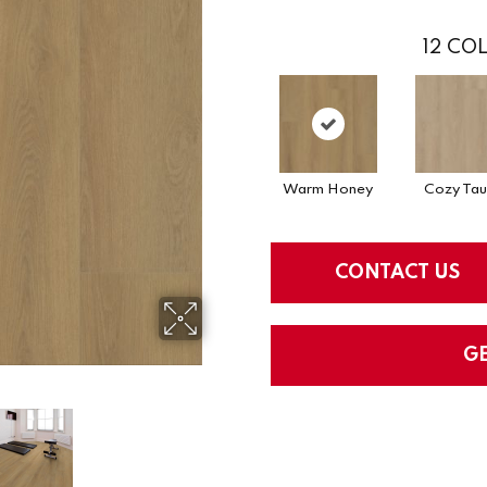
12
COL
Warm Honey
Cozy Ta
CONTACT US
G