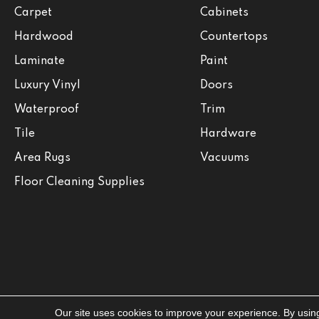
Carpet
Cabinets
Hardwood
Countertops
Laminate
Paint
Luxury Vinyl
Doors
Waterproof
Trim
Tile
Hardware
Area Rugs
Vacuums
Floor Cleaning Supplies
Our site uses cookies to improve your experience. By usin