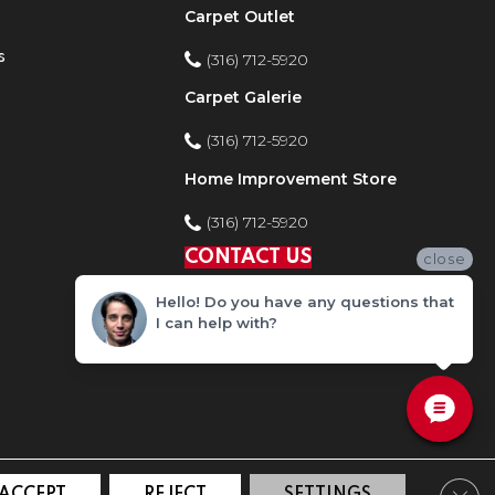
Carpet Outlet
s
(316) 712-5920
Carpet Galerie
(316) 712-5920
Home Improvement Store
(316) 712-5920
CONTACT US
close
Hello! Do you have any questions that
I can help with?
Clos