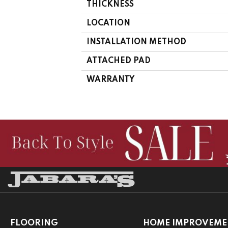
THICKNESS
LOCATION
INSTALLATION METHOD
ATTACHED PAD
WARRANTY
FLOORING
HOME IMPROVEME