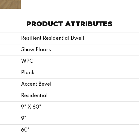
PRODUCT ATTRIBUTES
Resilient Residential Dwell
Shaw Floors
WPC
Plank
Accent Bevel
Residential
9" X 60"
9"
60"