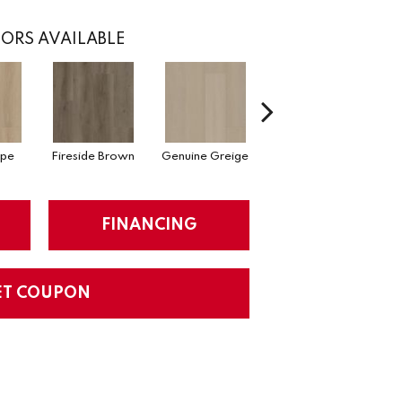
ORS AVAILABLE
upe
Fireside Brown
Genuine Greige
Gossamer Grey
Hea
FINANCING
ET COUPON