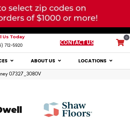
ll Us Today
0
CONTACT US
6) 712-5920
CES
ABOUT US
LOCATIONS
Honey 07327_3080V
Dwell