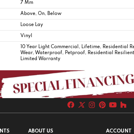
7 Mm
Above, On, Below
Loose Lay
Vinyl
10 Year Light Commercial, Lifetime, Residential Re
Wear, Waterproof, Petproof, Residential Resili
Limited Warranty
NTS
ABOUT US
ACCOUNT