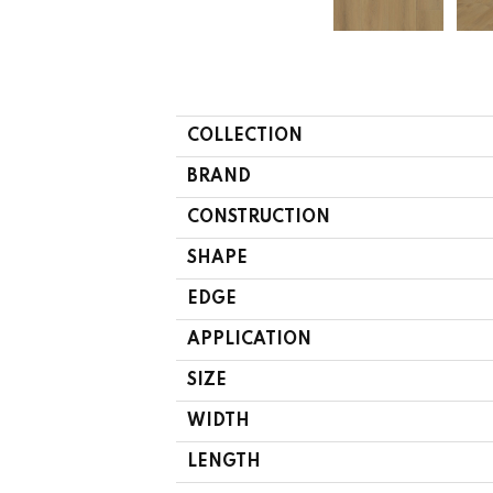
COLLECTION
BRAND
CONSTRUCTION
SHAPE
EDGE
APPLICATION
SIZE
WIDTH
LENGTH