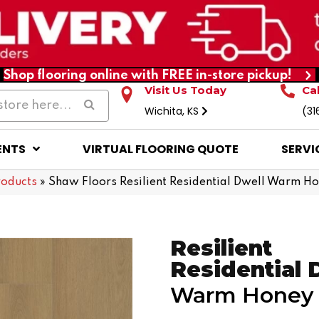
Shop flooring online with FREE in-store pickup!
Visit Us Today
Ca
Wichita, KS
(31
ENTS
VIRTUAL FLOORING QUOTE
SERVI
roducts
»
Shaw Floors Resilient Residential Dwell Warm 
Resilient
Residential 
Warm Honey