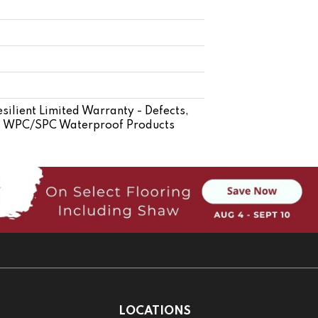
silient Limited Warranty - Defects,
ent WPC/SPC Waterproof Products
LOCATIONS