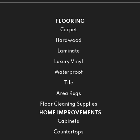
FLOORING
Carpet
Hardwood
Laminate
Luxury Vinyl
Waterproof
Tile
Area Rugs
Floor Cleaning Supplies
HOME IMPROVEMENTS
Cabinets
Countertops