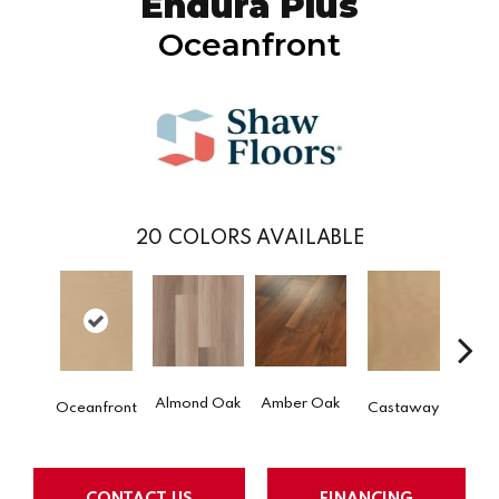
Endura Plus
Oceanfront
20
COLORS AVAILABLE
Ca
Almond Oak
Amber Oak
Oceanfront
Castaway
Co
CONTACT US
FINANCING