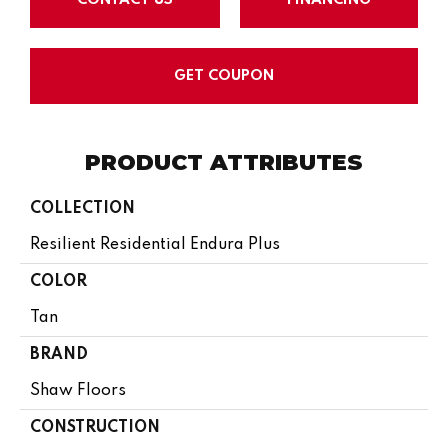
GET COUPON
PRODUCT ATTRIBUTES
COLLECTION
Resilient Residential Endura Plus
COLOR
Tan
BRAND
Shaw Floors
CONSTRUCTION