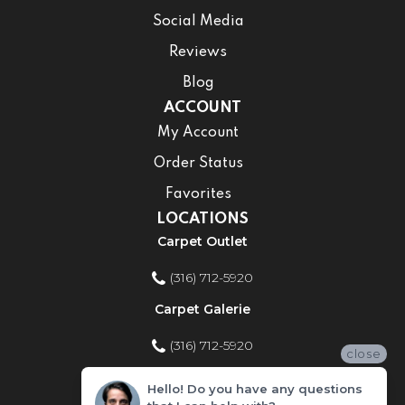
Social Media
Reviews
Blog
ACCOUNT
My Account
Order Status
Favorites
LOCATIONS
Carpet Outlet
(316) 712-5920
Carpet Galerie
(316) 712-5920
close
Home Improvement Store
Hello! Do you have any questions