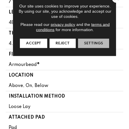
7"
Our site uses cookies to improve your experience.
By using our site, you acknowledge and accept our
LENGTH
use of cookies.
48"
Please read our
privacy policy
and the
terms and
conditions
for more information.
THICKNESS
ACCEPT
REJECT
SETTINGS
4.8 Mm
FINISH COATING
Armourbead®
LOCATION
Above, On, Below
INSTALLATION METHOD
Loose Lay
ATTACHED PAD
Pad