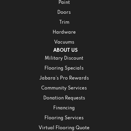
Paint
Doors
Trim
Hardware
Vacuums
ABOUT US
Military Discount
Flooring Specials
Jabara’s Pro Rewards
Community Services
Donation Requests
Financing
Flooring Services
Virtual Flooring Quote