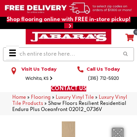
Shop flooring online with FREE in-store pickup!
Visit Us Today
Call Us Today
Wichita, KS
(316) 712-5920
CONTACT US
Home
»
Flooring
»
Luxury Vinyl Tile
»
Luxury Vinyl
Tile Products
»
Shaw Floors Resilient Residential
Endura Plus Oceanfront 02012_0736V