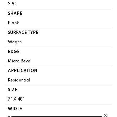
SPC
SHAPE
Plank
SURFACE TYPE
Wdgrn
EDGE
Micro Bevel
APPLICATION
Residential
SIZE
7" X 48"
WIDTH
Close 