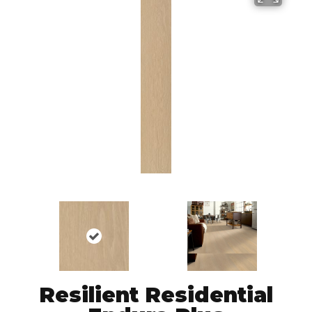
Resilient Residential