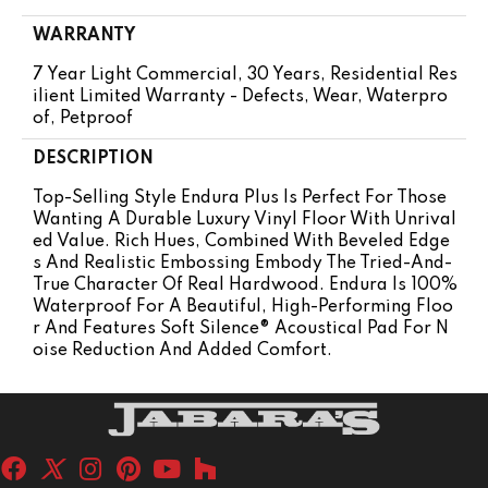
WARRANTY
7 Year Light Commercial, 30 Years, Residential Res
Ilient Limited Warranty - Defects, Wear, Waterpro
Of, Petproof
DESCRIPTION
Top-Selling Style Endura Plus Is Perfect For Those
Wanting A Durable Luxury Vinyl Floor With Unrival
Ed Value. Rich Hues, Combined With Beveled Edge
S And Realistic Embossing Embody The Tried-And-
True Character Of Real Hardwood. Endura Is 100%
Waterproof For A Beautiful, High-Performing Floo
R And Features Soft Silence® Acoustical Pad For N
Oise Reduction And Added Comfort.