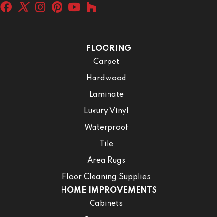
FLOORING
Carpet
Hardwood
Laminate
Luxury Vinyl
Waterproof
Tile
Area Rugs
Floor Cleaning Supplies
HOME IMPROVEMENTS
Cabinets