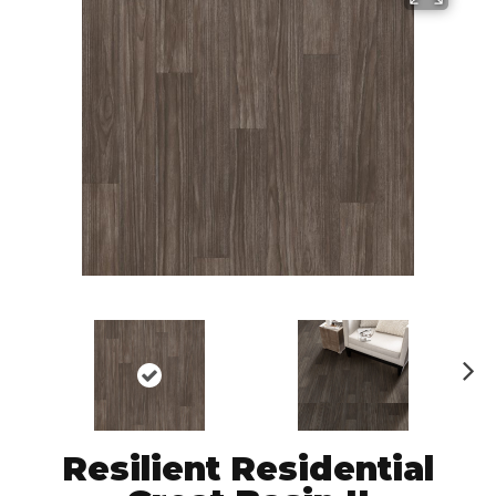
N
ex
t
Resilient Residential