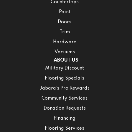
Countertops
Paint
Doors
Trim
Hardware
Vacuums
ABOUT US
Military Discount
Flooring Specials
Jabara’s Pro Rewards
Community Services
Donation Requests
Financing
Flooring Services