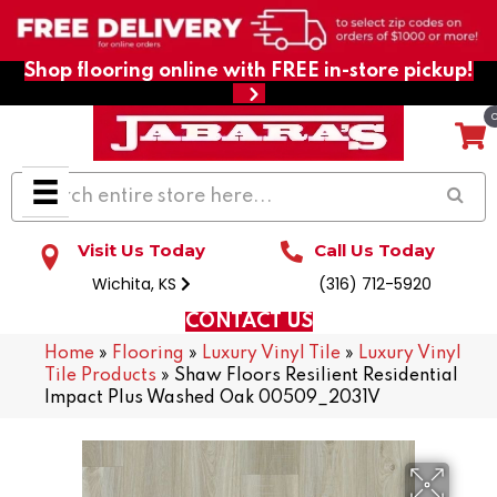
Shop flooring online with FREE in-store pickup!
Visit Us Today
Call Us Today
Wichita, KS
(316) 712-5920
CONTACT US
Home
»
Flooring
»
Luxury Vinyl Tile
»
Luxury Vinyl
Tile Products
»
Shaw Floors Resilient Residential
Impact Plus Washed Oak 00509_2031V