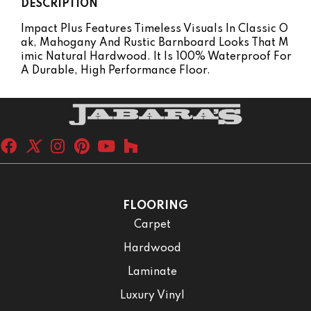
DESCRIPTION
Impact Plus Features Timeless Visuals In Classic O
Ak, Mahogany And Rustic Barnboard Looks That M
Imic Natural Hardwood. It Is 100% Waterproof For
A Durable, High Performance Floor.
FLOORING
Carpet
Hardwood
Laminate
Luxury Vinyl