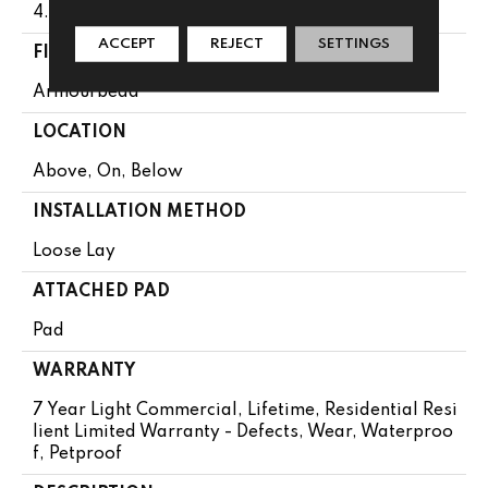
4.4 Mm
ACCEPT
REJECT
SETTINGS
FINISH COATING
Armourbead®
LOCATION
Above, On, Below
INSTALLATION METHOD
Loose Lay
ATTACHED PAD
Pad
WARRANTY
7 Year Light Commercial, Lifetime, Residential Resi
Lient Limited Warranty - Defects, Wear, Waterproo
F, Petproof