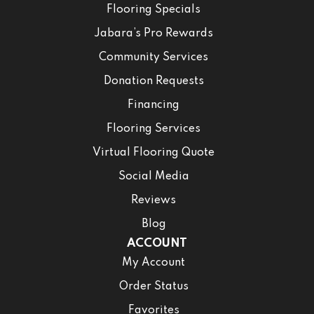
Flooring Specials
Jabara’s Pro Rewards
Community Services
Donation Requests
Financing
Flooring Services
Virtual Flooring Quote
Social Media
Reviews
Blog
ACCOUNT
My Account
Order Status
Favorites