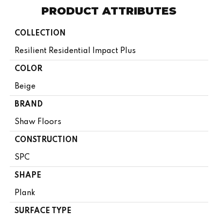
PRODUCT ATTRIBUTES
COLLECTION
Resilient Residential Impact Plus
COLOR
Beige
BRAND
Shaw Floors
CONSTRUCTION
SPC
SHAPE
Plank
SURFACE TYPE