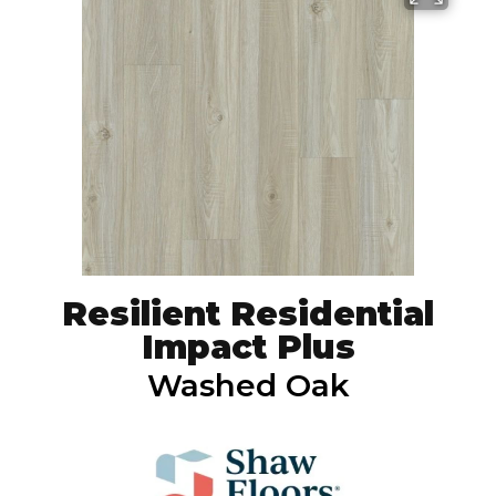
Resilient Residential
Impact Plus
Washed Oak