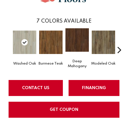
7
COLORS AVAILABLE
Deep
Tat
Washed Oak
Burmese Teak
Modeled Oak
Mahogany
Bar
CONTACT US
FINANCING
GET COUPON