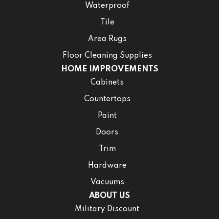
Waterproof
Tile
Area Rugs
Floor Cleaning Supplies
HOME IMPROVEMENTS
Cabinets
Countertops
Paint
Doors
Trim
Hardware
Vacuums
ABOUT US
Military Discount