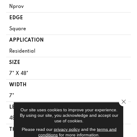
Nprov
EDGE
Square
APPLICATION
Residential
SIZE
7" X 48"
WIDTH
7"
Close 
LENGTH
Our site uses cookies to improve your experience.
By using our site, you acknowledge and accept our
48"
use of cookies.
Please read our
privacy policy
and the
terms and
THICKNESS
conditions
for more information.