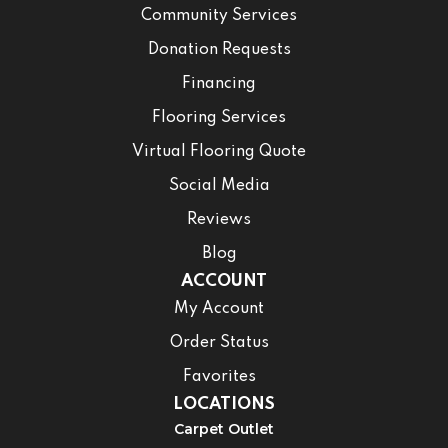
Community Services
Donation Requests
Financing
Flooring Services
Virtual Flooring Quote
Social Media
Reviews
Blog
ACCOUNT
My Account
Order Status
Favorites
LOCATIONS
Carpet Outlet