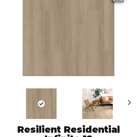
N
ex
t
Resilient Residential