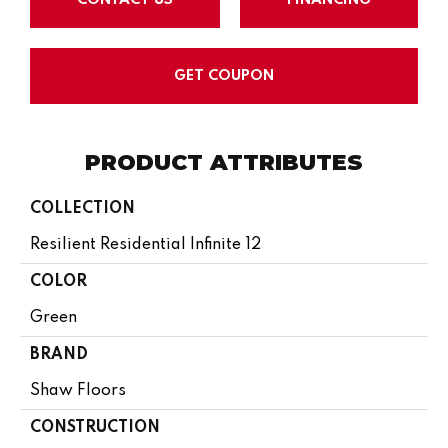
GET COUPON
PRODUCT ATTRIBUTES
COLLECTION
Resilient Residential Infinite 12
COLOR
Green
BRAND
Shaw Floors
CONSTRUCTION