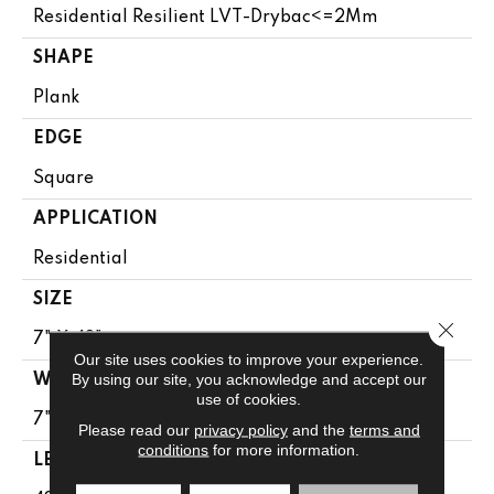
Residential Resilient LVT-Drybac<=2Mm
SHAPE
Plank
EDGE
Square
APPLICATION
Residential
SIZE
Close 
7" X 48"
Our site uses cookies to improve your experience.
By using our site, you acknowledge and accept our
WIDTH
use of cookies.
7"
Please read our
privacy policy
and the
terms and
conditions
for more information.
LENGTH