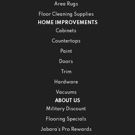
Area Rugs
Floor Cleaning Supplies
HOME IMPROVEMENTS
Cabinets
Countertops
Paint
Doors
Trim
Hardware
Vacuums
ABOUT US
Military Discount
Flooring Specials
Jabara’s Pro Rewards