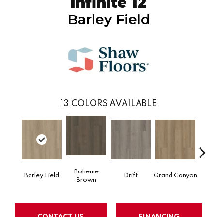
Infinite 12
Barley Field
13
COLORS AVAILABLE
Boheme
Barley Field
Drift
Grand Canyon
Hon
Brown
CONTACT US
FINANCING