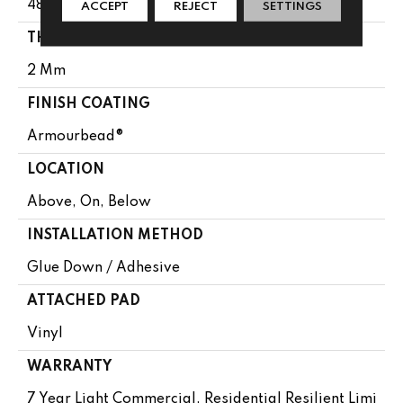
48"
ACCEPT
REJECT
SETTINGS
THICKNESS
2 Mm
FINISH COATING
Armourbead®
LOCATION
Above, On, Below
INSTALLATION METHOD
Glue Down / Adhesive
ATTACHED PAD
Vinyl
WARRANTY
7 Year Light Commercial, Residential Resilient Limi