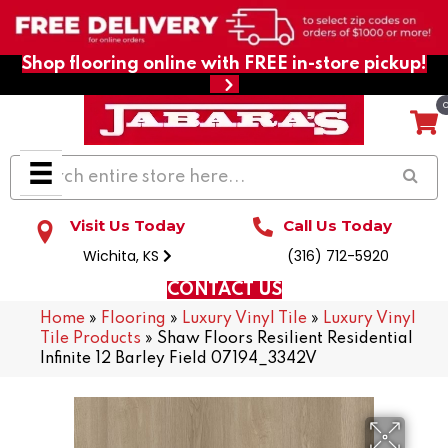
Shop flooring online with FREE in-store pickup!
Visit Us Today
Call Us Today
Wichita, KS
(316) 712-5920
CONTACT US
Home
»
Flooring
»
Luxury Vinyl Tile
»
Luxury Vinyl
Tile Products
»
Shaw Floors Resilient Residential
Infinite 12 Barley Field 07194_3342V