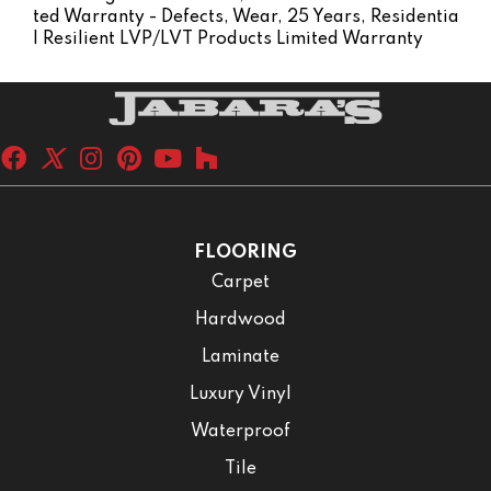
Ted Warranty - Defects, Wear, 25 Years, Residentia
L Resilient LVP/LVT Products Limited Warranty
FLOORING
Carpet
Hardwood
Laminate
Luxury Vinyl
Waterproof
Tile