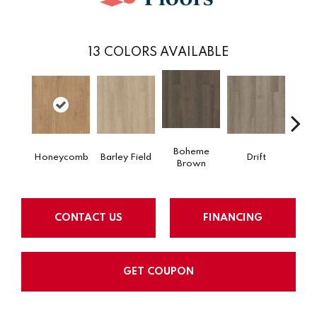
13
COLORS AVAILABLE
Boheme
Honeycomb
Barley Field
Drift
Grand
Brown
CONTACT US
FINANCING
GET COUPON