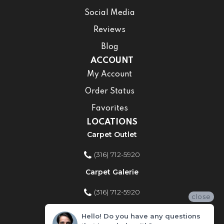
Social Media
Reviews
Blog
ACCOUNT
My Account
Order Status
Favorites
LOCATIONS
Carpet Outlet
(316) 712-5920
Carpet Galerie
(316) 712-5920
close
Home Improvement Store
Hello! Do you have any questions