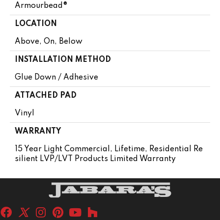
Armourbead®
LOCATION
Above, On, Below
INSTALLATION METHOD
Glue Down / Adhesive
ATTACHED PAD
Vinyl
WARRANTY
15 Year Light Commercial, Lifetime, Residential Re
Silient LVP/LVT Products Limited Warranty