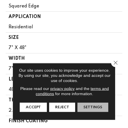
Squared Edge
APPLICATION
Residential
SIZE
7" X 48"
WIDTH
Close 
7"
Our site uses cookies to improve your experience.
By using our site, you acknowledge and accept our
LENGTH
use of cookies.
Please read our
privacy policy
and the
terms and
48"
conditions
for more information.
THICKNESS
ACCEPT
REJECT
SETTINGS
2.5 Mm
FINISH COATING