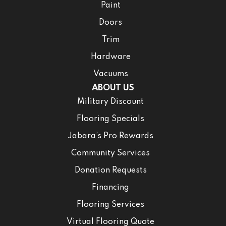
Paint
Doors
Trim
Hardware
Vacuums
ABOUT US
Military Discount
Flooring Specials
Jabara’s Pro Rewards
Community Services
Donation Requests
Financing
Flooring Services
Virtual Flooring Quote