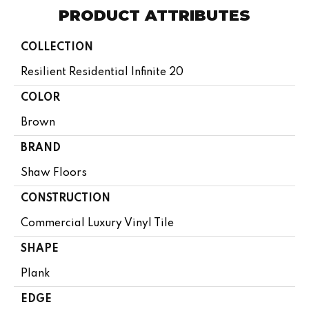
PRODUCT ATTRIBUTES
COLLECTION
Resilient Residential Infinite 20
COLOR
Brown
BRAND
Shaw Floors
CONSTRUCTION
Commercial Luxury Vinyl Tile
SHAPE
Plank
EDGE