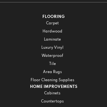
FLOORING
Carpet
Hardwood
Laminate
Luxury Vinyl
Waterproof
Tile
Area Rugs
Floor Cleaning Supplies
HOME IMPROVEMENTS
Cabinets
Countertops