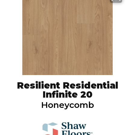
Resilient Residential
Infinite 20
Honeycomb