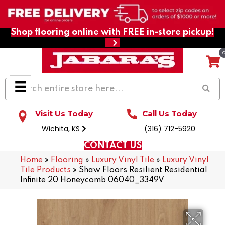
Shop flooring online with FREE in-store pickup!
Visit Us Today
Call Us Today
Wichita, KS
(316) 712-5920
CONTACT US
Home
»
Flooring
»
Luxury Vinyl Tile
»
Luxury Vinyl
Tile Products
»
Shaw Floors Resilient Residential
Infinite 20 Honeycomb 06040_3349V