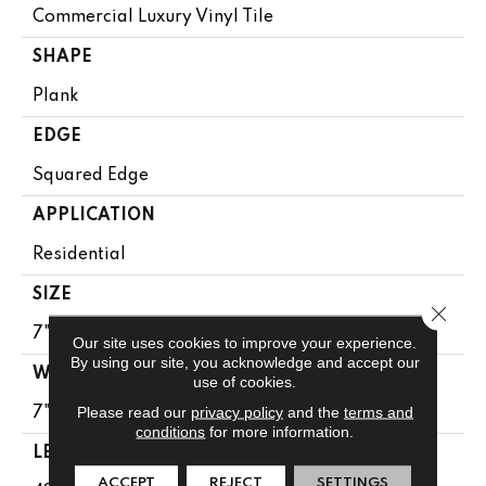
Commercial Luxury Vinyl Tile
SHAPE
Plank
EDGE
Squared Edge
APPLICATION
Residential
SIZE
Close 
7" X 48"
Our site uses cookies to improve your experience.
By using our site, you acknowledge and accept our
WIDTH
use of cookies.
Please read our
privacy policy
and the
terms and
7"
conditions
for more information.
LENGTH
ACCEPT
REJECT
SETTINGS