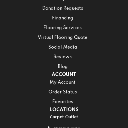
Donation Requests
Financing
Flooring Services
Virtual Flooring Quote
Social Media
Reviews
Blog
ACCOUNT
My Account
Order Status
Favorites
LOCATIONS
Carpet Outlet