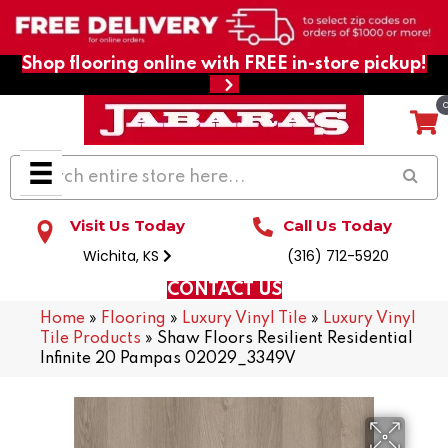
Shop flooring online with FREE in-store pickup!
Visit Us Today
Call Us Today
Wichita, KS
(316) 712-5920
CONTACT US
Home
»
Flooring
»
Luxury Vinyl Tile
»
Luxury Vinyl
Tile Products
»
Shaw Floors Resilient Residential
Infinite 20 Pampas 02029_3349V