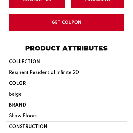
GET COUPON
PRODUCT ATTRIBUTES
COLLECTION
Resilient Residential Infinite 20
COLOR
Beige
BRAND
Shaw Floors
CONSTRUCTION