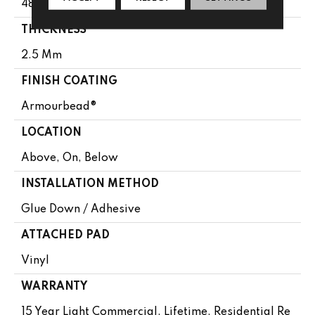
48"
THICKNESS
2.5 Mm
FINISH COATING
Armourbead®
LOCATION
Above, On, Below
INSTALLATION METHOD
Glue Down / Adhesive
ATTACHED PAD
Vinyl
WARRANTY
15 Year Light Commercial, Lifetime, Residential Re