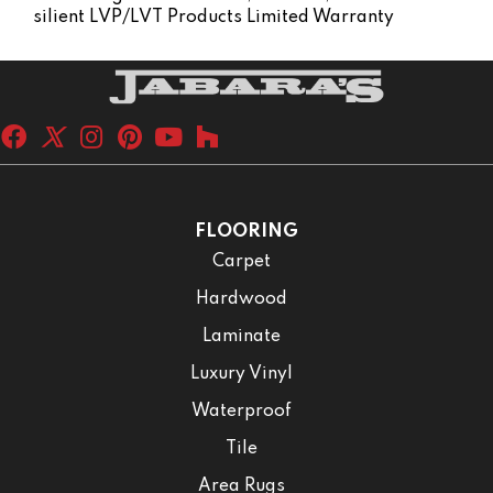
Silient LVP/LVT Products Limited Warranty
FLOORING
Carpet
Hardwood
Laminate
Luxury Vinyl
Waterproof
Tile
Area Rugs