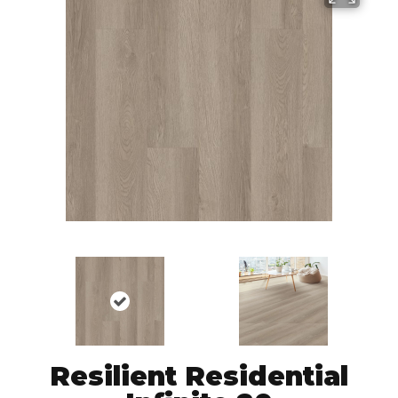
Resilient Residential