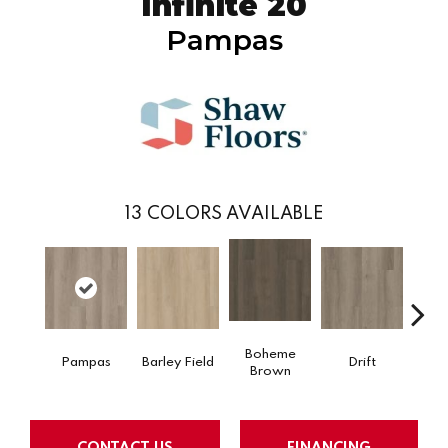
Infinite 20
Pampas
13
COLORS AVAILABLE
Boheme
Pampas
Barley Field
Drift
Grand
Brown
CONTACT US
FINANCING