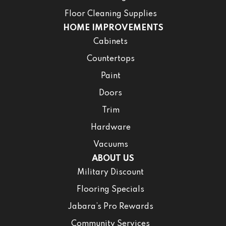
Floor Cleaning Supplies
HOME IMPROVEMENTS
Cabinets
Countertops
Paint
Doors
Trim
Hardware
Vacuums
ABOUT US
Military Discount
Flooring Specials
Jabara’s Pro Rewards
Community Services