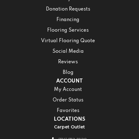
Donation Requests
Financing
Flooring Services
Virtual Flooring Quote
Social Media
Reviews
Blog
ACCOUNT
My Account
Order Status
Favorites
LOCATIONS
Carpet Outlet