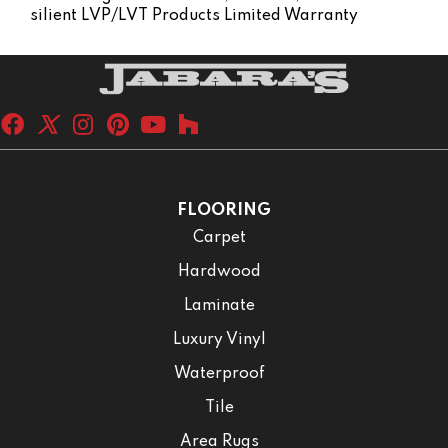
Silient LVP/LVT Products Limited Warranty
FLOORING
Carpet
Hardwood
Laminate
Luxury Vinyl
Waterproof
Tile
Area Rugs