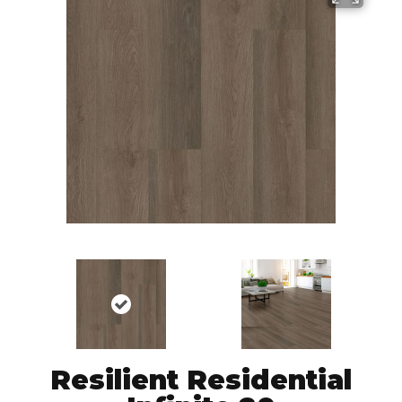
Resilient Residential