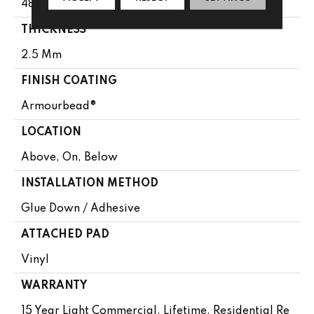
48"
THICKNESS
2.5 Mm
FINISH COATING
Armourbead®
LOCATION
Above, On, Below
INSTALLATION METHOD
Glue Down / Adhesive
ATTACHED PAD
Vinyl
WARRANTY
15 Year Light Commercial, Lifetime, Residential Re