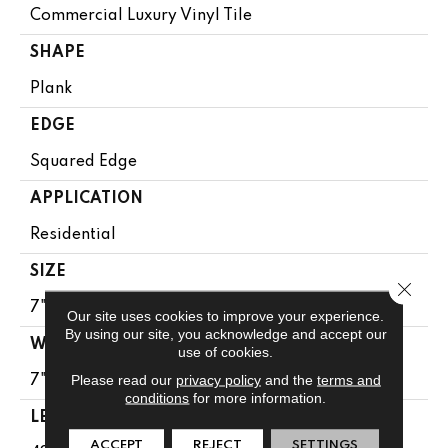
Commercial Luxury Vinyl Tile
SHAPE
Plank
EDGE
Squared Edge
APPLICATION
Residential
SIZE
Close 
7" X 48"
Our site uses cookies to improve your experience.
By using our site, you acknowledge and accept our
WIDTH
use of cookies.
Please read our
privacy policy
and the
terms and
7"
conditions
for more information.
LENGTH
ACCEPT
REJECT
SETTINGS