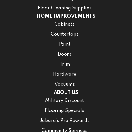
Floor Cleaning Supplies
HOME IMPROVEMENTS
Cabinets
Countertops
Paint
Doors
Trim
Hardware
Vacuums
ABOUT US
Military Discount
Flooring Specials
Jabara’s Pro Rewards
Community Services