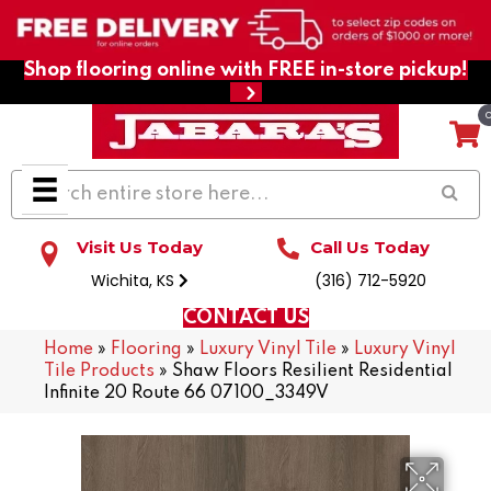
Shop flooring online with FREE in-store pickup!
Visit Us Today
Call Us Today
Wichita, KS
(316) 712-5920
CONTACT US
Home
»
Flooring
»
Luxury Vinyl Tile
»
Luxury Vinyl
Tile Products
»
Shaw Floors Resilient Residential
Infinite 20 Route 66 07100_3349V