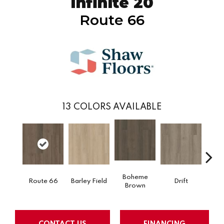
Infinite 20
Route 66
13
COLORS AVAILABLE
Boheme
Route 66
Barley Field
Drift
Grand
Brown
CONTACT US
FINANCING