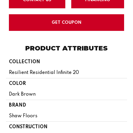
GET COUPON
PRODUCT ATTRIBUTES
COLLECTION
Resilient Residential Infinite 20
COLOR
Dark Brown
BRAND
Shaw Floors
CONSTRUCTION