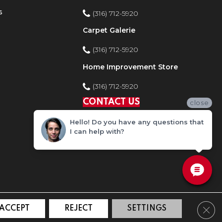
s
(316) 712-5920
Carpet Galerie
(316) 712-5920
Home Improvement Store
(316) 712-5920
CONTACT US
close
Hello! Do you have any questions that
I can help with?
Clos
ACCEPT
REJECT
SETTINGS
ty
Site Map
Privacy Policy
Terms and Conditions