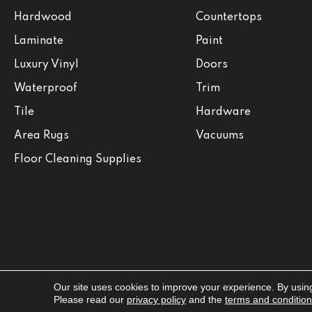
Hardwood
Countertops
Laminate
Paint
Luxury Vinyl
Doors
Waterproof
Trim
Tile
Hardware
Area Rugs
Vacuums
Floor Cleaning Supplies
Our site uses cookies to improve your experience. By usin
Copyright ©2026 Jabara's. All Rights Reserved.
Please read our
privacy policy
and the
terms and conditio