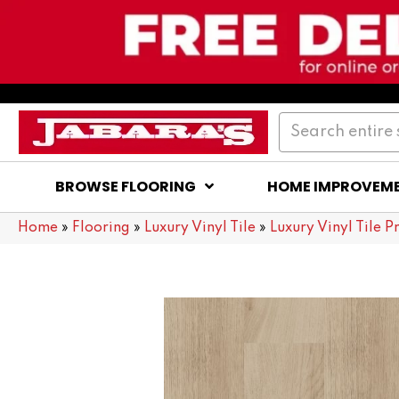
BROWSE FLOORING
HOME IMPROVEM
Home
»
Flooring
»
Luxury Vinyl Tile
»
Luxury Vinyl Tile P