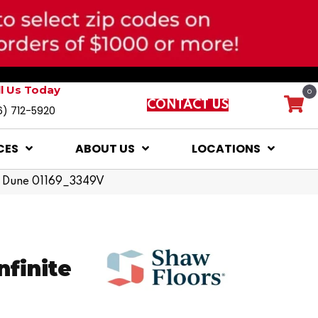
ll Us Today
0
CONTACT US
6) 712-5920
CES
ABOUT US
LOCATIONS
nd Dune 01169_3349V
nfinite