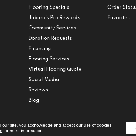
Flooring Specials
Order Statu
Jabara’s Pro Rewards
Favorites
Community Services
Donation Requests
Financing
Flooring Services
Virtual Flooring Quote
Social Media
Reviews
Blog
g our site, you acknowledge and accept our use of cookies.
Accessibili
ns
for more information.