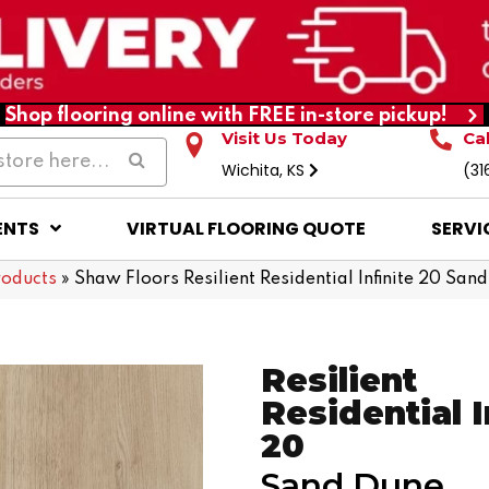
Shop flooring online with FREE in-store pickup!
Visit Us Today
Ca
Wichita, KS
(31
ENTS
VIRTUAL FLOORING QUOTE
SERVI
roducts
»
Shaw Floors Resilient Residential Infinite 20 Sa
Resilient
Residential I
20
Sand Dune