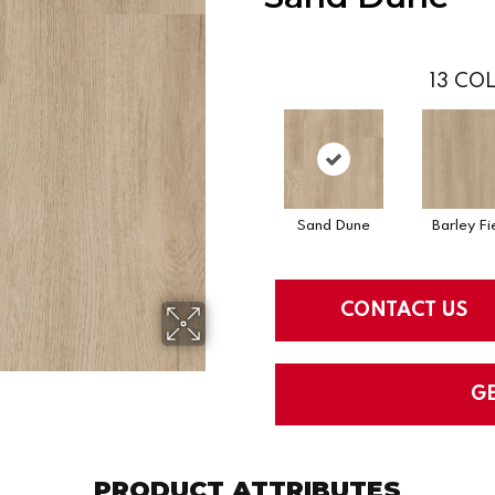
13
COL
Sand Dune
Barley Fi
CONTACT US
G
PRODUCT ATTRIBUTES