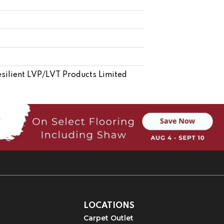
esilient LVP/LVT Products Limited
LOCATIONS
Carpet Outlet