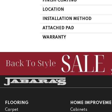
FINISH COATING
LOCATION
INSTALLATION METHOD
ATTACHED PAD
WARRANTY
FLOORING
HOME IMPROVEME
Carpet
Cabinets