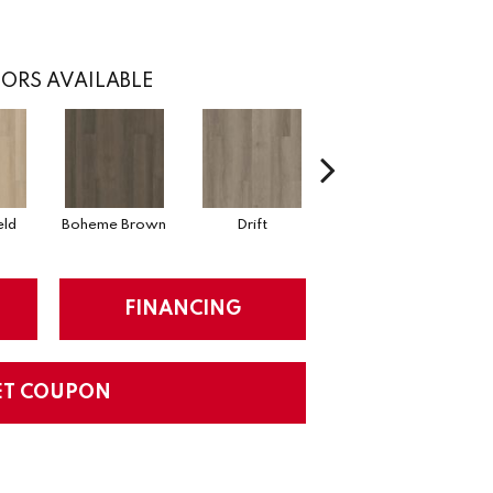
ORS AVAILABLE
eld
Boheme Brown
Drift
Grand Canyon
FINANCING
ET COUPON