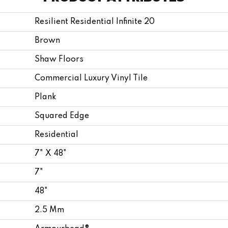
Resilient Residential Infinite 20
Brown
Shaw Floors
Commercial Luxury Vinyl Tile
Plank
Squared Edge
Residential
7" X 48"
7"
48"
2.5 Mm