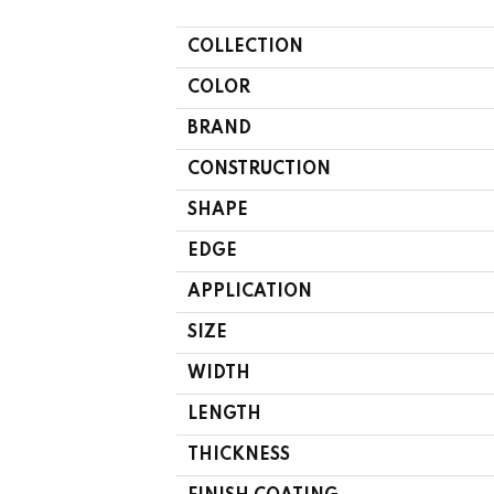
COLLECTION
COLOR
BRAND
CONSTRUCTION
SHAPE
EDGE
APPLICATION
SIZE
WIDTH
LENGTH
THICKNESS