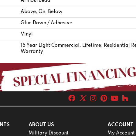
Armourbead®
Above, On, Below
Glue Down / Adhesive
Vinyl
15 Year Light Commercial, Lifetime, Residential R
Warranty
NTS
ABOUT US
ACCOUNT
Military Discount
My Account