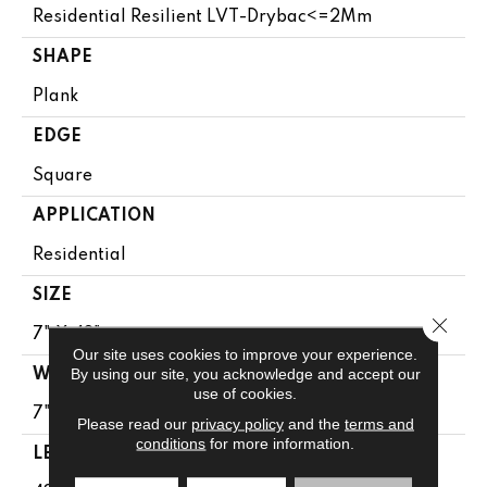
Residential Resilient LVT-Drybac<=2Mm
SHAPE
Plank
EDGE
Square
APPLICATION
Residential
SIZE
Close 
7" X 48"
Our site uses cookies to improve your experience.
By using our site, you acknowledge and accept our
WIDTH
use of cookies.
7"
Please read our
privacy policy
and the
terms and
conditions
for more information.
LENGTH