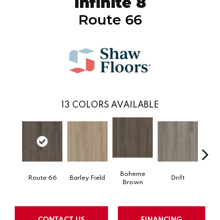
Infinite 8
Route 66
13
COLORS AVAILABLE
Boheme
Route 66
Barley Field
Drift
Grand
Brown
CONTACT US
FINANCING