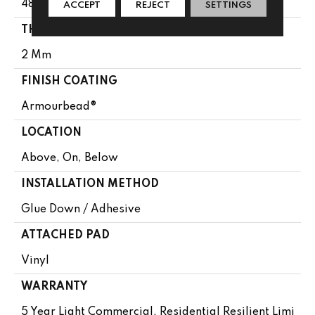
48"
ACCEPT
REJECT
SETTINGS
THICKNESS
2 Mm
FINISH COATING
Armourbead®
LOCATION
Above, On, Below
INSTALLATION METHOD
Glue Down / Adhesive
ATTACHED PAD
Vinyl
WARRANTY
5 Year Light Commercial, Residential Resilient Limi