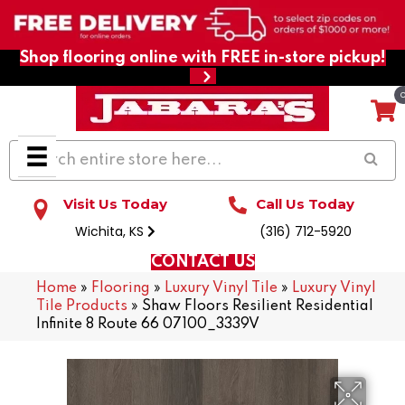
Shop flooring online with FREE in-store pickup!
Visit Us Today
Call Us Today
Wichita, KS
(316) 712-5920
CONTACT US
Home
»
Flooring
»
Luxury Vinyl Tile
»
Luxury Vinyl
Tile Products
»
Shaw Floors Resilient Residential
Infinite 8 Route 66 07100_3339V