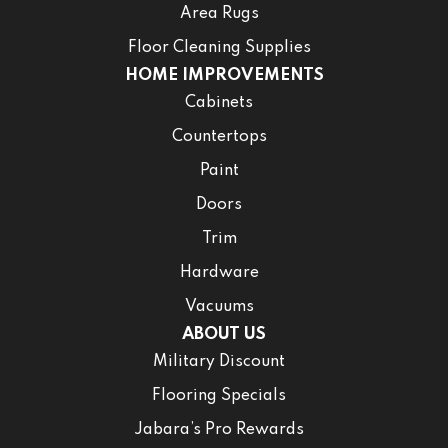
Area Rugs
Floor Cleaning Supplies
HOME IMPROVEMENTS
Cabinets
Countertops
Paint
Doors
Trim
Hardware
Vacuums
ABOUT US
Military Discount
Flooring Specials
Jabara’s Pro Rewards