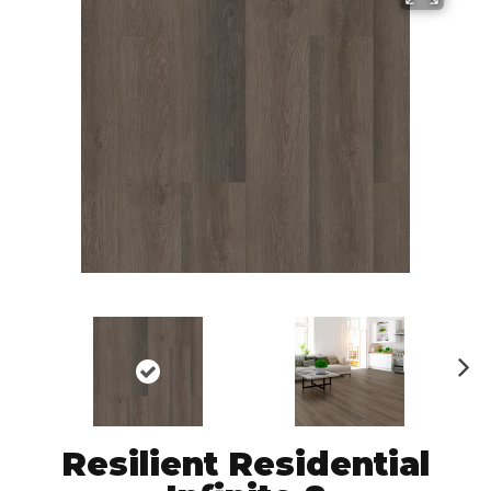
N
ex
t
Resilient Residential