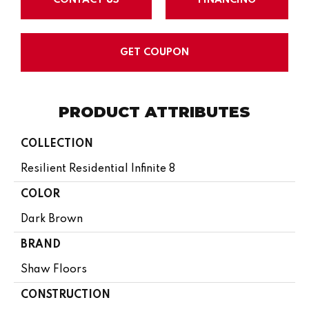
GET COUPON
PRODUCT ATTRIBUTES
COLLECTION
Resilient Residential Infinite 8
COLOR
Dark Brown
BRAND
Shaw Floors
CONSTRUCTION