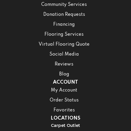
Community Services
Donation Requests
Financing
Flooring Services
Virtual Flooring Quote
Social Media
Reviews
Blog
ACCOUNT
My Account
Order Status
Favorites
LOCATIONS
Carpet Outlet