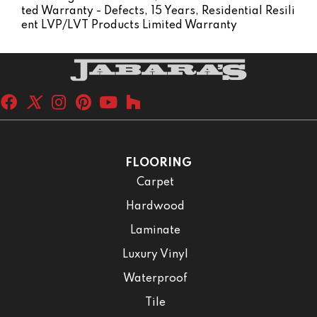
Ted Warranty - Defects, 15 Years, Residential Resili
Ent LVP/LVT Products Limited Warranty
FLOORING
Carpet
Hardwood
Laminate
Luxury Vinyl
Waterproof
Tile