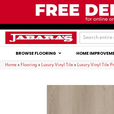
BROWSE FLOORING
HOME IMPROVEM
Home
»
Flooring
»
Luxury Vinyl Tile
»
Luxury Vinyl Tile P