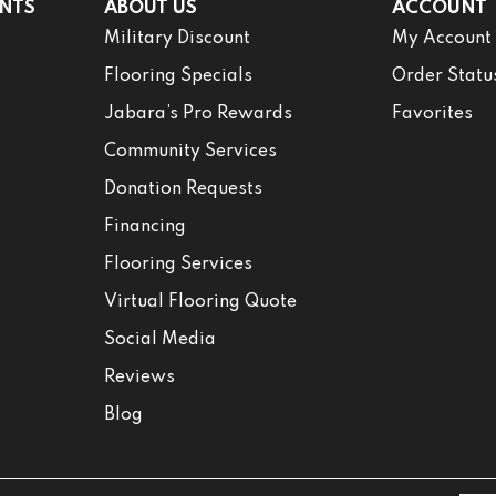
NTS
ABOUT US
ACCOUNT
Military Discount
My Account
Flooring Specials
Order Statu
Jabara’s Pro Rewards
Favorites
Community Services
Donation Requests
Financing
Flooring Services
Virtual Flooring Quote
Social Media
Reviews
Blog