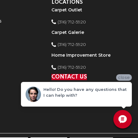
LOCATIONS
Carpet Outlet
s
(316) 712-5920
Carpet Galerie
(316) 712-5920
Home Improvement Store
(316) 712-5920
CONTACT US
close
Hello! Do you have any questions that
I can help with?