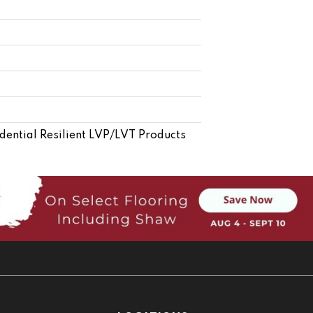
idential Resilient LVP/LVT Products