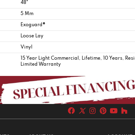
48"
5 Mm
Exoguard®
Loose Lay
Vinyl
15 Year Light Commercial, Lifetime, 10 Years, Res
Limited Warranty