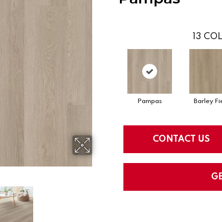
13
COL
Pampas
Barley Fi
CONTACT US
G