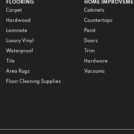
FLOORING
HOME IMPROVEME
Carpet
Cabinets
Hardwood
Countertops
Laminate
Paint
Luxury Vinyl
Doors
Waterproof
Trim
Tile
Hardware
Area Rugs
Vacuums
Floor Cleaning Supplies