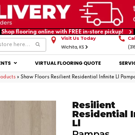
Shop flooring online with FREE in-store pickup!
Visit Us Today
Ca
Wichita, KS
(31
ENTS
VIRTUAL FLOORING QUOTE
SERVI
roducts
»
Shaw Floors Resilient Residential Infinite Ll P
Resilient
Residential I
Ll
Pampas