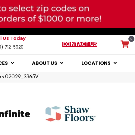
ll Us Today
0
CONTACT US
6) 712-5920
CES
ABOUT US
LOCATIONS
ampas 02029_3365V
nfinite