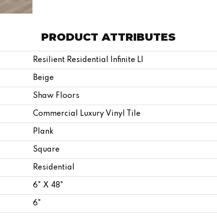
PRODUCT ATTRIBUTES
Resilient Residential Infinite Ll
Beige
Shaw Floors
Commercial Luxury Vinyl Tile
Plank
Square
Residential
6" X 48"
6"