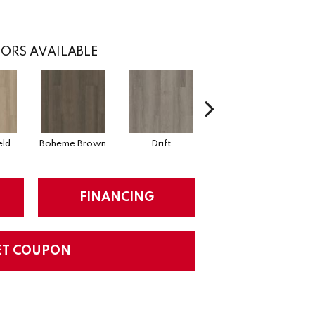
ORS AVAILABLE
eld
Boheme Brown
Drift
Grand Canyon
FINANCING
ET COUPON