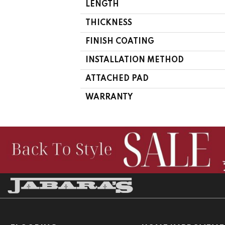
LENGTH
THICKNESS
FINISH COATING
INSTALLATION METHOD
ATTACHED PAD
WARRANTY