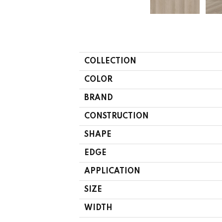
COLLECTION
COLOR
BRAND
CONSTRUCTION
SHAPE
EDGE
APPLICATION
SIZE
WIDTH