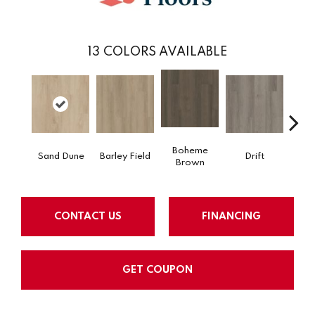
13
COLORS AVAILABLE
Boheme
Sand Dune
Barley Field
Drift
Grand
Brown
CONTACT US
FINANCING
GET COUPON