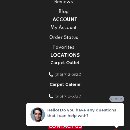
Reviews
Blog
ACCOUNT
My Account
Order Status
Favorites
LOCATIONS
Carpet Outlet
(316) 712-5920
Carpet Galerie
(316) 712-5920
close
Home Improvement Store
Hello! Do you have any questions
that I can help with?
(316) 712-5920
CONTACT US