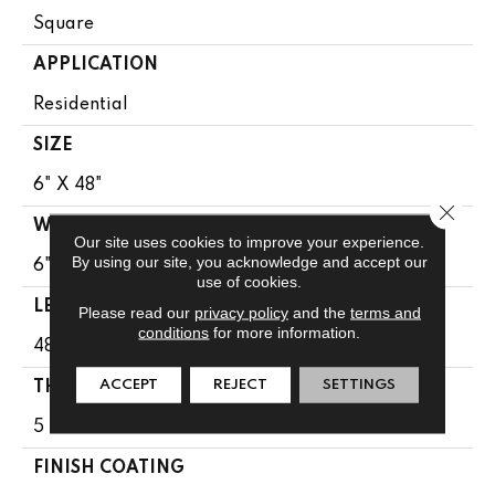
Square
APPLICATION
Residential
SIZE
6" X 48"
Close 
WIDTH
Our site uses cookies to improve your experience.
By using our site, you acknowledge and accept our
6"
use of cookies.
LENGTH
Please read our
privacy policy
and the
terms and
conditions
for more information.
48"
ACCEPT
REJECT
SETTINGS
THICKNESS
5 Mm
FINISH COATING