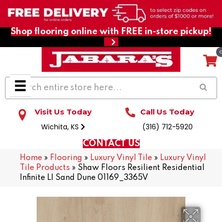
Shop flooring online with FREE in-store pickup!
Visit Us Today
Call Us Today
Wichita, KS
(316) 712-5920
CONTACT US
Home
»
Flooring
»
Luxury Vinyl Tile
»
Luxury Vinyl
Tile Products
»
Shaw Floors Resilient Residential
Infinite Ll Sand Dune 01169_3365V