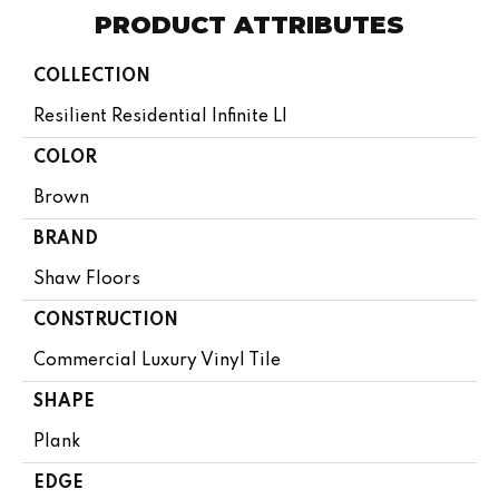
PRODUCT ATTRIBUTES
COLLECTION
Resilient Residential Infinite Ll
COLOR
Brown
BRAND
Shaw Floors
CONSTRUCTION
Commercial Luxury Vinyl Tile
SHAPE
Plank
EDGE