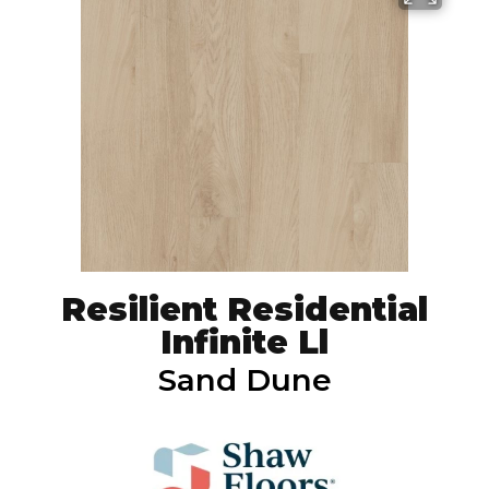
Resilient Residential
Infinite Ll
Sand Dune