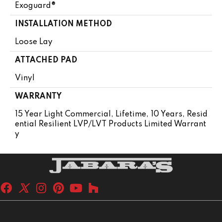
Exoguard®
INSTALLATION METHOD
Loose Lay
ATTACHED PAD
Vinyl
WARRANTY
15 Year Light Commercial, Lifetime, 10 Years, Resid
Ential Resilient LVP/LVT Products Limited Warrant
Y