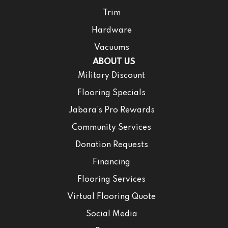
Trim
Hardware
Vacuums
ABOUT US
Military Discount
Flooring Specials
Jabara’s Pro Rewards
Community Services
Donation Requests
Financing
Flooring Services
Virtual Flooring Quote
Social Media