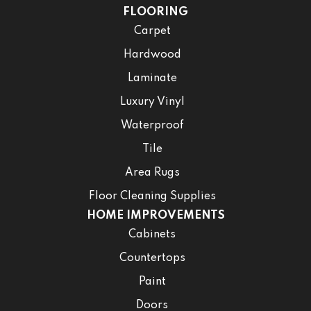
FLOORING
Carpet
Hardwood
Laminate
Luxury Vinyl
Waterproof
Tile
Area Rugs
Floor Cleaning Supplies
HOME IMPROVEMENTS
Cabinets
Countertops
Paint
Doors