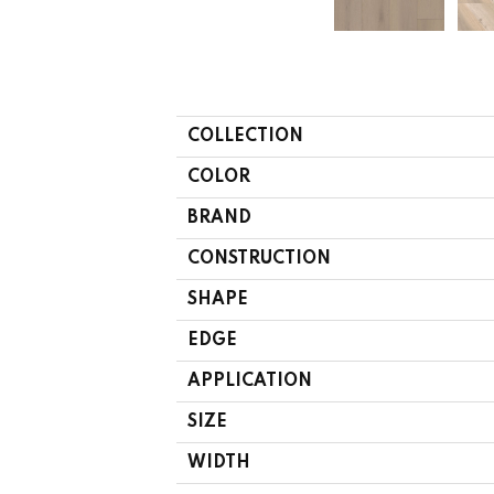
COLLECTION
COLOR
BRAND
CONSTRUCTION
SHAPE
EDGE
APPLICATION
SIZE
WIDTH