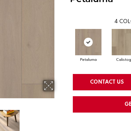
4
COL
Petaluma
Calisto
CONTACT US
G