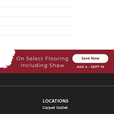
LOCATIONS
Carpet Outlet