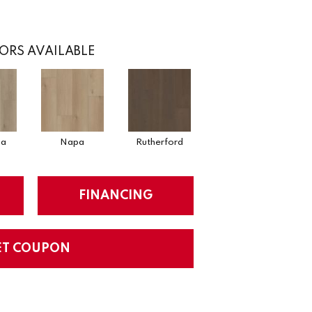
ORS AVAILABLE
ga
Napa
Rutherford
FINANCING
ET COUPON