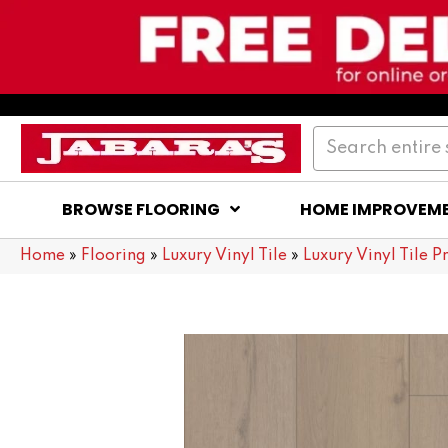
BROWSE FLOORING
HOME IMPROVEM
Home
»
Flooring
»
Luxury Vinyl Tile
»
Luxury Vinyl Tile P