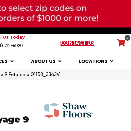
ll Us Today
0
CONTACT US
6) 712-5920
CES
ABOUT US
LOCATIONS
age 9 Petaluma 01158_3363V
yage 9