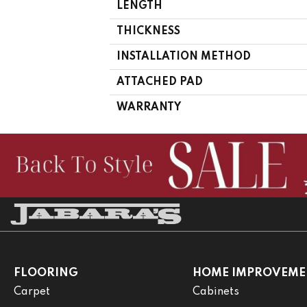
LENGTH
THICKNESS
INSTALLATION METHOD
ATTACHED PAD
WARRANTY
FLOORING
HOME IMPROVEME
Carpet
Cabinets