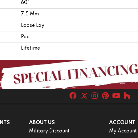
60"
7.5 Mm
Loose Lay
Pad
Lifetime
NTS
ABOUT US
ACCOUNT
Military Discount
My Account