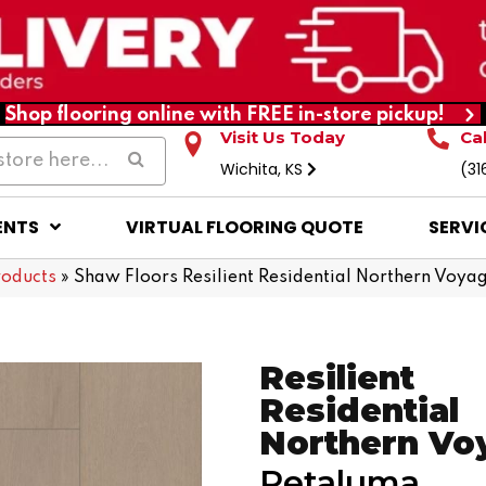
Shop flooring online with FREE in-store pickup!
Visit Us Today
Ca
Wichita, KS
(31
ENTS
VIRTUAL FLOORING QUOTE
SERVI
roducts
»
Shaw Floors Resilient Residential Northern Voy
Resilient
Residential
Northern Vo
Petaluma