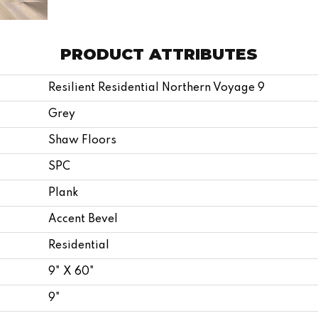
PRODUCT ATTRIBUTES
Resilient Residential Northern Voyage 9
Grey
Shaw Floors
SPC
Plank
Accent Bevel
Residential
9" X 60"
9"