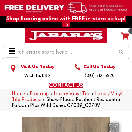
Shop flooring online with FREE in-store pickup!
Visit Us Today
Call Us Today
Wichita, KS
(316) 712-5920
CONTACT US
Home
»
Flooring
»
Luxury Vinyl Tile
»
Luxury Vinyl
Tile Products
»
Shaw Floors Resilient Residential
Paladin Plus Wild Dunes 07089_0278V