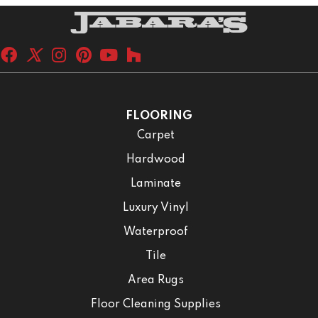
FLOORING
Carpet
Hardwood
Laminate
Luxury Vinyl
Waterproof
Tile
Area Rugs
Floor Cleaning Supplies