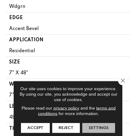
Wdgrn
EDGE
Accent Bevel
APPLICATION
Residential
SIZE
7" X 48"
Close 
WIDTH
Our site uses cookies to improve your experience.
By using our site, you acknowledge and accept our
7"
use of cookies.
LENGTH
Please read our
privacy policy
and the
terms and
conditions
for more information.
48"
ACCEPT
REJECT
SETTINGS
THICKNESS