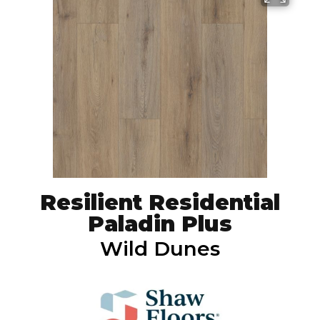
Resilient Residential
Paladin Plus
Wild Dunes