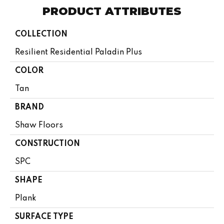
PRODUCT ATTRIBUTES
COLLECTION
Resilient Residential Paladin Plus
COLOR
Tan
BRAND
Shaw Floors
CONSTRUCTION
SPC
SHAPE
Plank
SURFACE TYPE