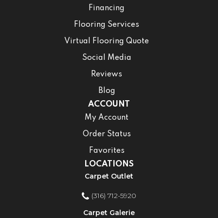
Financing
Flooring Services
Virtual Flooring Quote
Social Media
Reviews
Blog
ACCOUNT
My Account
Order Status
Favorites
LOCATIONS
Carpet Outlet
(316) 712-5920
Carpet Galerie