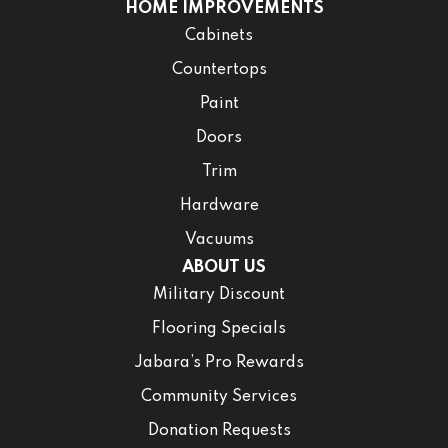
HOME IMPROVEMENTS
Cabinets
Countertops
Paint
Doors
Trim
Hardware
Vacuums
ABOUT US
Military Discount
Flooring Specials
Jabara’s Pro Rewards
Community Services
Donation Requests