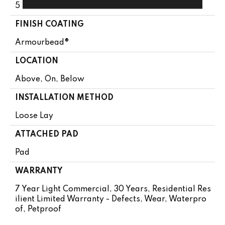
5 Mm
FINISH COATING
Armourbead®
LOCATION
Above, On, Below
INSTALLATION METHOD
Loose Lay
ATTACHED PAD
Pad
WARRANTY
7 Year Light Commercial, 30 Years, Residential Res
Ilient Limited Warranty - Defects, Wear, Waterpro
Of, Petproof