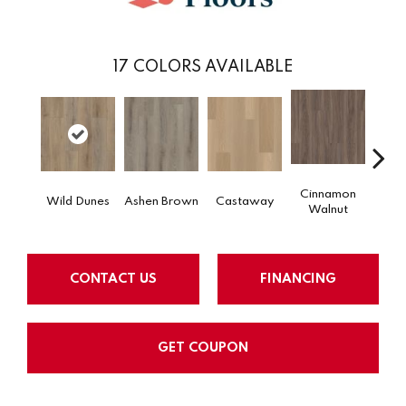
17
COLORS AVAILABLE
Cinnamon
Wild Dunes
Ashen Brown
Castaway
Dri
Walnut
CONTACT US
FINANCING
GET COUPON