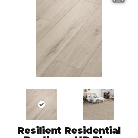
Resilient Residential