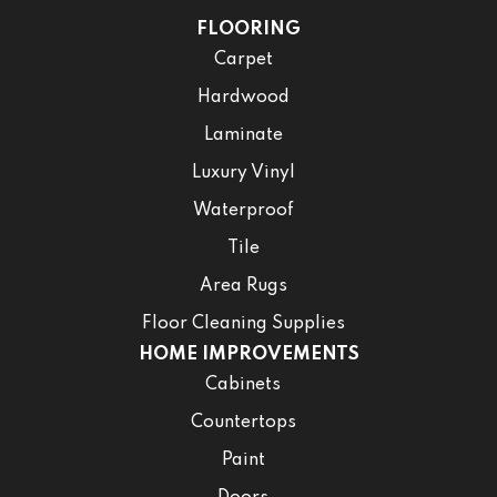
FLOORING
Carpet
Hardwood
Laminate
Luxury Vinyl
Waterproof
Tile
Area Rugs
Floor Cleaning Supplies
HOME IMPROVEMENTS
Cabinets
Countertops
Paint