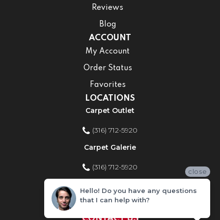
Reviews
Blog
ACCOUNT
My Account
Order Status
Favorites
LOCATIONS
Carpet Outlet
(316) 712-5920
Carpet Galerie
(316) 712-5920
close
Home Improvement Store
Hello! Do you have any questions
that I can help with?
(316) 712-5920
CONTACT US