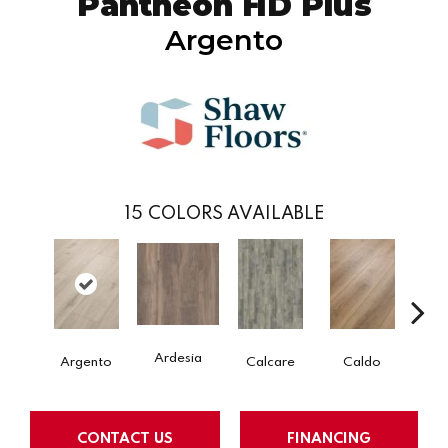
Pantheon HD Plus
Argento
15
COLORS AVAILABLE
Ardesia
Argento
Calcare
Caldo
Ce
CONTACT US
FINANCING