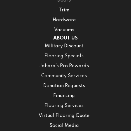
Doors
Trim
Hardware
Vacuums
ABOUT US
Military Discount
Flooring Specials
Jabara’s Pro Rewards
Community Services
Donation Requests
Financing
Flooring Services
Virtual Flooring Quote
Social Media