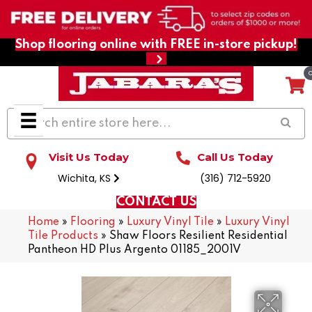
Shop flooring online with FREE in-store pickup!
Visit Us Today
Call Us Today
Wichita, KS
(316) 712-5920
CONTACT US
Home
»
Flooring
»
Luxury Vinyl Tile
»
Luxury Vinyl
Tile Products
»
Shaw Floors Resilient Residential
Pantheon HD Plus Argento 01185_2001V