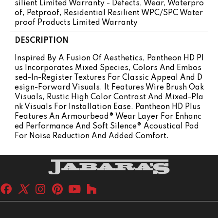
Silient Limited Warranty - Defects, Wear, Waterpro
Of, Petproof, Residential Resilient WPC/SPC Water
Proof Products Limited Warranty
DESCRIPTION
Inspired By A Fusion Of Aesthetics, Pantheon HD Pl
Us Incorporates Mixed Species, Colors And Embos
Sed-In-Register Textures For Classic Appeal And D
Esign-Forward Visuals. It Features Wire Brush Oak
Visuals, Rustic High Color Contrast And Mixed-Pla
Nk Visuals For Installation Ease. Pantheon HD Plus
Features An Armourbead® Wear Layer For Enhanc
Ed Performance And Soft Silence® Acoustical Pad
For Noise Reduction And Added Comfort.