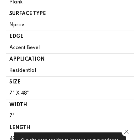
Plank
SURFACE TYPE
Nprov
EDGE
Accent Bevel
APPLICATION
Residential
SIZE
7" X 48"
WIDTH
7"
LENGTH
Close 
48"
Our site uses cookies to improve your experience.