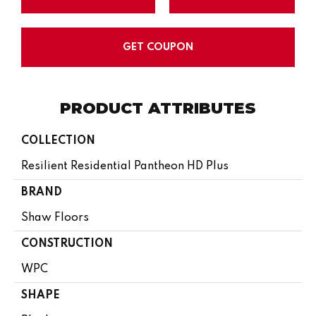
GET COUPON
PRODUCT ATTRIBUTES
COLLECTION
Resilient Residential Pantheon HD Plus
BRAND
Shaw Floors
CONSTRUCTION
WPC
SHAPE