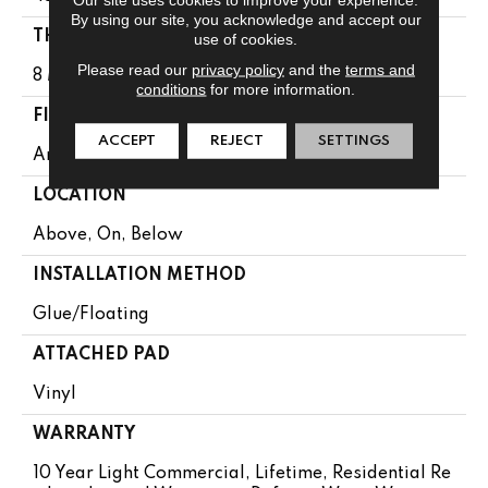
By using our site, you acknowledge and accept our
THICKNESS
use of cookies.
Please read our
privacy policy
and the
terms and
8 Mm
conditions
for more information.
FINISH COATING
ACCEPT
REJECT
SETTINGS
Armourbead®
LOCATION
Above, On, Below
INSTALLATION METHOD
Glue/Floating
ATTACHED PAD
Vinyl
WARRANTY
10 Year Light Commercial, Lifetime, Residential Re