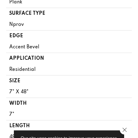
Plank
SURFACE TYPE
Nprov
EDGE
Accent Bevel
APPLICATION
Residential
SIZE
7" X 48"
WIDTH
7"
LENGTH
Close 
48"
Our site uses cookies to improve your experience.