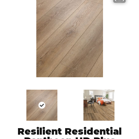
Resilient Residential