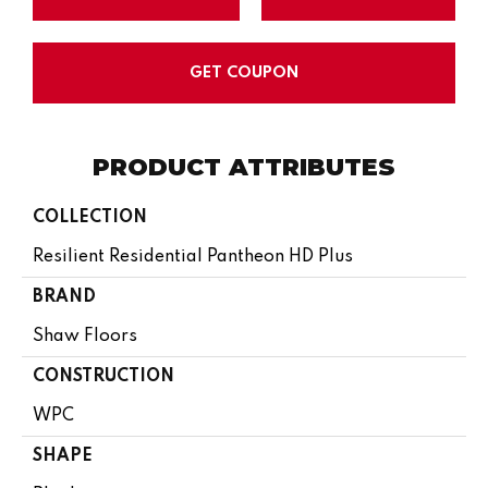
GET COUPON
PRODUCT ATTRIBUTES
COLLECTION
Resilient Residential Pantheon HD Plus
BRAND
Shaw Floors
CONSTRUCTION
WPC
SHAPE