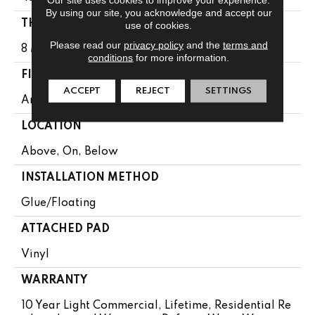
By using our site, you acknowledge and accept our
THICKNESS
use of cookies.
Please read our
privacy policy
and the
terms and
8 Mm
conditions
for more information.
FINISH COATING
ACCEPT
REJECT
SETTINGS
Armourbead®
LOCATION
Above, On, Below
INSTALLATION METHOD
Glue/Floating
ATTACHED PAD
Vinyl
WARRANTY
10 Year Light Commercial, Lifetime, Residential Re