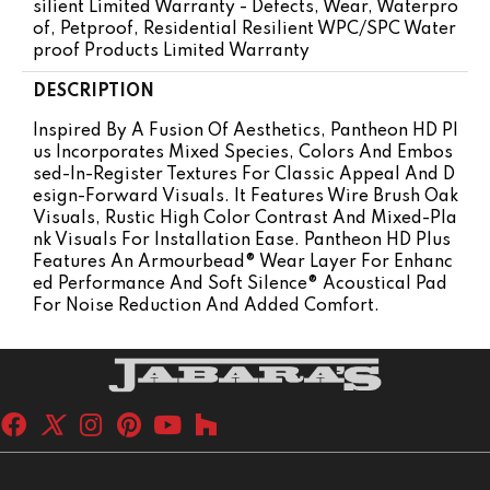
Silient Limited Warranty - Defects, Wear, Waterpro
Of, Petproof, Residential Resilient WPC/SPC Water
Proof Products Limited Warranty
DESCRIPTION
Inspired By A Fusion Of Aesthetics, Pantheon HD Pl
Us Incorporates Mixed Species, Colors And Embos
Sed-In-Register Textures For Classic Appeal And D
Esign-Forward Visuals. It Features Wire Brush Oak
Visuals, Rustic High Color Contrast And Mixed-Pla
Nk Visuals For Installation Ease. Pantheon HD Plus
Features An Armourbead® Wear Layer For Enhanc
Ed Performance And Soft Silence® Acoustical Pad
For Noise Reduction And Added Comfort.