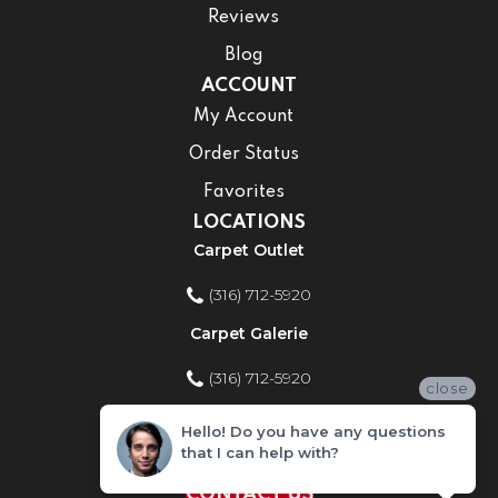
Reviews
Blog
ACCOUNT
My Account
Order Status
Favorites
LOCATIONS
Carpet Outlet
(316) 712-5920
Carpet Galerie
(316) 712-5920
close
Home Improvement Store
Hello! Do you have any questions
that I can help with?
(316) 712-5920
CONTACT US