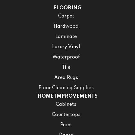
FLOORING
Carpet
Hardwood
Laminate
Luxury Vinyl
Waterproof
Tile
Area Rugs
Floor Cleaning Supplies
HOME IMPROVEMENTS
Cabinets
Countertops
Paint