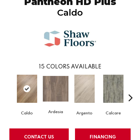
Pantheon HD Plus
Caldo
15
COLORS AVAILABLE
Ardesia
Caldo
Argento
Calcare
Ce
CONTACT US
FINANCING