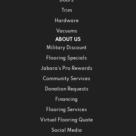
Doors
Trim
Hardware
Vacuums
ABOUT US
Military Discount
Flooring Specials
Jabara’s Pro Rewards
Community Services
Donation Requests
Financing
Flooring Services
Virtual Flooring Quote
Social Media