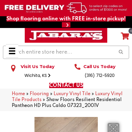
Shop flooring online with FREE in-store pickup!
Visit Us Today
Call Us Today
Wichita, KS
(316) 712-5920
CONTACT US
Home
»
Flooring
»
Luxury Vinyl Tile
»
Luxury Vinyl
Tile Products
»
Shaw Floors Resilient Residential
Pantheon HD Plus Caldo 07323_2001V