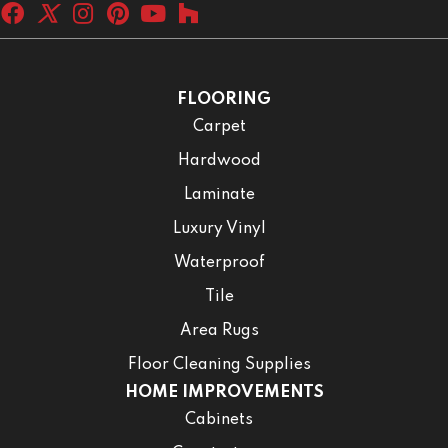
FLOORING
Carpet
Hardwood
Laminate
Luxury Vinyl
Waterproof
Tile
Area Rugs
Floor Cleaning Supplies
HOME IMPROVEMENTS
Cabinets