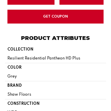
GET COUPON
PRODUCT ATTRIBUTES
COLLECTION
Resilient Residential Pantheon HD Plus
COLOR
Grey
BRAND
Shaw Floors
CONSTRUCTION