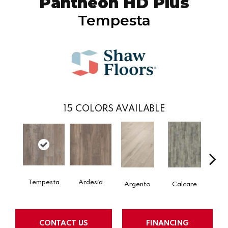
Pantheon HD Plus
Tempesta
15
COLORS AVAILABLE
Tempesta
Ardesia
Argento
Calcare
C
CONTACT US
FINANCING