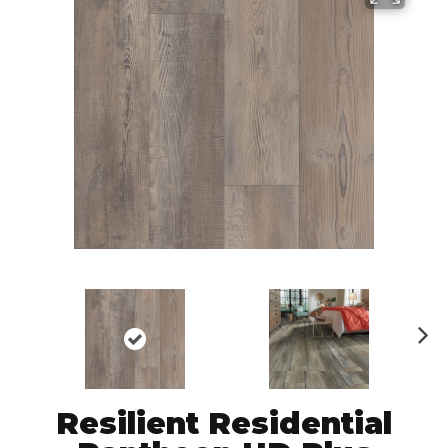
N
ex
t
Resilient Residential