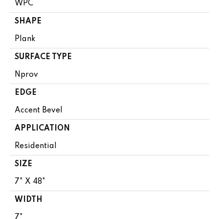
WPC
SHAPE
Plank
SURFACE TYPE
Nprov
EDGE
Accent Bevel
APPLICATION
Residential
SIZE
7" X 48"
WIDTH
7"