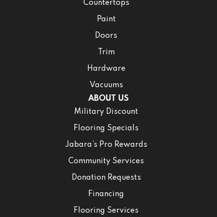
Countertops
Paint
Doors
Trim
Hardware
Vacuums
ABOUT US
Military Discount
Flooring Specials
Jabara’s Pro Rewards
Community Services
Donation Requests
Financing
Flooring Services