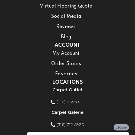
Virtual Flooring Quote
Social Media
Reviews
Blog
ACCOUNT
My Account
Order Status
Favorites
LOCATIONS
Carpet Outlet
(316) 712-5920
Carpet Galerie
(316) 712-5920
close
Home Improvement Store