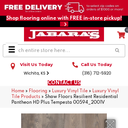
Shop flooring online with FREE in-store pickup!
Visit Us Today
Call Us Today
Wichita, KS
(316) 712-5920
CONTACT US
Home
»
Flooring
»
Luxury Vinyl Tile
»
Luxury Vinyl
Tile Products
»
Shaw Floors Resilient Residential
Pantheon HD Plus Tempesta 00594_2001V