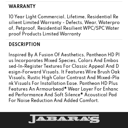
WARRANTY
10 Year Light Commercial, Lifetime, Residential Re
Silient Limited Warranty - Defects, Wear, Waterpro
Of, Petproof, Residential Resilient WPC/SPC Water
Proof Products Limited Warranty
DESCRIPTION
Inspired By A Fusion Of Aesthetics, Pantheon HD Pl
Us Incorporates Mixed Species, Colors And Embos
Sed-In-Register Textures For Classic Appeal And D
Esign-Forward Visuals. It Features Wire Brush Oak
Visuals, Rustic High Color Contrast And Mixed-Pla
Nk Visuals For Installation Ease. Pantheon HD Plus
Features An Armourbead® Wear Layer For Enhanc
Ed Performance And Soft Silence® Acoustical Pad
For Noise Reduction And Added Comfort.