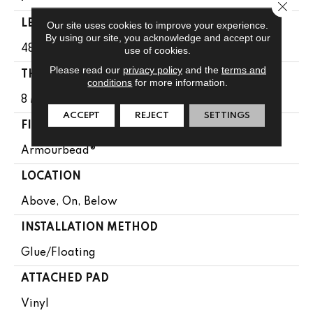
Close 
LENGTH
Our site uses cookies to improve your experience.
By using our site, you acknowledge and accept our
48"
use of cookies.
Please read our
privacy policy
and the
terms and
THICKNESS
conditions
for more information.
8 Mm
ACCEPT
REJECT
SETTINGS
FINISH COATING
Armourbead®
LOCATION
Above, On, Below
INSTALLATION METHOD
Glue/Floating
ATTACHED PAD
Vinyl