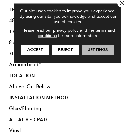
Close 
LENGTH
Our site uses cookies to improve your experience.
By using our site, you acknowledge and accept our
48"
use of cookies.
Please read our
privacy policy
and the
terms and
THICKNESS
conditions
for more information.
8 Mm
ACCEPT
REJECT
SETTINGS
FINISH COATING
Armourbead®
LOCATION
Above, On, Below
INSTALLATION METHOD
Glue/Floating
ATTACHED PAD
Vinyl