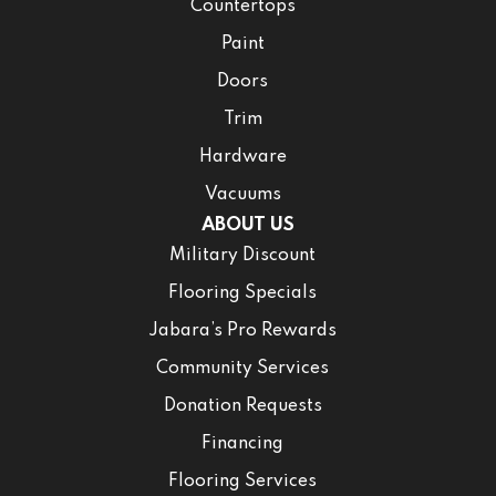
Countertops
Paint
Doors
Trim
Hardware
Vacuums
ABOUT US
Military Discount
Flooring Specials
Jabara’s Pro Rewards
Community Services
Donation Requests
Financing
Flooring Services