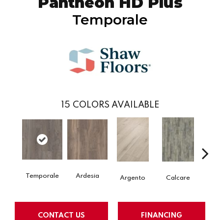
Pantheon HD Plus
Temporale
15
COLORS AVAILABLE
Temporale
Ardesia
Argento
Calcare
C
CONTACT US
FINANCING