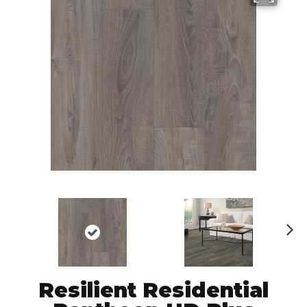
N
ex
t
Resilient Residential