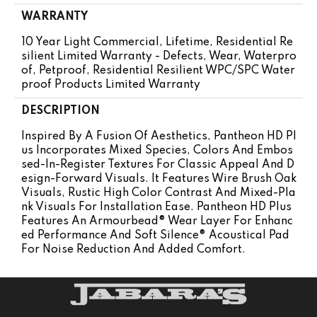
WARRANTY
10 Year Light Commercial, Lifetime, Residential Re
Silient Limited Warranty - Defects, Wear, Waterpro
Of, Petproof, Residential Resilient WPC/SPC Water
Proof Products Limited Warranty
DESCRIPTION
Inspired By A Fusion Of Aesthetics, Pantheon HD Pl
Us Incorporates Mixed Species, Colors And Embos
Sed-In-Register Textures For Classic Appeal And D
Esign-Forward Visuals. It Features Wire Brush Oak
Visuals, Rustic High Color Contrast And Mixed-Pla
Nk Visuals For Installation Ease. Pantheon HD Plus
Features An Armourbead® Wear Layer For Enhanc
Ed Performance And Soft Silence® Acoustical Pad
For Noise Reduction And Added Comfort.