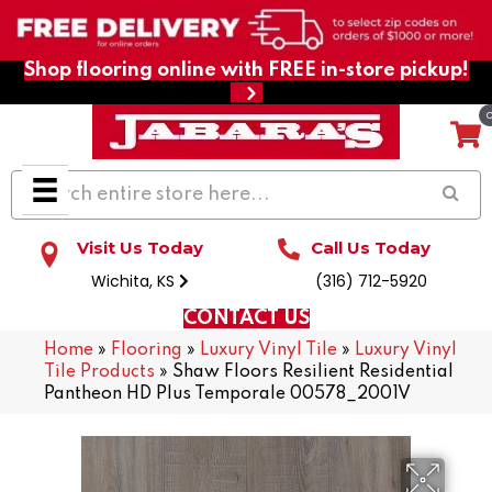
Shop flooring online with FREE in-store pickup!
Visit Us Today
Call Us Today
Wichita, KS
(316) 712-5920
CONTACT US
Home
»
Flooring
»
Luxury Vinyl Tile
»
Luxury Vinyl
Tile Products
»
Shaw Floors Resilient Residential
Pantheon HD Plus Temporale 00578_2001V