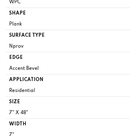
WPC
SHAPE
Plank
SURFACE TYPE
Nprov
EDGE
Accent Bevel
APPLICATION
Residential
SIZE
7" X 48"
WIDTH
7"