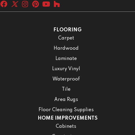
FLOORING
Carpet
Hardwood
Laminate
Luxury Vinyl
Waterproof
Tile
Area Rugs
Floor Cleaning Supplies
HOME IMPROVEMENTS
Cabinets