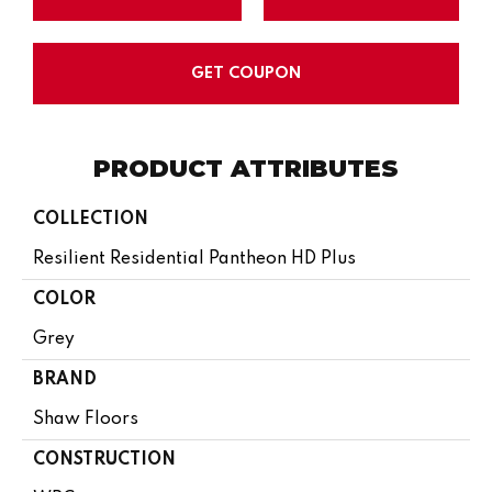
GET COUPON
PRODUCT ATTRIBUTES
COLLECTION
Resilient Residential Pantheon HD Plus
COLOR
Grey
BRAND
Shaw Floors
CONSTRUCTION