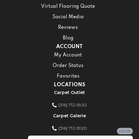
Virtual Flooring Quote
Social Media
Reviews
Blog
ACCOUNT
My Account
Order Status
Favorites
LOCATIONS
Carpet Outlet
(316) 712-5920
Carpet Galerie
(316) 712-5920
close
Home Improvement Store