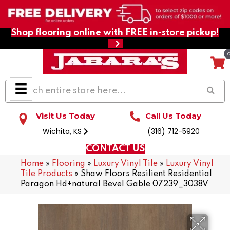
Shop flooring online with FREE in-store pickup!
Visit Us Today
Call Us Today
Wichita, KS
(316) 712-5920
CONTACT US
Home
»
Flooring
»
Luxury Vinyl Tile
»
Luxury Vinyl
Tile Products
»
Shaw Floors Resilient Residential
Paragon Hd+natural Bevel Gable 07239_3038V