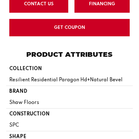
CONTACT US
FINANCING
GET COUPON
PRODUCT ATTRIBUTES
COLLECTION
Resilient Residential Paragon Hd+natural Bevel
BRAND
Shaw Floors
CONSTRUCTION
SPC
SHAPE