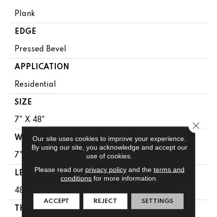
Plank
EDGE
Pressed Bevel
APPLICATION
Residential
SIZE
7" X 48"
Close 
WIDTH
Our site uses cookies to improve your experience.
By using our site, you acknowledge and accept our
7"
use of cookies.
Please read our
privacy policy
and the
terms and
LENGTH
conditions
for more information.
48"
ACCEPT
REJECT
SETTINGS
THICKNESS