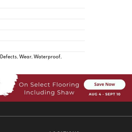
- Defects, Wear, Waterproof,