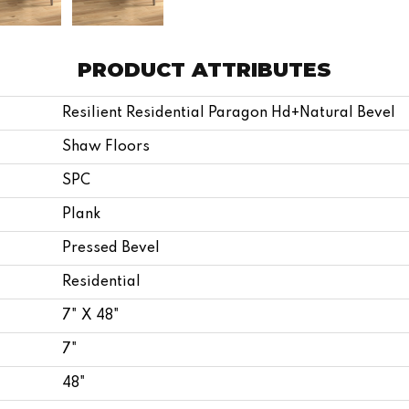
PRODUCT ATTRIBUTES
Resilient Residential Paragon Hd+natural Bevel
Shaw Floors
SPC
Plank
Pressed Bevel
Residential
7" X 48"
7"
48"