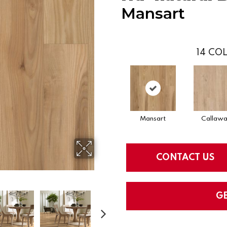
Mansart
14
COL
Mansart
Callaw
CONTACT US
G