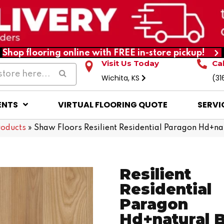
Shop flooring online with FREE in-store pickup!
Visit Us Today
Ca
Wichita, KS
(31
ENTS
VIRTUAL FLOORING QUOTE
SERVI
roducts
»
Shaw Floors Resilient Residential Paragon Hd+
Resilient
Residential
Paragon
Hd+natural 