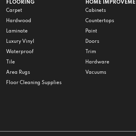
FLOORING
HOME IMPROVEME
Carpet
Cabinets
Hardwood
Countertops
Laminate
Paint
Luxury Vinyl
Doors
Waterproof
Trim
Tile
Hardware
Area Rugs
Vacuums
Floor Cleaning Supplies