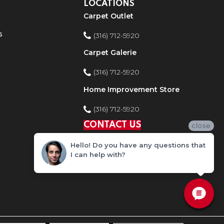
LOCATIONS
Carpet Outlet
s
(316) 712-5920
Carpet Galerie
(316) 712-5920
Home Improvement Store
(316) 712-5920
CONTACT US
close
Hello! Do you have any questions that
I can help with?