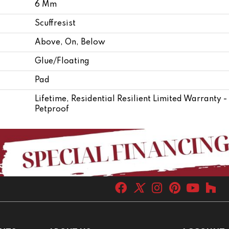
6 Mm
Scuffresist
Above, On, Below
Glue/Floating
Pad
Lifetime, Residential Resilient Limited Warranty 
Petproof