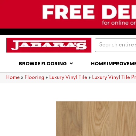
BROWSE FLOORING
HOME IMPROVEM
Home
»
Flooring
»
Luxury Vinyl Tile
»
Luxury Vinyl Tile P