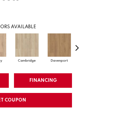
ORS AVAILABLE
ay
Cambridge
Davenport
Edgemont
FINANCING
ET COUPON