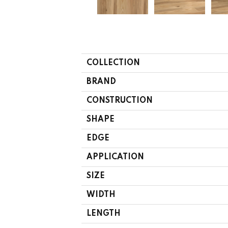
COLLECTION
BRAND
CONSTRUCTION
SHAPE
EDGE
APPLICATION
SIZE
WIDTH
LENGTH