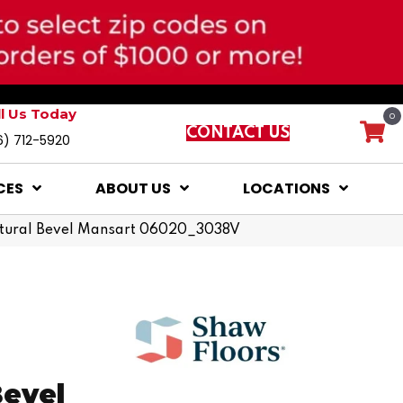
ll Us Today
0
CONTACT US
6) 712-5920
CES
ABOUT US
LOCATIONS
natural Bevel Mansart 06020_3038V
Bevel