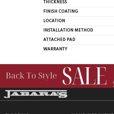
THICKNESS
FINISH COATING
LOCATION
INSTALLATION METHOD
ATTACHED PAD
WARRANTY