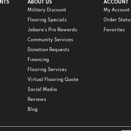
NTS
ABOUT US
ACCOUNT
Military Discount
My Account
Flooring Specials
Order Statu
Jabara’s Pro Rewards
Favorites
Community Services
Donation Requests
Financing
Flooring Services
Virtual Flooring Quote
Social Media
Reviews
Blog