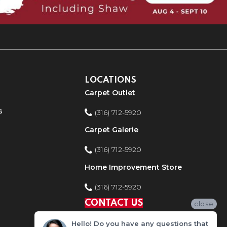
LOCATIONS
Carpet Outlet
s
(316) 712-5920
Carpet Galerie
(316) 712-5920
Home Improvement Store
(316) 712-5920
CONTACT US
close
Hello! Do you have any questions that