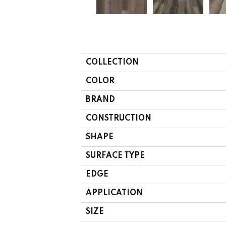
COLLECTION
COLOR
BRAND
CONSTRUCTION
SHAPE
SURFACE TYPE
EDGE
APPLICATION
SIZE