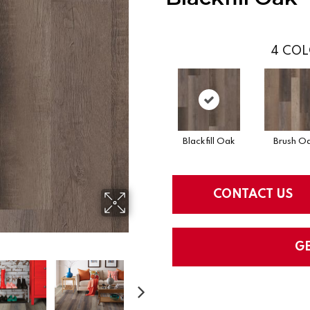
4
COL
Blackfill Oak
Brush O
CONTACT US
G