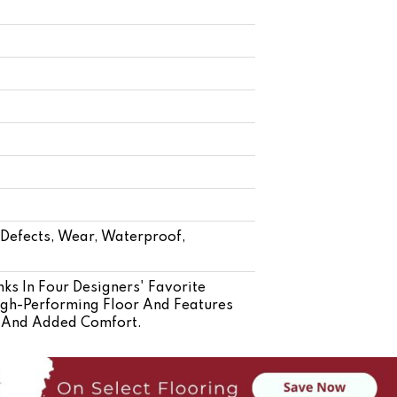
- Defects, Wear, Waterproof,
ks In Four Designers' Favorite
High-Performing Floor And Features
n And Added Comfort.