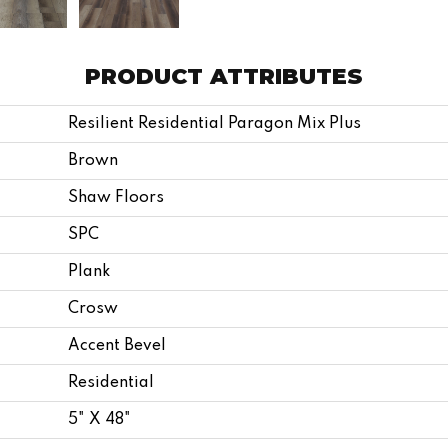
PRODUCT ATTRIBUTES
Resilient Residential Paragon Mix Plus
Brown
Shaw Floors
SPC
Plank
Crosw
Accent Bevel
Residential
5" X 48"