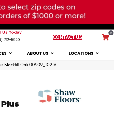
ll Us Today
0
CONTACT US
6) 712-5920
CES
ABOUT US
LOCATIONS
lus Blackfill Oak 00909_1021V
 Plus