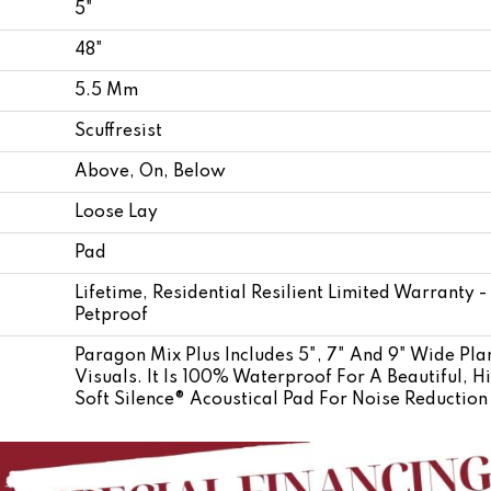
5"
48"
5.5 Mm
Scuffresist
Above, On, Below
Loose Lay
Pad
Lifetime, Residential Resilient Limited Warranty 
Petproof
Paragon Mix Plus Includes 5", 7" And 9" Wide Plan
Visuals. It Is 100% Waterproof For A Beautiful, 
Soft Silence® Acoustical Pad For Noise Reductio