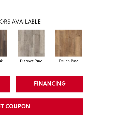
ORS AVAILABLE
ak
Distinct Pine
Touch Pine
FINANCING
ET COUPON