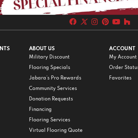
NTS
ABOUT US
ACCOUNT
Military Discount
My Account
Flooring Specials
Order Statu
Jabara’s Pro Rewards
Favorites
Community Services
Donation Requests
Financing
Flooring Services
Virtual Flooring Quote