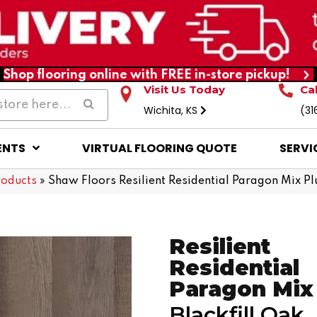
Shop flooring online with FREE in-store pickup!
Visit Us Today
Ca
Wichita, KS
(31
ENTS
VIRTUAL FLOORING QUOTE
SERVI
roducts
»
Shaw Floors Resilient Residential Paragon Mix P
Resilient
Residential
Paragon Mix
Blackfill Oak