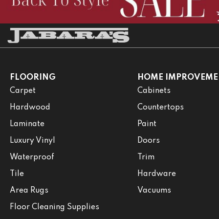
FLOORING
HOME IMPROVEME
Carpet
Cabinets
Hardwood
Countertops
Laminate
Paint
Luxury Vinyl
Doors
Waterproof
Trim
Tile
Hardware
Area Rugs
Vacuums
Floor Cleaning Supplies