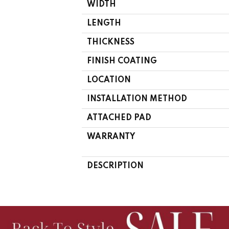
WIDTH
LENGTH
THICKNESS
FINISH COATING
LOCATION
INSTALLATION METHOD
ATTACHED PAD
WARRANTY
DESCRIPTION