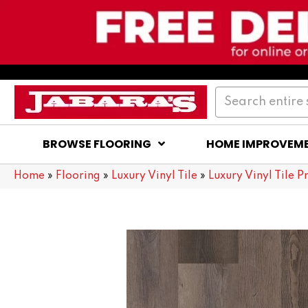
BROWSE FLOORING
HOME IMPROVEM
Home
»
Flooring
»
Luxury Vinyl Tile
»
Luxury Vinyl Tile P