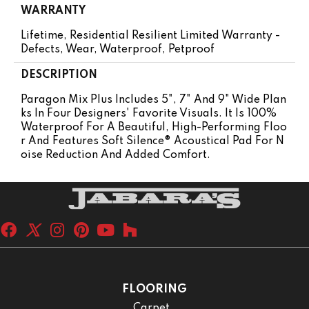
WARRANTY
Lifetime, Residential Resilient Limited Warranty -
Defects, Wear, Waterproof, Petproof
DESCRIPTION
Paragon Mix Plus Includes 5", 7" And 9" Wide Plan
Ks In Four Designers' Favorite Visuals. It Is 100%
Waterproof For A Beautiful, High-Performing Floo
R And Features Soft Silence® Acoustical Pad For N
Oise Reduction And Added Comfort.
FLOORING
Carpet