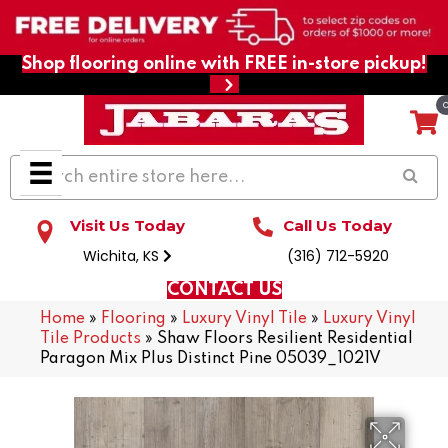
Shop flooring online with FREE in-store pickup!
Visit Us Today
Call Us Today
Wichita, KS
(316) 712-5920
CONTACT US
Home
»
Flooring
»
Luxury Vinyl Tile
»
Luxury Vinyl
Tile Products
»
Shaw Floors Resilient Residential
Paragon Mix Plus Distinct Pine 05039_1021V