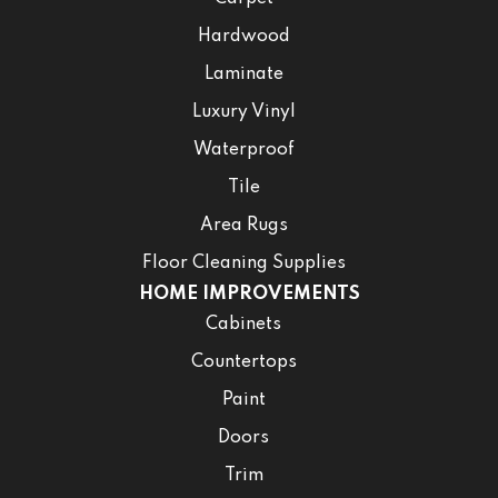
Hardwood
Laminate
Luxury Vinyl
Waterproof
Tile
Area Rugs
Floor Cleaning Supplies
HOME IMPROVEMENTS
Cabinets
Countertops
Paint
Doors
Trim