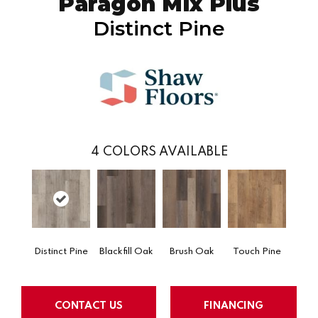
Paragon Mix Plus
Distinct Pine
4
COLORS AVAILABLE
Distinct Pine
Blackfill Oak
Brush Oak
Touch Pine
CONTACT US
FINANCING