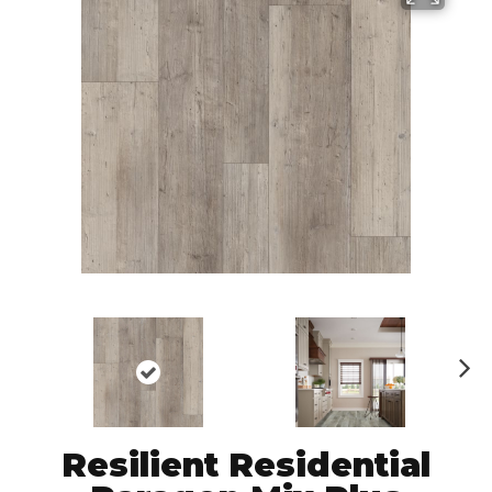
N
ex
t
Resilient Residential