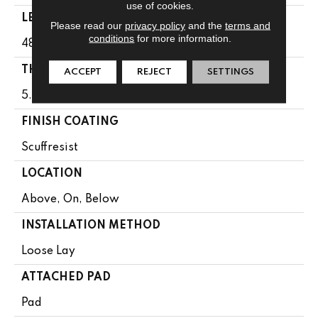
use of cookies.
LENGTH
Please read our
privacy policy
and the
terms and
conditions
for more information.
48"
THICKNESS
ACCEPT
REJECT
SETTINGS
5.5 Mm
FINISH COATING
Scuffresist
LOCATION
Above, On, Below
INSTALLATION METHOD
Loose Lay
ATTACHED PAD
Pad