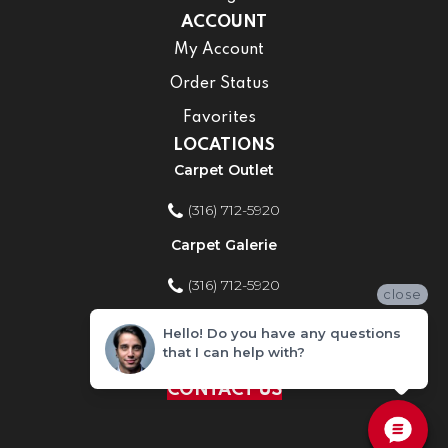
ACCOUNT
My Account
Order Status
Favorites
LOCATIONS
Carpet Outlet
(316) 712-5920
Carpet Galerie
(316) 712-5920
close
Home Improvement Store
Hello! Do you have any questions
that I can help with?
(316) 712-5920
CONTACT US