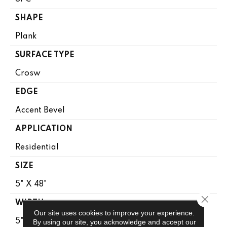
SHAPE
Plank
SURFACE TYPE
Crosw
EDGE
Accent Bevel
APPLICATION
Residential
SIZE
5" X 48"
Close 
WIDTH
Our site uses cookies to improve your experience.
5"
By using our site, you acknowledge and accept our