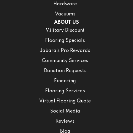
Hardware
Vacuums
ABOUT US
Military Discount
Flooring Specials
Jabara’s Pro Rewards
Community Services
Donation Requests
Financing
Flooring Services
Virtual Flooring Quote
Social Media
Reviews
Blog