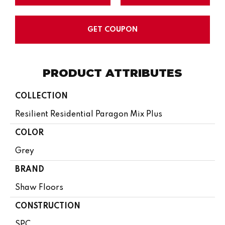
GET COUPON
PRODUCT ATTRIBUTES
COLLECTION
Resilient Residential Paragon Mix Plus
COLOR
Grey
BRAND
Shaw Floors
CONSTRUCTION
SPC