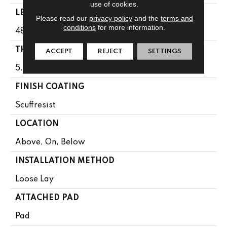
use of cookies.
LENGTH
Please read our
privacy policy
and the
terms and
conditions
for more information.
48"
THICKNESS
ACCEPT
REJECT
SETTINGS
5.5 Mm
FINISH COATING
Scuffresist
LOCATION
Above, On, Below
INSTALLATION METHOD
Loose Lay
ATTACHED PAD
Pad