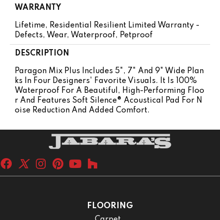
WARRANTY
Lifetime, Residential Resilient Limited Warranty -
Defects, Wear, Waterproof, Petproof
DESCRIPTION
Paragon Mix Plus Includes 5", 7" And 9" Wide Plan
Ks In Four Designers' Favorite Visuals. It Is 100%
Waterproof For A Beautiful, High-Performing Floo
R And Features Soft Silence® Acoustical Pad For N
Oise Reduction And Added Comfort.
FLOORING
Carpet