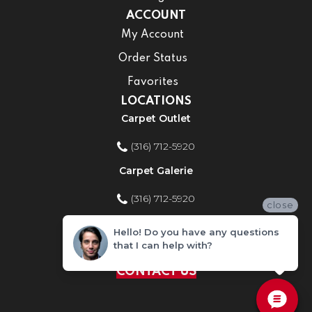
ACCOUNT
My Account
Order Status
Favorites
LOCATIONS
Carpet Outlet
(316) 712-5920
Carpet Galerie
(316) 712-5920
close
Home Improvement Store
Hello! Do you have any questions
that I can help with?
(316) 712-5920
CONTACT US