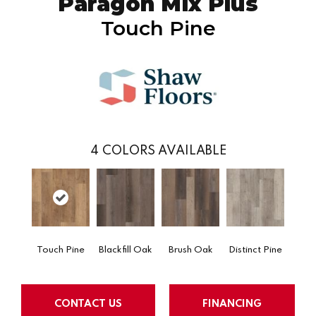
Paragon Mix Plus
Touch Pine
4
COLORS AVAILABLE
Touch Pine
Blackfill Oak
Brush Oak
Distinct Pine
CONTACT US
FINANCING