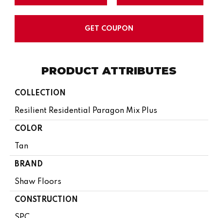
GET COUPON
PRODUCT ATTRIBUTES
COLLECTION
Resilient Residential Paragon Mix Plus
COLOR
Tan
BRAND
Shaw Floors
CONSTRUCTION
SPC