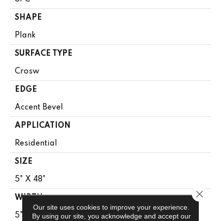
SHAPE
Plank
SURFACE TYPE
Crosw
EDGE
Accent Bevel
APPLICATION
Residential
SIZE
5" X 48"
Close 
WIDTH
Our site uses cookies to improve your experience.
5"
By using our site, you acknowledge and accept our