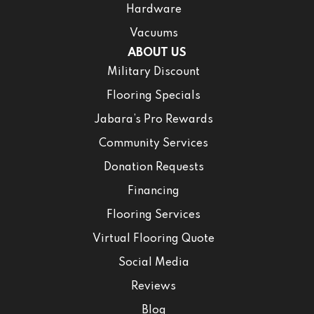
Hardware
Vacuums
ABOUT US
Military Discount
Flooring Specials
Jabara’s Pro Rewards
Community Services
Donation Requests
Financing
Flooring Services
Virtual Flooring Quote
Social Media
Reviews
Blog