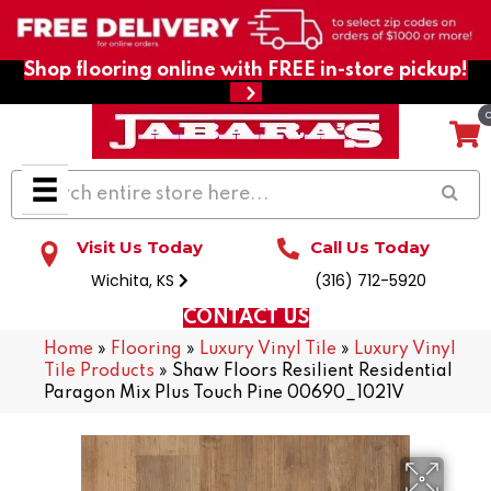
Shop flooring online with FREE in-store pickup!
Visit Us Today
Call Us Today
Wichita, KS
(316) 712-5920
CONTACT US
Home
»
Flooring
»
Luxury Vinyl Tile
»
Luxury Vinyl
Tile Products
»
Shaw Floors Resilient Residential
Paragon Mix Plus Touch Pine 00690_1021V