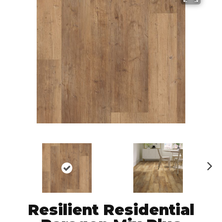
N
ex
t
Resilient Residential