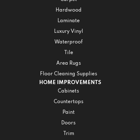
Hardwood
Laminate
Luxury Vinyl
Waterproof
Tile
Area Rugs
Floor Cleaning Supplies
HOME IMPROVEMENTS
Cabinets
Countertops
Paint
Doors
Trim