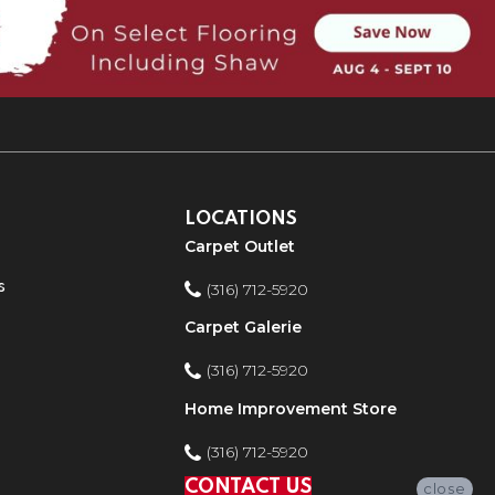
LOCATIONS
Carpet Outlet
s
(316) 712-5920
Carpet Galerie
(316) 712-5920
Home Improvement Store
(316) 712-5920
CONTACT US
close