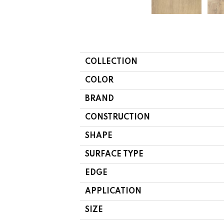
COLLECTION
COLOR
BRAND
CONSTRUCTION
SHAPE
SURFACE TYPE
EDGE
APPLICATION
SIZE