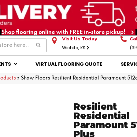
Shop flooring online with FREE in-store pickup!
Visit Us Today
Ca
Wichita, KS
(31
ENTS
VIRTUAL FLOORING QUOTE
SERVI
roducts
»
Shaw Floors Resilient Residential Paramount 51
Resilient
Residential
Paramount 5
Plus