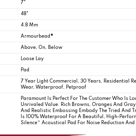
7"
48"
4.8 Mm
Armourbead®
Above, On, Below
Loose Lay
Pad
7 Year Light Commercial, 30 Years, Residential Re
Wear, Waterproof, Petproof
Paramount Is Perfect For The Customer Who Is Lo
Unrivaled Value. Rich Browns, Oranges And Gra
And Realistic Embossing Embody The Tried And T
Is 100% Waterproof For A Beautiful, High-Perfor
Silence™ Acoustical Pad For Noise Reduction An