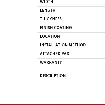
WIDTH
LENGTH
THICKNESS
FINISH COATING
LOCATION
INSTALLATION METHOD
ATTACHED PAD
WARRANTY
DESCRIPTION