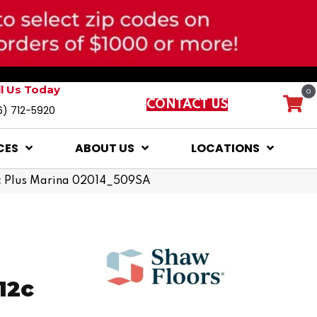
ll Us Today
0
CONTACT US
6) 712-5920
CES
ABOUT US
LOCATIONS
2c Plus Marina 02014_509SA
12c