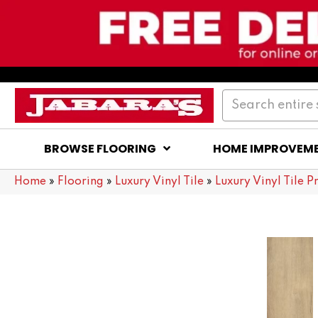
BROWSE FLOORING
HOME IMPROVEM
Home
»
Flooring
»
Luxury Vinyl Tile
»
Luxury Vinyl Tile P