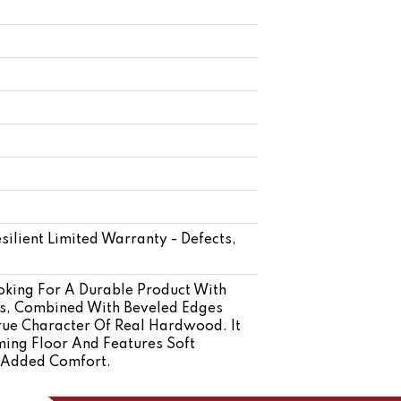
silient Limited Warranty - Defects,
oking For A Durable Product With
ys, Combined With Beveled Edges
rue Character Of Real Hardwood. It
ming Floor And Features Soft
d Added Comfort.