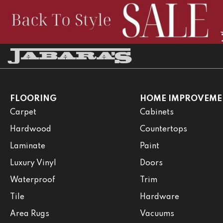
FLOORING
HOME IMPROVEME
Carpet
Cabinets
Hardwood
Countertops
Laminate
Paint
Luxury Vinyl
Doors
Waterproof
Trim
Tile
Hardware
Area Rugs
Vacuums