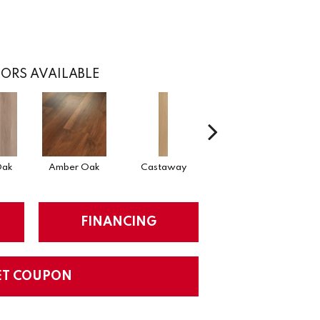
ORS AVAILABLE
Oak
Amber Oak
Castaway
Cinnamon Walnut
FINANCING
ET COUPON