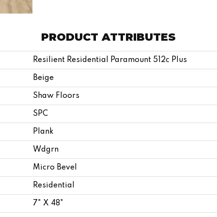
PRODUCT ATTRIBUTES
Resilient Residential Paramount 512c Plus
Beige
Shaw Floors
SPC
Plank
Wdgrn
Micro Bevel
Residential
7" X 48"