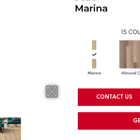
Marina
15
COL
Marina
Almond 
CONTACT US
G