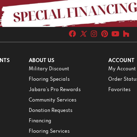
NTS
ABOUT US
ACCOUNT
Military Discount
My Account
Flooring Specials
Order Statu
Jabara’s Pro Rewards
Favorites
Community Services
Donation Requests
Financing
Flooring Services