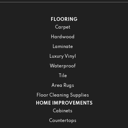
FLOORING
Carpet
Hardwood
Laminate
Luxury Vinyl
Waterproof
Tile
Area Rugs
Floor Cleaning Supplies
HOME IMPROVEMENTS
Cabinets
Countertops