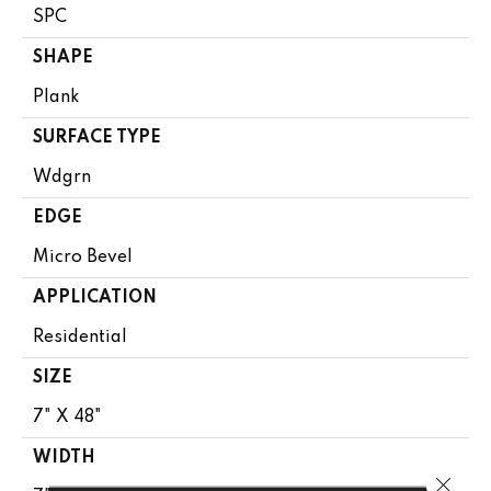
SPC
SHAPE
Plank
SURFACE TYPE
Wdgrn
EDGE
Micro Bevel
APPLICATION
Residential
SIZE
7" X 48"
WIDTH
Close 