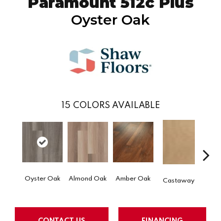
Paramount 512c Plus
Oyster Oak
15
COLORS AVAILABLE
Cin
Oyster Oak
Almond Oak
Amber Oak
Castaway
Wa
CONTACT US
FINANCING