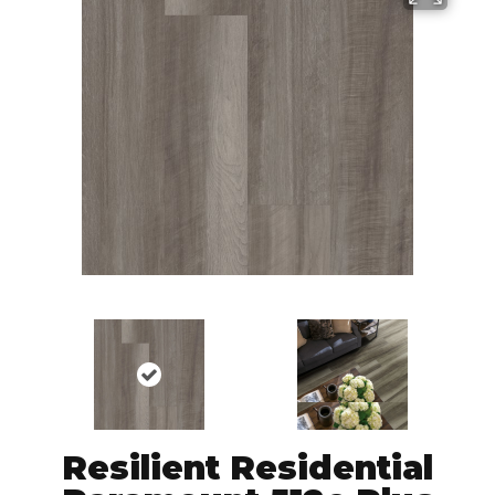
Resilient Residential