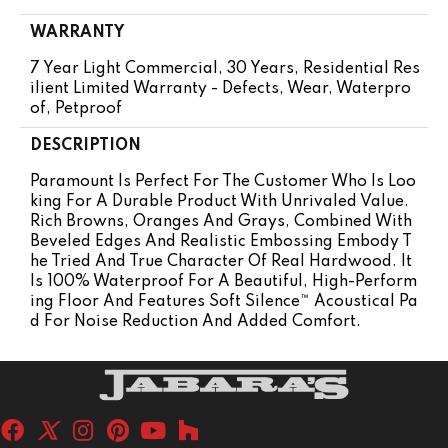
WARRANTY
7 Year Light Commercial, 30 Years, Residential Res
Ilient Limited Warranty - Defects, Wear, Waterpro
Of, Petproof
DESCRIPTION
Paramount Is Perfect For The Customer Who Is Loo
King For A Durable Product With Unrivaled Value.
Rich Browns, Oranges And Grays, Combined With
Beveled Edges And Realistic Embossing Embody T
He Tried And True Character Of Real Hardwood. It
Is 100% Waterproof For A Beautiful, High-Perform
Ing Floor And Features Soft Silence™ Acoustical Pa
D For Noise Reduction And Added Comfort.