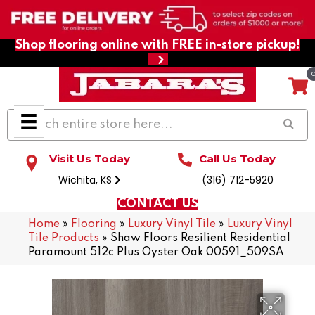
Shop flooring online with FREE in-store pickup!
Visit Us Today
Call Us Today
Wichita, KS
(316) 712-5920
CONTACT US
Home
»
Flooring
»
Luxury Vinyl Tile
»
Luxury Vinyl
Tile Products
»
Shaw Floors Resilient Residential
Paramount 512c Plus Oyster Oak 00591_509SA