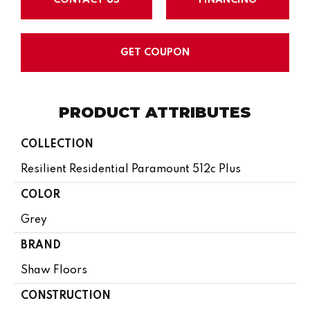
GET COUPON
PRODUCT ATTRIBUTES
COLLECTION
Resilient Residential Paramount 512c Plus
COLOR
Grey
BRAND
Shaw Floors
CONSTRUCTION