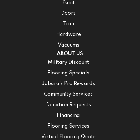
Paint
Doors
Trim
Hardware
Vacuums
ABOUT US
Military Discount
Flooring Specials
Jabara’s Pro Rewards
Community Services
Donation Requests
Financing
Flooring Services
Virtual Flooring Quote