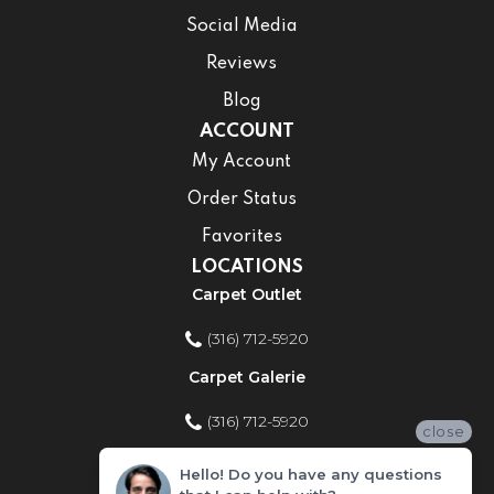
Social Media
Reviews
Blog
ACCOUNT
My Account
Order Status
Favorites
LOCATIONS
Carpet Outlet
(316) 712-5920
Carpet Galerie
(316) 712-5920
close
Home Improvement Store
Hello! Do you have any questions