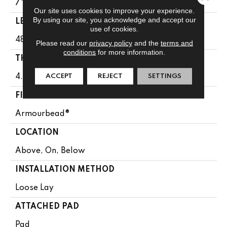
7"
Our site uses cookies to improve your experience.
By using our site, you acknowledge and accept our
LENGTH
use of cookies.
48"
Please read our
privacy policy
and the
terms and
conditions
for more information.
THICKNESS
ACCEPT
REJECT
SETTINGS
4.8 Mm
FINISH COATING
Armourbead®
LOCATION
Above, On, Below
INSTALLATION METHOD
Loose Lay
ATTACHED PAD
Pad