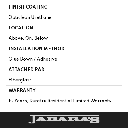
FINISH COATING
Opticlean Urethane
LOCATION
Above, On, Below
INSTALLATION METHOD
Glue Down / Adhesive
ATTACHED PAD
Fiberglass
WARRANTY
10 Years, Duratru Residential Limited Warranty