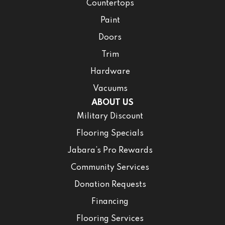
Countertops
Paint
Doors
Trim
Hardware
Vacuums
ABOUT US
Military Discount
Flooring Specials
Jabara’s Pro Rewards
Community Services
Donation Requests
Financing
Flooring Services