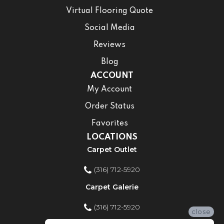
Virtual Flooring Quote
Social Media
Reviews
Blog
ACCOUNT
My Account
Order Status
Favorites
LOCATIONS
Carpet Outlet
(316) 712-5920
Carpet Galerie
(316) 712-5920
close