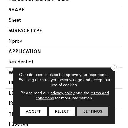
SHAPE
Sheet
SURFACE TYPE
Nprov
APPLICATION
Residential
Close 
WIDTH
Our site uses cookies to improve your experience.
By using our site, you acknowledge and accept our
144"
use of cookies.
Please read our
privacy policy
and the
terms and
LENGTH
conditions
for more information.
1800"
ACCEPT
REJECT
SETTINGS
THICKNESS
1.399 Mm