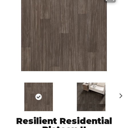
N
ex
t
Resilient Residential