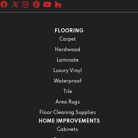
FLOORING
Carpet
Hardwood
Laminate
Luxury Vinyl
Waterproof
Tile
Area Rugs
Floor Cleaning Supplies
HOME IMPROVEMENTS
Cabinets