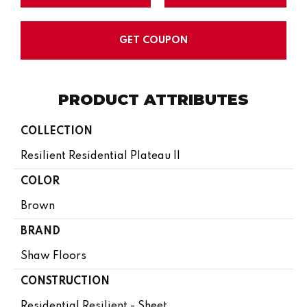
GET COUPON
PRODUCT ATTRIBUTES
COLLECTION
Resilient Residential Plateau II
COLOR
Brown
BRAND
Shaw Floors
CONSTRUCTION
Residential Resilient - Sheet