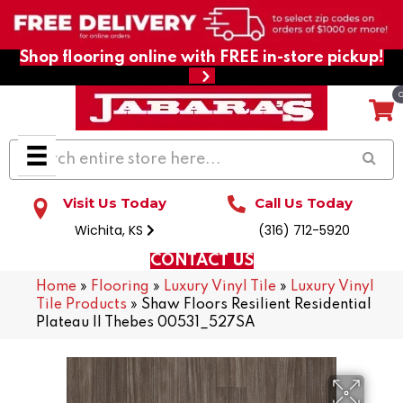
Shop flooring online with FREE in-store pickup!
Visit Us Today
Call Us Today
Wichita, KS
(316) 712-5920
CONTACT US
Home
»
Flooring
»
Luxury Vinyl Tile
»
Luxury Vinyl
Tile Products
»
Shaw Floors Resilient Residential
Plateau II Thebes 00531_527SA