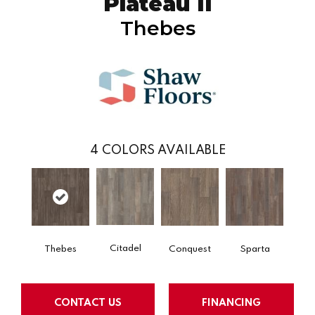
Plateau II
Thebes
4
COLORS AVAILABLE
Citadel
Thebes
Conquest
Sparta
CONTACT US
FINANCING