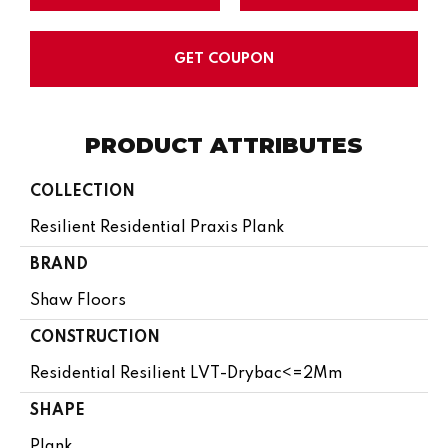
GET COUPON
PRODUCT ATTRIBUTES
COLLECTION
Resilient Residential Praxis Plank
BRAND
Shaw Floors
CONSTRUCTION
Residential Resilient LVT-Drybac<=2Mm
SHAPE
Plank