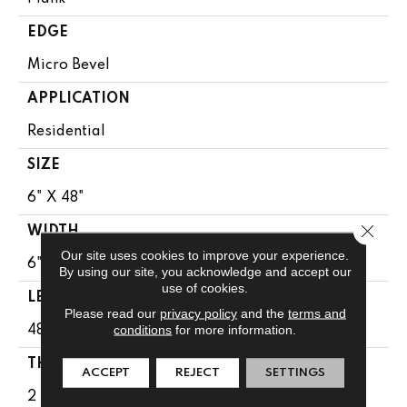
EDGE
Micro Bevel
APPLICATION
Residential
SIZE
6" X 48"
Close 
WIDTH
Our site uses cookies to improve your experience.
6"
By using our site, you acknowledge and accept our
use of cookies.
LENGTH
Please read our
privacy policy
and the
terms and
conditions
for more information.
48"
THICKNESS
ACCEPT
REJECT
SETTINGS
2 Mm