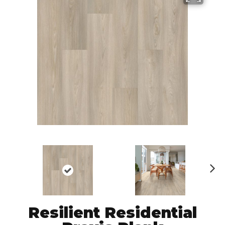
N
ex
t
Resilient Residential