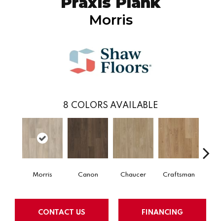
Praxis Plank
Morris
8
COLORS AVAILABLE
Morris
Canon
Chaucer
Craftsman
Ex
CONTACT US
FINANCING