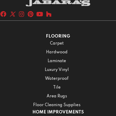
FLOORING
Carpet
Hardwood
Laminate
Luxury Vinyl
Waterproof
Tile
Area Rugs
Floor Cleaning Supplies
HOME IMPROVEMENTS