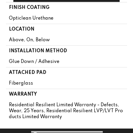
FINISH COATING
Opticlean Urethane
LOCATION
Above, On, Below
INSTALLATION METHOD
Glue Down / Adhesive
ATTACHED PAD
Fiberglass
WARRANTY
Residential Resilient Limited Warranty - Defects,
Wear, 25 Years, Residential Resilient LVP/LVT Pro
Ducts Limited Warranty