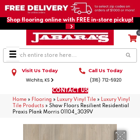
Shop flooring online with FREE in-store pickup!
Visit Us Today
Call Us Today
Wichita, KS
(316) 712-5920
CONTACT US
Home
»
Flooring
»
Luxury Vinyl Tile
»
Luxury Vinyl
Tile Products
»
Shaw Floors Resilient Residential
Praxis Plank Morris 01104_3039V