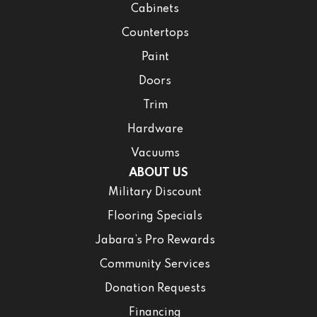
Cabinets
Countertops
Paint
Doors
Trim
Hardware
Vacuums
ABOUT US
Military Discount
Flooring Specials
Jabara’s Pro Rewards
Community Services
Donation Requests
Financing