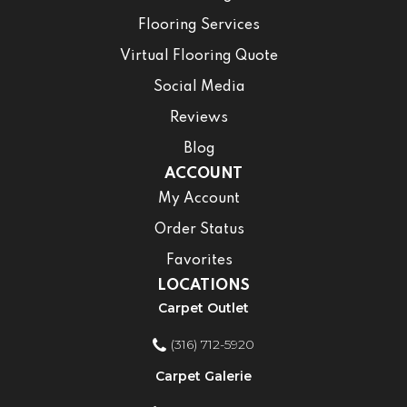
Flooring Services
Virtual Flooring Quote
Social Media
Reviews
Blog
ACCOUNT
My Account
Order Status
Favorites
LOCATIONS
Carpet Outlet
(316) 712-5920
Carpet Galerie